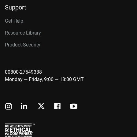
Support
Get Help
Resource Library
Product Security
00800-27549338
Monday — Friday, 9:00 — 18:00 GMT