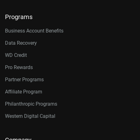
Programs
Business Account Benefits
Data Recovery
WD Credit
Pro Rewards
Partner Programs
Affiliate Program
Philanthropic Programs
Western Digital Capital