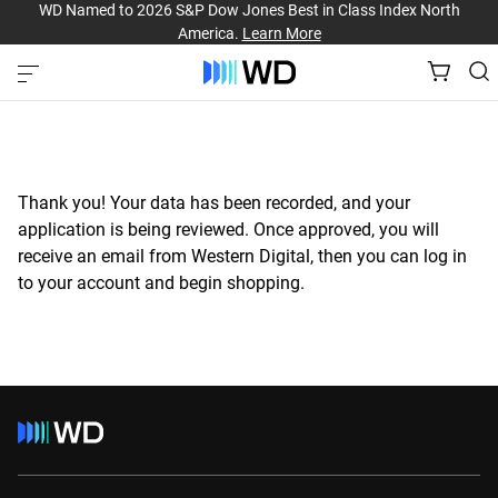
WD Named to 2026 S&P Dow Jones Best in Class Index North
America.
Learn More
Thank you! Your data has been recorded, and your
application is being reviewed. Once approved, you will
receive an email from Western Digital, then you can log in
to your account and begin shopping.