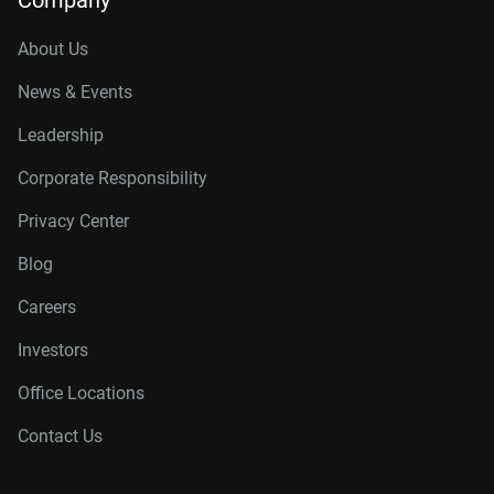
Company
About Us
News & Events
Leadership
Corporate Responsibility
Privacy Center
Blog
Careers
Investors
Office Locations
Contact Us