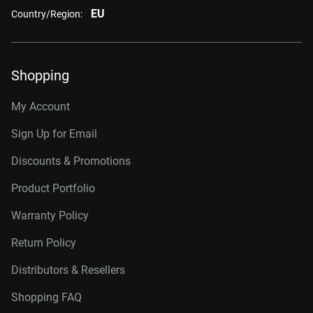
EU
Country/Region:
Shopping
My Account
Sign Up for Email
Discounts & Promotions
Product Portfolio
Warranty Policy
Return Policy
Distributors & Resellers
Shopping FAQ