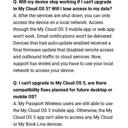
Q: Will my device stop working if I can't upgrade
to My Cloud OS 5? Will I lose access to my data?
A: After the services are shut down, you can only
access the device on a local network. Access
through the My Cloud OS 3 mobile app or web app
won't work. Email notifications won't be delivered.
Devices that had auto-update enabled received a
final firmware update that disabled remote access
and outbound traffic to cloud services. Now,
support has ended and you have to use your local
network to access your device.
Q: I can't upgrade to My Cloud OS 5, are there
compatibility fixes planned for future desktop or
mobile OS?
A: My Passport Wireless users are still able to use
the My Cloud OS 3 mobile app. Otherwise, the My
Cloud OS 3 app isn't able to access any My Cloud
or My Book Live devices.