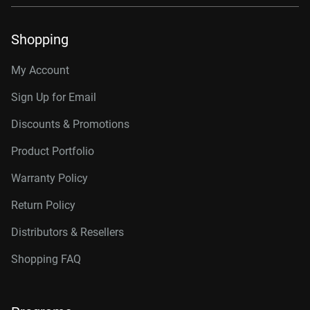
Shopping
My Account
Sign Up for Email
Discounts & Promotions
Product Portfolio
Warranty Policy
Return Policy
Distributors & Resellers
Shopping FAQ