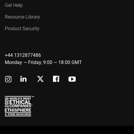
Get Help
Resource Library
Product Security
+44 1312877486
Monday — Friday, 9:00 — 18:00 GMT