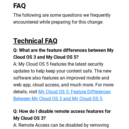
FAQ
The following are some questions we frequently
encountered while preparing for this change:
Technical FAQ
Q: What are the feature differences between My
Cloud OS 3 and My Cloud OS 5?
A: My Cloud OS 5 features the latest security
updates to help keep your content safe. The new
software also features an improved mobile and
web app, cloud access, and much more. For more
details, visit
My Cloud OS 5: Feature Differences
Between My Cloud OS 3 and My Cloud OS 5
.
Q: How do I disable remote access features for
My Cloud OS 3?
A: Remote Access can be disabled by removing