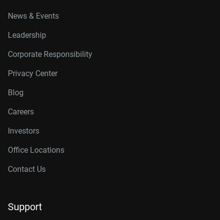
News & Events
Leadership
Corporate Responsibility
Privacy Center
Blog
Careers
Investors
Office Locations
Contact Us
Support