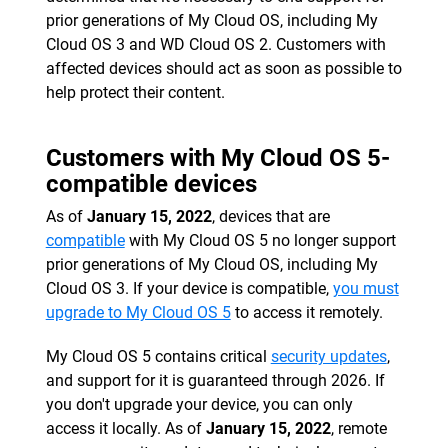
prior generations of My Cloud OS, including My
Cloud OS 3 and WD Cloud OS 2. Customers with
affected devices should act as soon as possible to
help protect their content.
Customers with My Cloud OS 5-
compatible devices
As of
January 15, 2022
, devices that are
compatible
with My Cloud OS 5 no longer support
prior generations of My Cloud OS, including My
Cloud OS 3. If your device is compatible,
you must
upgrade to My Cloud OS 5
to access it remotely.
My Cloud OS 5 contains critical
security updates
,
and support for it is guaranteed through 2026. If
you don't upgrade your device, you can only
access it locally. As of
January 15, 2022
, remote