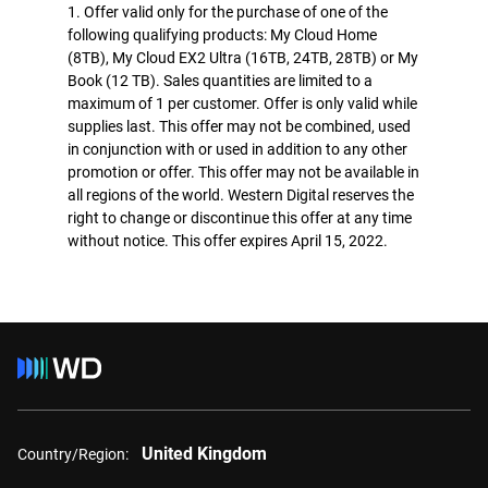
1. Offer valid only for the purchase of one of the
following qualifying products: My Cloud Home
(8TB), My Cloud EX2 Ultra (16TB, 24TB, 28TB) or My
Book (12 TB). Sales quantities are limited to a
maximum of 1 per customer. Offer is only valid while
supplies last. This offer may not be combined, used
in conjunction with or used in addition to any other
promotion or offer. This offer may not be available in
all regions of the world. Western Digital reserves the
right to change or discontinue this offer at any time
without notice. This offer expires April 15, 2022.
United Kingdom
Country/Region: