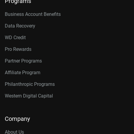
Programs
Business Account Benefits
Data Recovery
WD Credit
Pro Rewards
Partner Programs
Affiliate Program
Philanthropic Programs
Western Digital Capital
Company
About Us