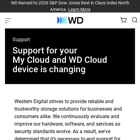
WD Named to 2026 S&P Dow Jones Best in Class Index North
America.
Learn More
Support
Support for your
My Cloud and WD Cloud
device is changing
Western Digital strives to provide reliable and
trustworthy storage solutions for businesses and
consumers alike. We continuously evaluate and
improve our hardware, software, and services as
security standards evolve. As a result, we've
determined that it’s necessary to end support for