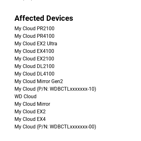
Affected Devices
My Cloud PR2100
My Cloud PR4100
My Cloud EX2 Ultra
My Cloud EX4100
My Cloud EX2100
My Cloud DL2100
My Cloud DL4100
My Cloud Mirror Gen2
My Cloud (P/N: WDBCTLxxxxxxx-10)
WD Cloud
My Cloud Mirror
My Cloud EX2
My Cloud EX4
My Cloud (P/N: WDBCTLxxxxxxx-00)