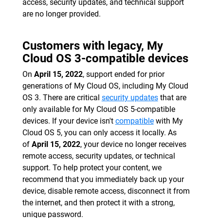
access, security updates, and technical support
are no longer provided.
Customers with legacy, My
Cloud OS 3-compatible devices
On
April 15, 2022
, support ended for prior
generations of My Cloud OS, including My Cloud
OS 3. There are critical
security updates
that are
only available for My Cloud OS 5-compatible
devices. If your device isn't
compatible
with My
Cloud OS 5, you can only access it locally. As
of
April 15, 2022
, your device no longer receives
remote access, security updates, or technical
support. To help protect your content, we
recommend that you immediately back up your
device, disable remote access, disconnect it from
the internet, and then protect it with a strong,
unique password.