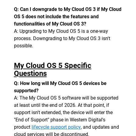
Q: Can I downgrade to My Cloud OS 3 if My Cloud
OS 5 does not include the features and
functionalities of My Cloud OS 3?
A: Upgrading to My Cloud OS 5 is a one-way
process. Downgrading to My Cloud OS 3 isn't
possible.
My Cloud OS 5 Specific
Questions
Q: How long will My Cloud OS 5 devices be
supported?
A: The My Cloud OS 5 software will be supported
at least until the end of 2026. At that point, if
support isn't extended, the device will enter the
"End of Support" phase in Western Digital's
product
lifecycle support policy
, and updates and
cloud services will be discontinued.