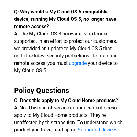
Q: Why would a My Cloud OS 5-compatible
device, running My Cloud OS 3, no longer have
remote access?
A: The My Cloud OS 3 firmware is no longer
supported. In an effort to protect our customers,
we provided an update to My Cloud OS 5 that
adds the latest security protections. To maintain
remote access, you must
upgrade
your device to
My Cloud OS 5.
Policy Questions
Q: Does this apply to My Cloud Home products?
A: No. This end of service announcement doesn't
apply to My Cloud Home products. They're
unaffected by this transition. To understand which
product you have, read up on
Supported devices
.