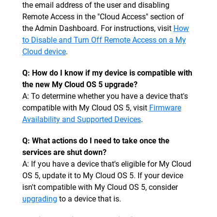
the email address of the user and disabling
Remote Access in the "Cloud Access" section of
the Admin Dashboard. For instructions, visit
How
to Disable and Turn Off Remote Access on a My
Cloud device
.
Q: How do I know if my device is compatible with
the new My Cloud OS 5 upgrade?
A: To determine whether you have a device that's
compatible with My Cloud OS 5, visit
Firmware
Availability and Supported Devices
.
Q: What actions do I need to take once the
services are shut down?
A: If you have a device that's eligible for My Cloud
OS 5, update it to My Cloud OS 5. If your device
isn't compatible with My Cloud OS 5, consider
upgrading
to a device that is.