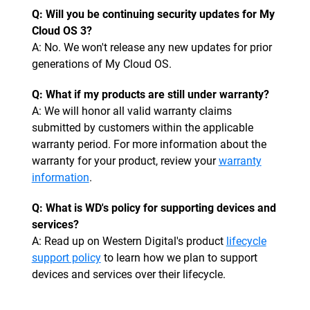
Q: Will you be continuing security updates for My
Cloud OS 3?
A: No. We won't release any new updates for prior
generations of My Cloud OS.
Q: What if my products are still under warranty?
A: We will honor all valid warranty claims
submitted by customers within the applicable
warranty period. For more information about the
warranty for your product, review your
warranty
information
.
Q: What is WD's policy for supporting devices and
services?
A: Read up on Western Digital's product
lifecycle
support policy
to learn how we plan to support
devices and services over their lifecycle.