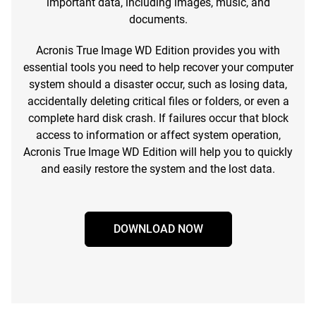
important data, including images, music, and
documents.
Acronis True Image WD Edition provides you with
essential tools you need to help recover your computer
system should a disaster occur, such as losing data,
accidentally deleting critical files or folders, or even a
complete hard disk crash. If failures occur that block
access to information or affect system operation,
Acronis True Image WD Edition will help you to quickly
and easily restore the system and the lost data.
DOWNLOAD NOW