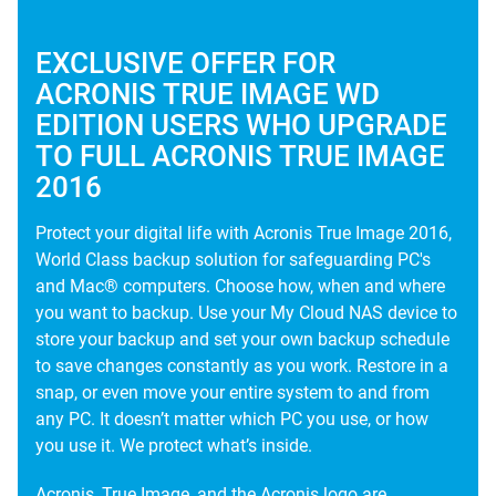
EXCLUSIVE OFFER FOR
ACRONIS TRUE IMAGE WD
EDITION USERS WHO UPGRADE
TO FULL ACRONIS TRUE IMAGE
2016
Protect your digital life with Acronis True Image 2016,
World Class backup solution for safeguarding PC's
and Mac® computers. Choose how, when and where
you want to backup. Use your My Cloud NAS device to
store your backup and set your own backup schedule
to save changes constantly as you work. Restore in a
snap, or even move your entire system to and from
any PC. It doesn’t matter which PC you use, or how
you use it. We protect what’s inside.
Acronis, True Image, and the Acronis logo are