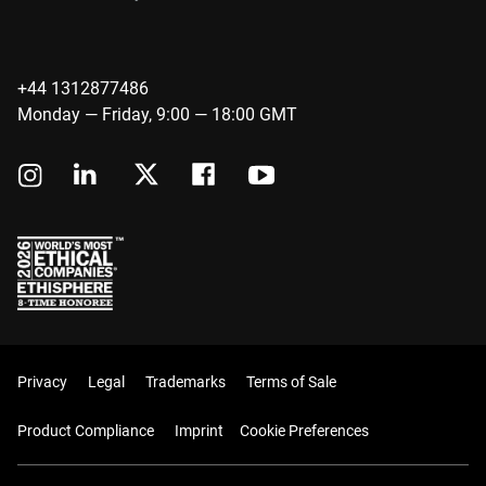
+44 1312877486
Monday — Friday, 9:00 — 18:00 GMT
Privacy
Legal
Trademarks
Terms of Sale
Product Compliance
Imprint
Cookie Preferences