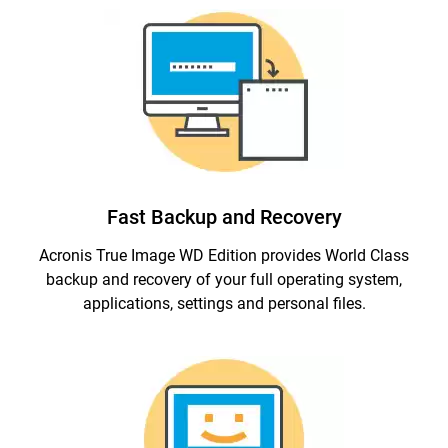
Fast Backup and Recovery
Acronis True Image WD Edition provides World Class
backup and recovery of your full operating system,
applications, settings and personal files.