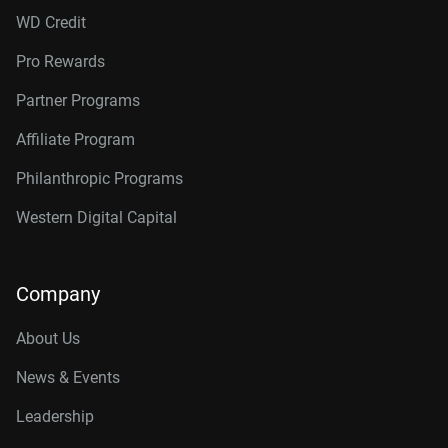
WD Credit
Pro Rewards
Partner Programs
Affiliate Program
Philanthropic Programs
Western Digital Capital
Company
About Us
News & Events
Leadership