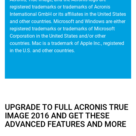
registered trademarks or trademarks of Acronis
International GmbH or its affiliates in the United States
and other countries. Microsoft and Windows are either
registered trademarks or trademarks of Microsoft
Corporation in the United States and/or other
countries. Mac is a trademark of Apple Inc., registered
in the U.S. and other countries.
UPGRADE TO FULL ACRONIS TRUE
IMAGE 2016 AND GET THESE
ADVANCED FEATURES AND MORE