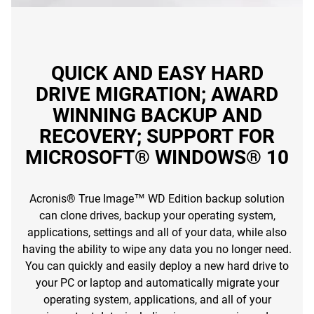
QUICK AND EASY HARD
DRIVE MIGRATION; AWARD
WINNING BACKUP AND
RECOVERY; SUPPORT FOR
MICROSOFT® WINDOWS® 10
Acronis® True Image™ WD Edition backup solution
can clone drives, backup your operating system,
applications, settings and all of your data, while also
having the ability to wipe any data you no longer need.
You can quickly and easily deploy a new hard drive to
your PC or laptop and automatically migrate your
operating system, applications, and all of your