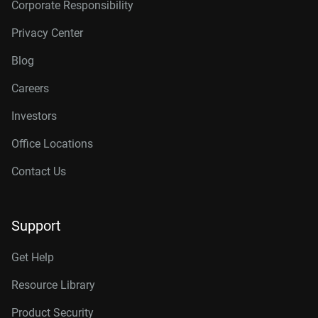
Corporate Responsibility
Privacy Center
Blog
Careers
Investors
Office Locations
Contact Us
Support
Get Help
Resource Library
Product Security