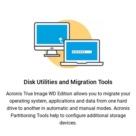
Disk Utilities and Migration Tools
Acronis True Image WD Edition allows you to migrate your
operating system, applications and data from one hard
drive to another in automatic and manual modes. Acronis
Partitioning Tools help to configure additional storage
devices.