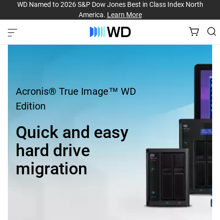
WD Named to 2026 S&P Dow Jones Best in Class Index North
America.
Learn More
Acronis® True Image™ WD
Edition
Quick and easy
hard drive
migration