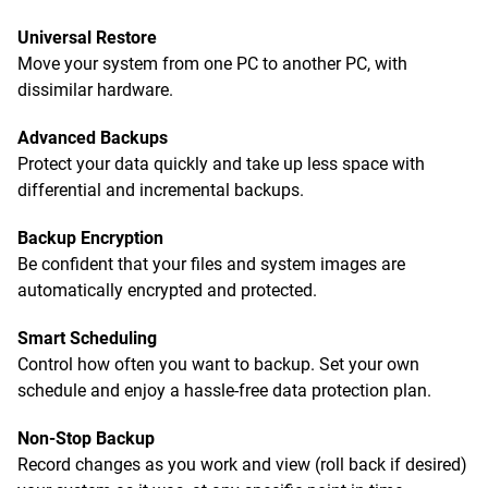
Universal Restore
Move your system from one PC to another PC, with
dissimilar hardware.
Advanced Backups
Protect your data quickly and take up less space with
differential and incremental backups.
Backup Encryption
Be confident that your files and system images are
automatically encrypted and protected.
Smart Scheduling
Control how often you want to backup. Set your own
schedule and enjoy a hassle-free data protection plan.
Non-Stop Backup
Record changes as you work and view (roll back if desired)