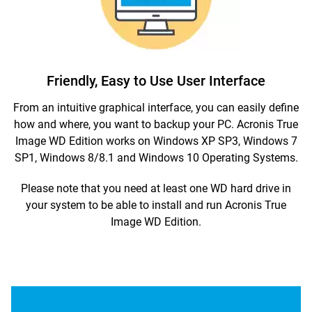
Friendly, Easy to Use User Interface
From an intuitive graphical interface, you can easily define
how and where, you want to backup your PC. Acronis True
Image WD Edition works on Windows XP SP3, Windows 7
SP1, Windows 8/8.1 and Windows 10 Operating Systems.
Please note that you need at least one WD hard drive in
your system to be able to install and run Acronis True
Image WD Edition.