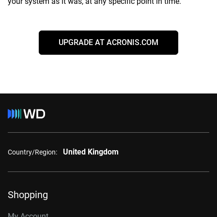
your system as it was, at any specific point in time.
UPGRADE AT ACRONIS.COM
United Kingdom
Country/Region:
Shopping
My Account