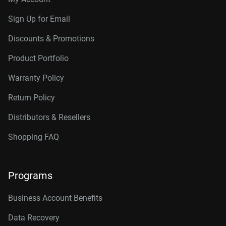
Sign Up for Email
Discounts & Promotions
Product Portfolio
Warranty Policy
Return Policy
Distributors & Resellers
Shopping FAQ
Programs
Business Account Benefits
Data Recovery