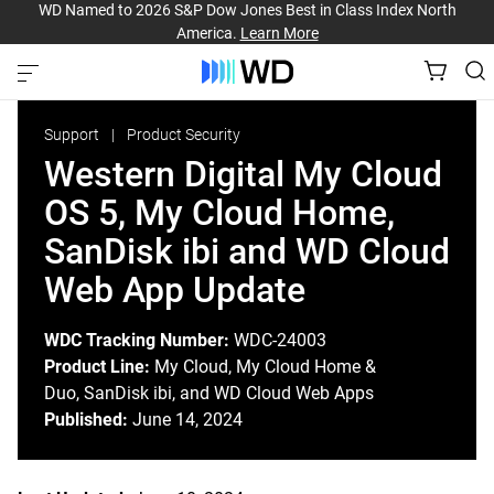
WD Named to 2026 S&P Dow Jones Best in Class Index North
America.
Learn More
Support
Product Security
Western Digital My Cloud
OS 5, My Cloud Home,
SanDisk ibi and WD Cloud
Web App Update
WDC Tracking Number:
WDC-24003
Product Line:
My Cloud, My Cloud Home &
Duo, SanDisk ibi, and WD Cloud Web Apps
Published:
June 14, 2024