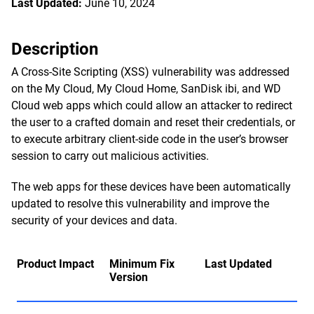
Last Updated:
June 10, 2024
Description
A Cross-Site Scripting (XSS) vulnerability was addressed
on the My Cloud, My Cloud Home, SanDisk ibi, and WD
Cloud web apps which could allow an attacker to redirect
the user to a crafted domain and reset their credentials, or
to execute arbitrary client-side code in the user’s browser
session to carry out malicious activities.
The web apps for these devices have been automatically
updated to resolve this vulnerability and improve the
security of your devices and data.
Product Impact
Minimum Fix
Last Updated
Version