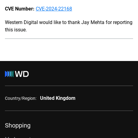
CVE Number:
CVE-2024-22168
Western Digital would like to thank Jay Mehta for reporting
this issue.
United Kingdom
Country/Region:
Shopping