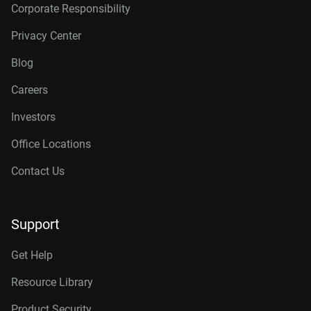
Corporate Responsibility
Privacy Center
Blog
Careers
Investors
Office Locations
Contact Us
Support
Get Help
Resource Library
Product Security