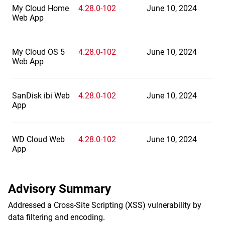
My Cloud Home
4.28.0-102
June 10, 2024
Web App
My Cloud OS 5
4.28.0-102
June 10, 2024
Web App
SanDisk ibi Web
4.28.0-102
June 10, 2024
App
WD Cloud Web
4.28.0-102
June 10, 2024
App
Advisory Summary
Addressed a Cross-Site Scripting (XSS) vulnerability by
data filtering and encoding.