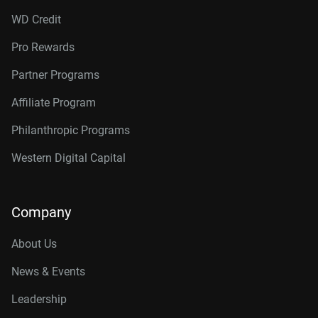
WD Credit
Pro Rewards
Partner Programs
Affiliate Program
Philanthropic Programs
Western Digital Capital
Company
About Us
News & Events
Leadership