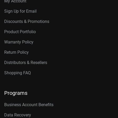
My Account
Sign Up for Email
Discounts & Promotions
Product Portfolio
Warranty Policy
Return Policy
Distributors & Resellers
Shopping FAQ
Programs
Business Account Benefits
Data Recovery