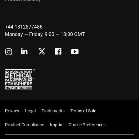
+44 1312877486
Monday — Friday, 9:00 — 18:00 GMT
Privacy
Legal
Trademarks
Terms of Sale
Product Compliance
Imprint
Cookie Preferences