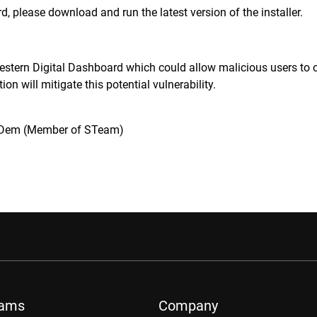
d, please download and run the latest version of the installer.
estern Digital Dashboard which could allow malicious users to ca
ation will mitigate this potential vulnerability.
Dem (Member of STeam)
rams
Company