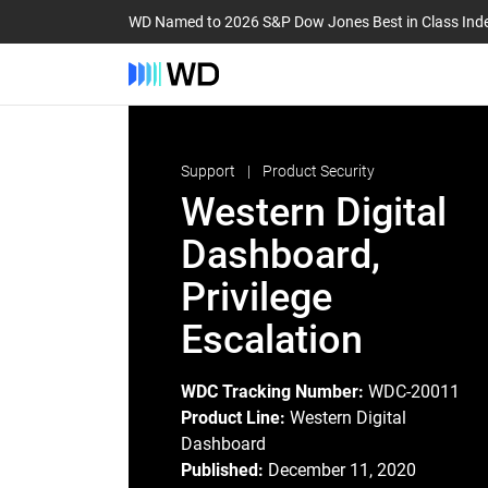
WD Named to 2026 S&P Dow Jones Best in Class Ind
Support
Product Security
Western Digital
Dashboard,
Privilege
Escalation
WDC Tracking Number:
WDC-20011
Product Line:
Western Digital
Dashboard
Published:
December 11, 2020