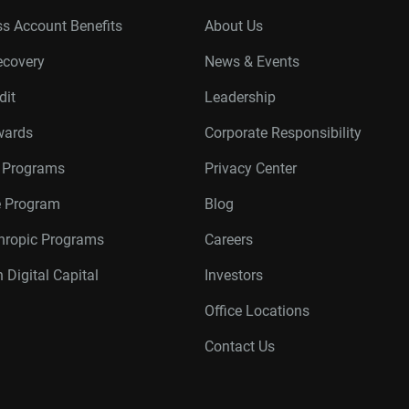
s Account Benefits
About Us
ecovery
News & Events
dit
Leadership
wards
Corporate Responsibility
r Programs
Privacy Center
te Program
Blog
thropic Programs
Careers
 Digital Capital
Investors
Office Locations
Contact Us