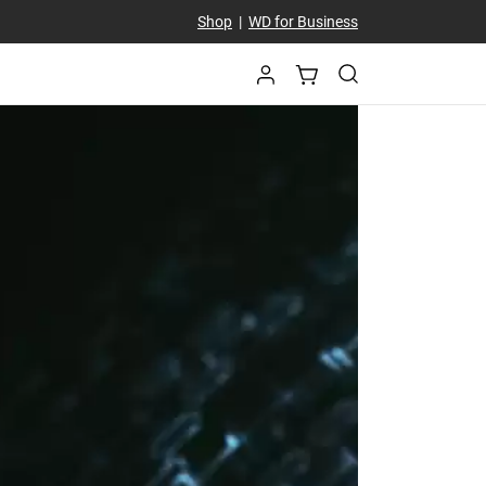
Shop
|
WD for Business