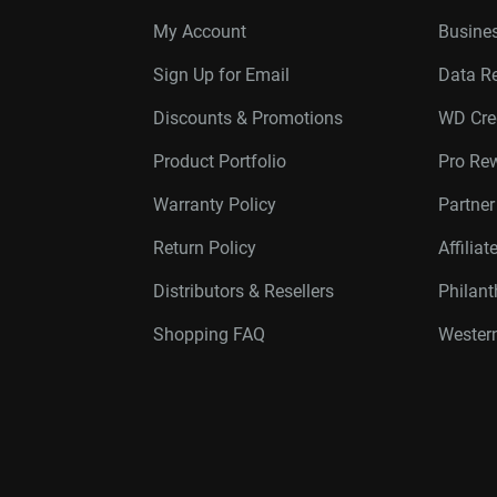
My Account
Busines
Sign Up for Email
Data R
Discounts & Promotions
WD Cre
Product Portfolio
Pro Re
Warranty Policy
Partne
Return Policy
Affilia
Distributors & Resellers
Philan
Shopping FAQ
Western