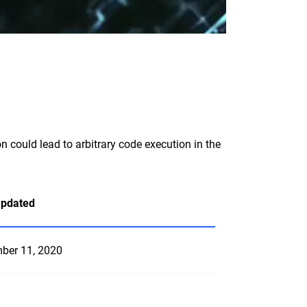
n could lead to arbitrary code execution in the
Updated
ber 11, 2020