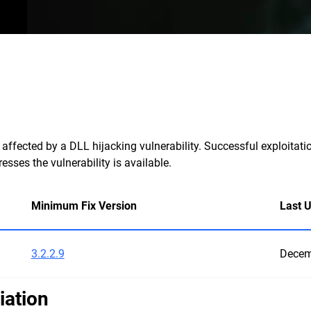
ffected by a DLL hijacking vulnerability. Successful exploitatio
sses the vulnerability is available.
Minimum Fix Version
Last 
3.2.2.9
Decem
iation