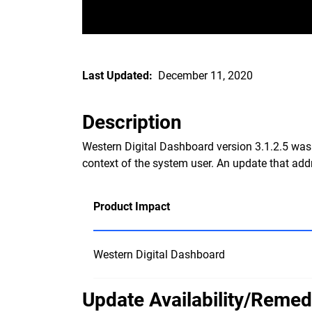
Last Updated:
December 11, 2020
Description
Western Digital Dashboard version 3.1.2.5 was a
context of the system user. An update that addre
Product Impact
Western Digital Dashboard
Update Availability/Remed