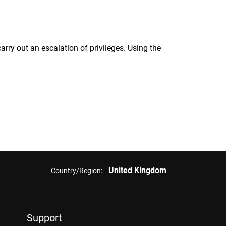
rry out an escalation of privileges. Using the
United Kingdom
Country/Region:
Support