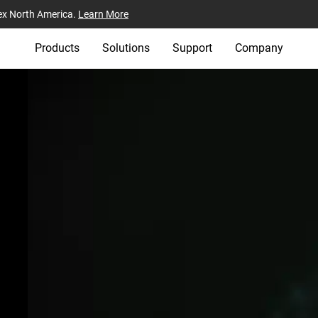
ex North America.
Learn More
Products
Solutions
Support
Company