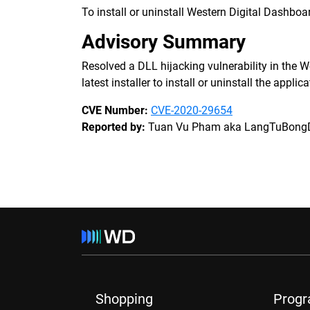
To install or uninstall Western Digital Dashboar
Advisory Summary
Resolved a DLL hijacking vulnerability in the W
latest installer to install or uninstall the applic
CVE Number:
CVE-2020-29654
Reported by:
Tuan Vu Pham aka LangTuBong
Shopping
Prog