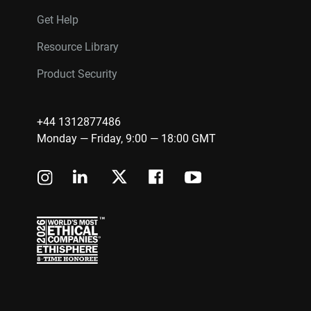
Get Help
Resource Library
Product Security
+44 1312877486
Monday — Friday, 9:00 — 18:00 GMT