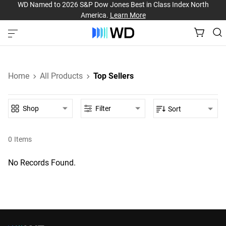
WD Named to 2026 S&P Dow Jones Best in Class Index North
America.
Learn More
Home
All Products
Top Sellers
Shop
Filter
Sort
0
Items
No Records Found.