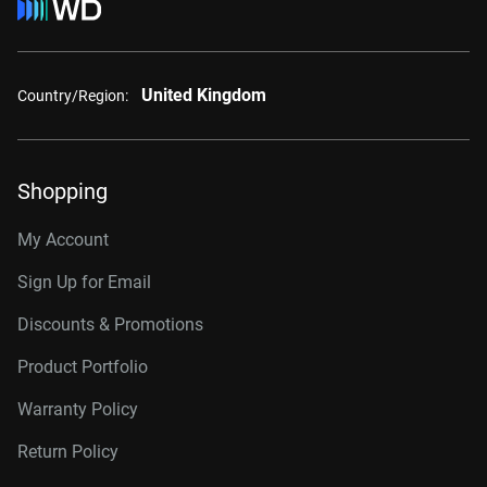
United Kingdom
Country/Region:
Shopping
My Account
Sign Up for Email
Discounts & Promotions
Product Portfolio
Warranty Policy
Return Policy