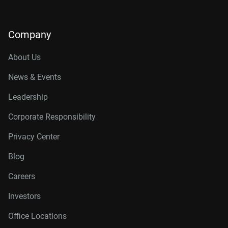
Company
About Us
News & Events
Leadership
Corporate Responsibility
Privacy Center
Blog
Careers
Investors
Office Locations