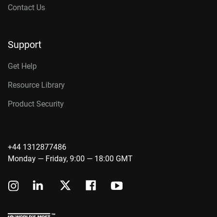
Contact Us
Support
Get Help
Resource Library
Product Security
+44 1312877486
Monday — Friday, 9:00 — 18:00 GMT