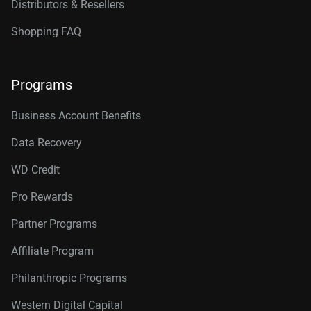
Distributors & Resellers
Shopping FAQ
Programs
Business Account Benefits
Data Recovery
WD Credit
Pro Rewards
Partner Programs
Affiliate Program
Philanthropic Programs
Western Digital Capital