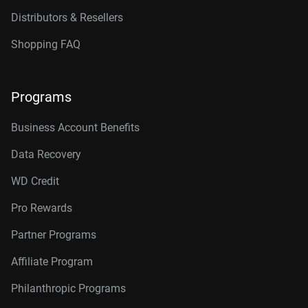
Distributors & Resellers
Shopping FAQ
Programs
Business Account Benefits
Data Recovery
WD Credit
Pro Rewards
Partner Programs
Affiliate Program
Philanthropic Programs