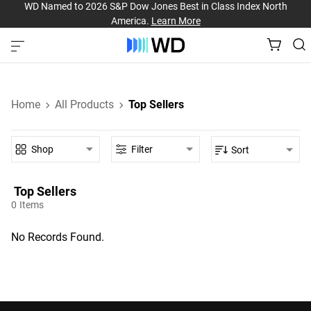
WD Named to 2026 S&P Dow Jones Best in Class Index North
America.
Learn More
Home
All Products
Top Sellers
Shop
Filter
Sort
Top Sellers‎
0
Items
No Records Found.