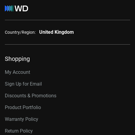
United Kingdom
Country/Region:
Shopping
My Account
Sign Up for Email
Discounts & Promotions
Product Portfolio
Warranty Policy
Return Policy