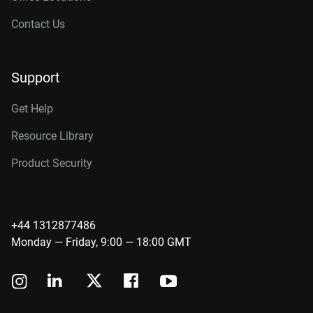
Contact Us
Support
Get Help
Resource Library
Product Security
+44 1312877486
Monday — Friday, 9:00 — 18:00 GMT