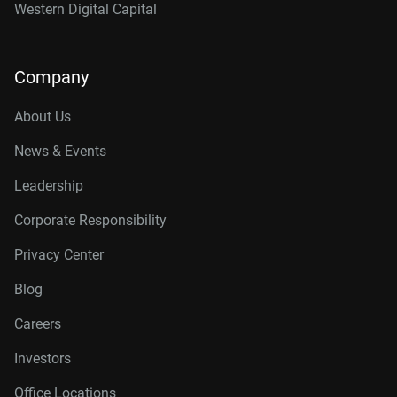
Western Digital Capital
Company
About Us
News & Events
Leadership
Corporate Responsibility
Privacy Center
Blog
Careers
Investors
Office Locations