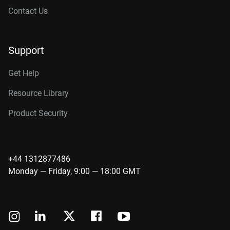
Contact Us
Support
Get Help
Resource Library
Product Security
+44 1312877486
Monday — Friday, 9:00 — 18:00 GMT