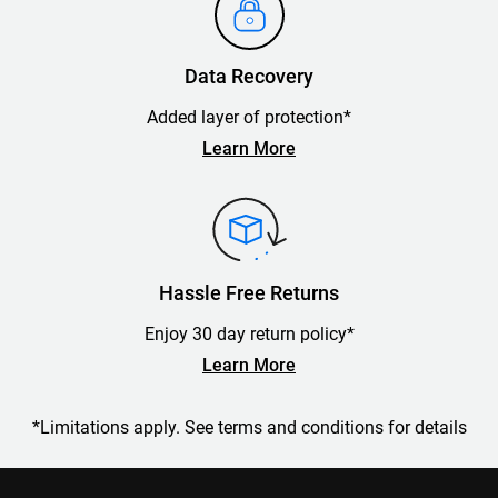
Data Recovery
Added layer of protection*
Learn More
Hassle Free Returns
Enjoy 30 day return policy*
Learn More
*Limitations apply. See terms and conditions for details