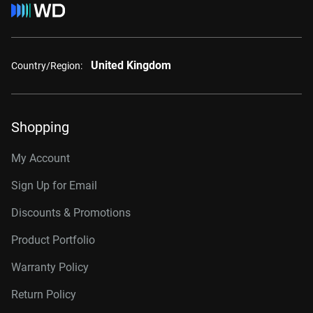
United Kingdom
Country/Region:
Shopping
My Account
Sign Up for Email
Discounts & Promotions
Product Portfolio
Warranty Policy
Return Policy