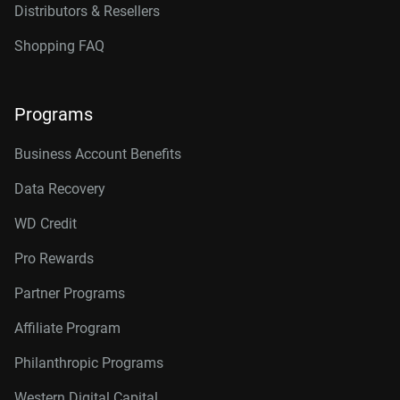
Distributors & Resellers
Shopping FAQ
Programs
Business Account Benefits
Data Recovery
WD Credit
Pro Rewards
Partner Programs
Affiliate Program
Philanthropic Programs
Western Digital Capital