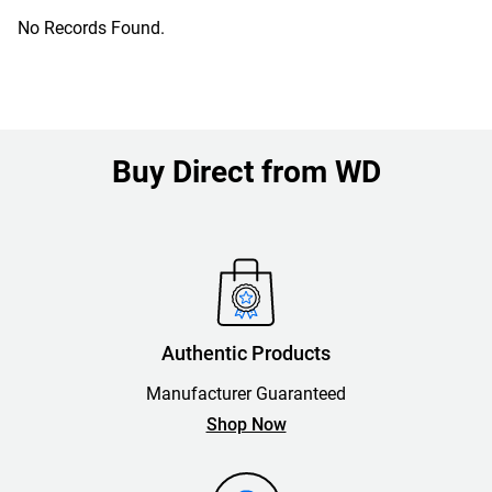
No Records Found.
Buy Direct from WD
Authentic Products
Manufacturer Guaranteed
Shop Now