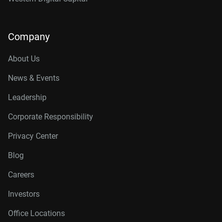
Company
About Us
News & Events
Leadership
Corporate Responsibility
Privacy Center
Blog
Careers
Investors
Office Locations