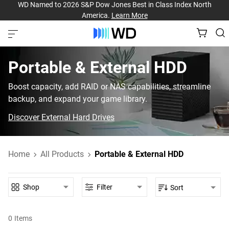
WD Named to 2026 S&P Dow Jones Best in Class Index North
America.
Learn More
Portable & External HDD‎
Boost capacity, add RAID or NAS capabilities, streamline
backup, and expand your game library.
Discover External Hard Drives
Home
All Products
Portable & External HDD
Shop
Filter
Sort
0
Items