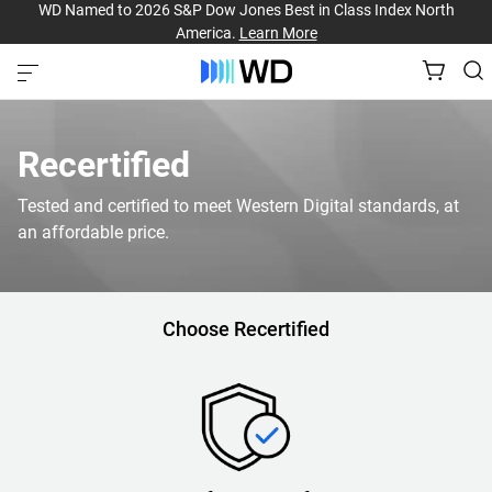
WD Named to 2026 S&P Dow Jones Best in Class Index North
America.
Learn More
Recertified
Tested and certified to meet Western Digital standards, at
an affordable price.
Choose Recertified