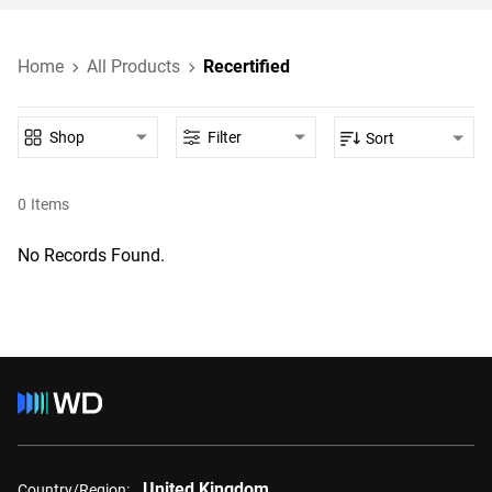
Home
All Products
Recertified
Shop
Filter
Sort
0
Items
No Records Found.
United Kingdom
Country/Region: