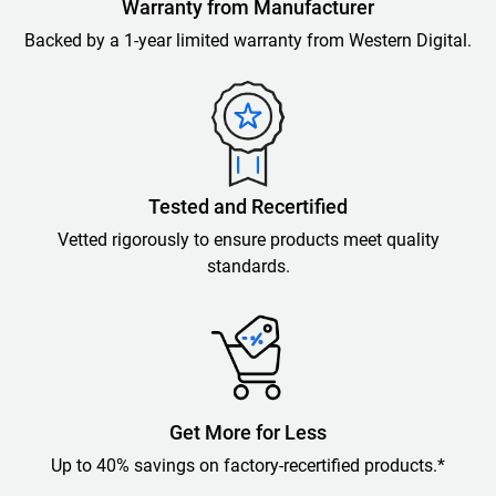
Warranty from Manufacturer
Backed by a 1-year limited warranty from Western Digital.
Tested and Recertified
Vetted rigorously to ensure products meet quality
standards.
Get More for Less
Up to 40% savings on factory-recertified products.*