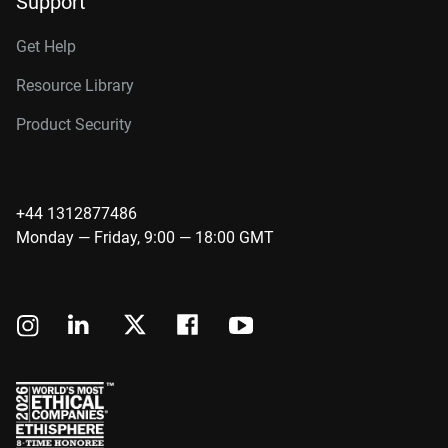
Support
Get Help
Resource Library
Product Security
+44 1312877486
Monday — Friday, 9:00 — 18:00 GMT