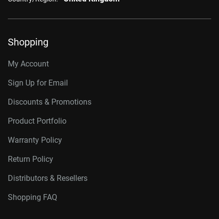
Shopping
My Account
Sign Up for Email
Discounts & Promotions
Product Portfolio
Warranty Policy
Return Policy
Distributors & Resellers
Shopping FAQ