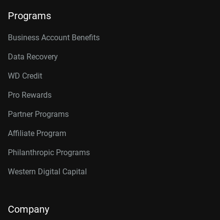
Programs
Business Account Benefits
Data Recovery
WD Credit
Pro Rewards
Partner Programs
Affiliate Program
Philanthropic Programs
Western Digital Capital
Company