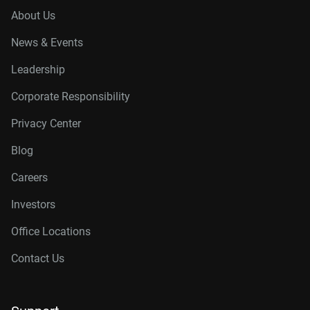
About Us
News & Events
Leadership
Corporate Responsibility
Privacy Center
Blog
Careers
Investors
Office Locations
Contact Us