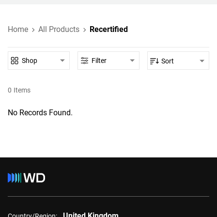
Home
All Products
Recertified
Shop
Filter
Sort
0
Items
No Records Found.
United Kingdom
Country/Region: