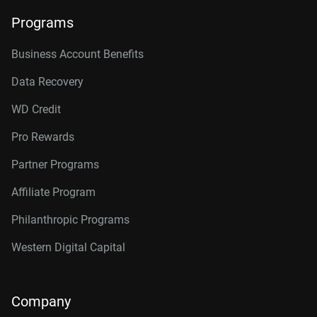
Programs
Business Account Benefits
Data Recovery
WD Credit
Pro Rewards
Partner Programs
Affiliate Program
Philanthropic Programs
Western Digital Capital
Company