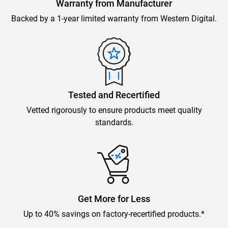
Warranty from Manufacturer
Backed by a 1-year limited warranty from Western Digital.
Tested and Recertified
Vetted rigorously to ensure products meet quality
standards.
Get More for Less
Up to 40% savings on factory-recertified products.*