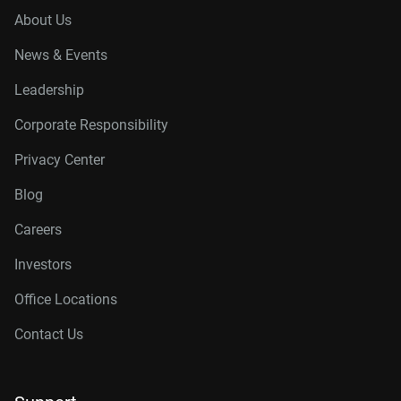
About Us
News & Events
Leadership
Corporate Responsibility
Privacy Center
Blog
Careers
Investors
Office Locations
Contact Us