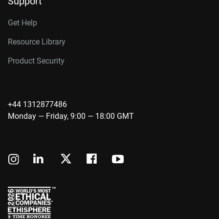
Support
Get Help
Resource Library
Product Security
+44 1312877486
Monday — Friday, 9:00 — 18:00 GMT