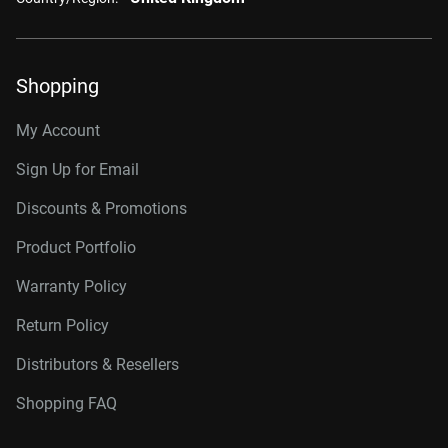
Shopping
My Account
Sign Up for Email
Discounts & Promotions
Product Portfolio
Warranty Policy
Return Policy
Distributors & Resellers
Shopping FAQ