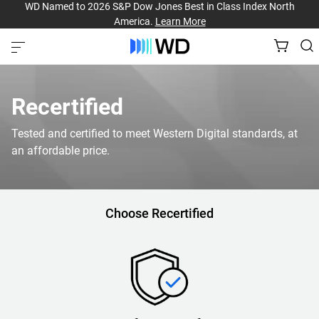
WD Named to 2026 S&P Dow Jones Best in Class Index North
America.
Learn More
Recertified
Tested and certified to meet Western Digital standards, at
an affordable price.
Choose Recertified