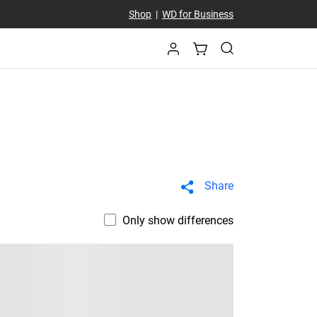
Shop
|
WD for Business
Share
Only show differences