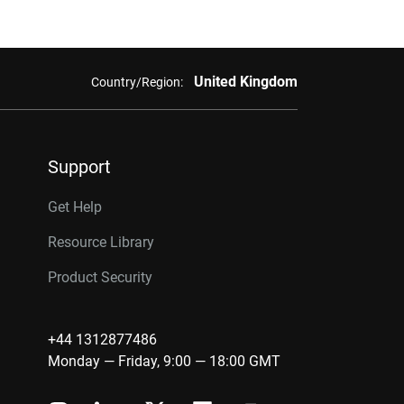
United Kingdom
Country/Region:
Support
Get Help
Resource Library
Product Security
+44 1312877486
Monday — Friday, 9:00 — 18:00 GMT