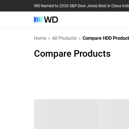
WD Named to 2026 S&P Dow Jones Best in Class Ind
Home
All Products
Compare HDD Product
Compare Products