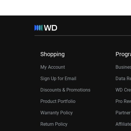
Shopping
Prog
My Account
Busines
Sign Up for Email
Data R
Discounts & Promotions
WD Cre
Product Portfolio
Pro Re
Warranty Policy
Partne
Return Policy
Affilia