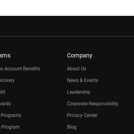
rams
Company
s Account Benefits
About Us
ecovery
News & Events
dit
Leadership
wards
Corporate Responsibility
r Programs
Privacy Center
te Program
Blog