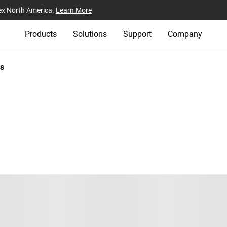
ex North America.
Learn More
Products
Solutions
Support
Company
s