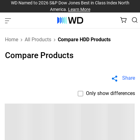
WD Named to 2026 S&P Dow Jones Best in Class Index North
America.
Learn More
Home
All Products
Compare HDD Products
Compare Products
Share
Only show differences