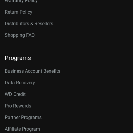
Warranty Policy
Return Policy
Distributors & Resellers
Shopping FAQ
Programs
Business Account Benefits
Data Recovery
WD Credit
Pro Rewards
Partner Programs
Affiliate Program