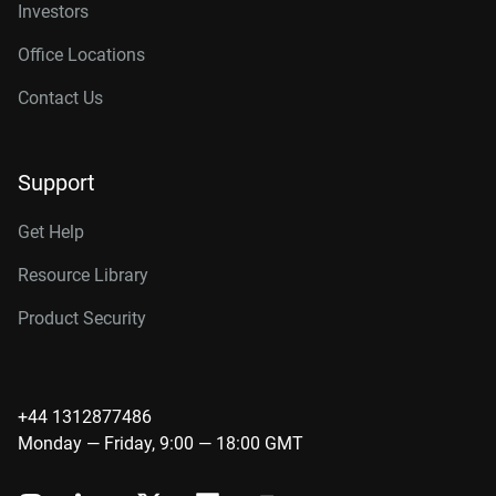
Investors
Office Locations
Contact Us
Support
Get Help
Resource Library
Product Security
+44 1312877486
Monday — Friday, 9:00 — 18:00 GMT