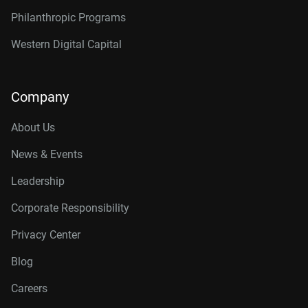
Philanthropic Programs
Western Digital Capital
Company
About Us
News & Events
Leadership
Corporate Responsibility
Privacy Center
Blog
Careers