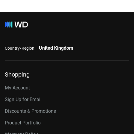
United Kingdom
Country/Region:
Shopping
My Account
Sign Up for Email
Discounts & Promotions
Product Portfolio