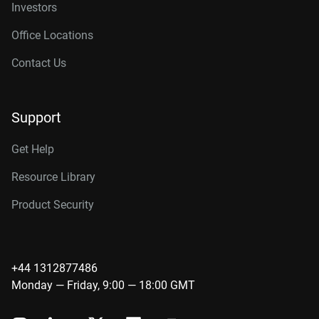
Investors
Office Locations
Contact Us
Support
Get Help
Resource Library
Product Security
+44 1312877486
Monday — Friday, 9:00 — 18:00 GMT