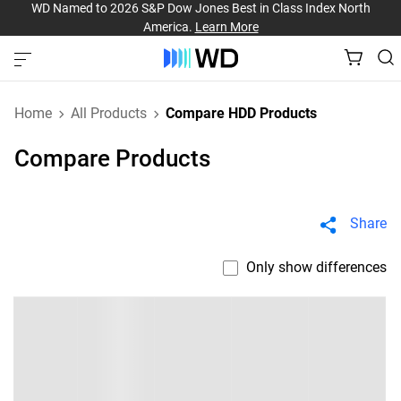
WD Named to 2026 S&P Dow Jones Best in Class Index North
America.
Learn More
Home
All Products
Compare HDD Products
Compare Products
Share
Only show differences