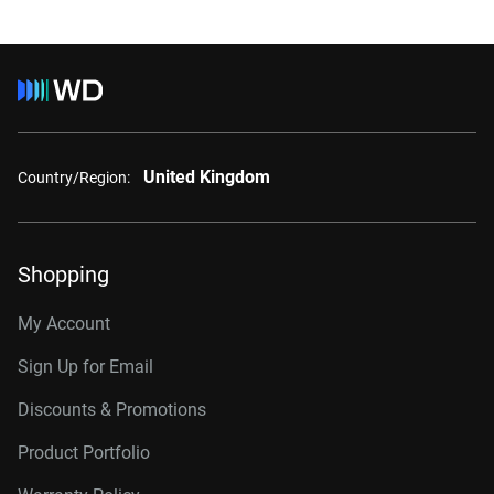
United Kingdom
Country/Region:
Shopping
My Account
Sign Up for Email
Discounts & Promotions
Product Portfolio