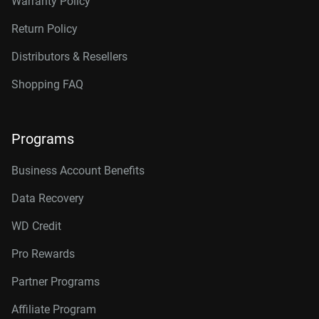
Warranty Policy
Return Policy
Distributors & Resellers
Shopping FAQ
Programs
Business Account Benefits
Data Recovery
WD Credit
Pro Rewards
Partner Programs
Affiliate Program