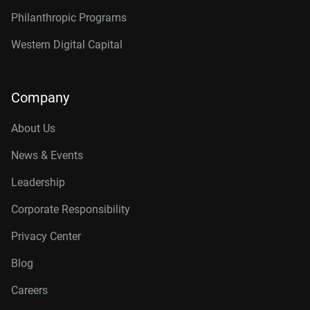
Philanthropic Programs
Western Digital Capital
Company
About Us
News & Events
Leadership
Corporate Responsibility
Privacy Center
Blog
Careers