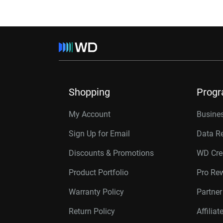
Shopping
Prog
My Account
Busines
Sign Up for Email
Data R
Discounts & Promotions
WD Cre
Product Portfolio
Pro Re
Warranty Policy
Partne
Return Policy
Affilia