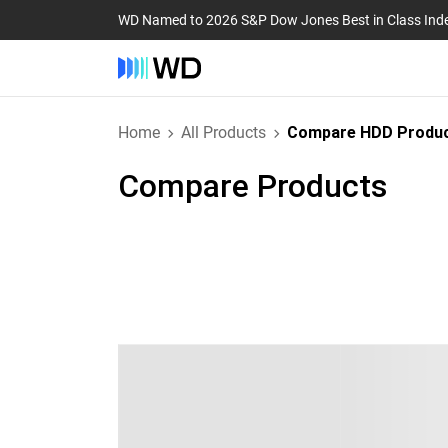
WD Named to 2026 S&P Dow Jones Best in Class Ind
Home
All Products
Compare HDD Produ
Compare Products