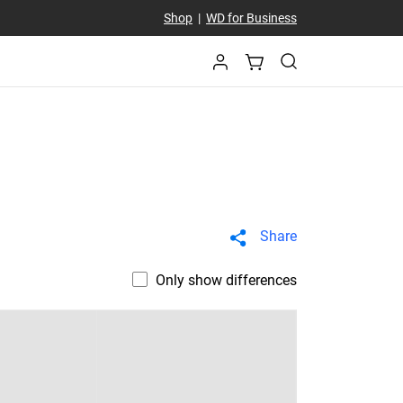
Shop
|
WD for Business
Share
Only show differences