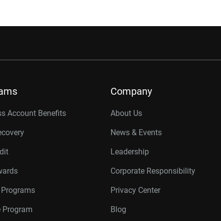
rams
Company
s Account Benefits
About Us
ecovery
News & Events
dit
Leadership
wards
Corporate Responsibility
r Programs
Privacy Center
te Program
Blog