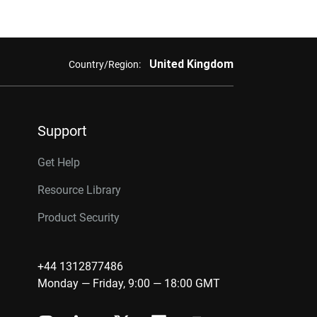
United Kingdom
Country/Region:
Support
Get Help
Resource Library
Product Security
+44 1312877486
Monday — Friday, 9:00 — 18:00 GMT