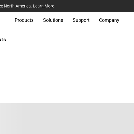
ex North America.
Learn More
Products
Solutions
Support
Company
cts