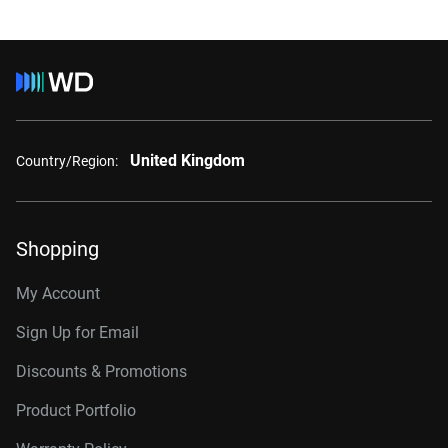
United Kingdom
Country/Region:
Shopping
My Account
Sign Up for Email
Discounts & Promotions
Product Portfolio