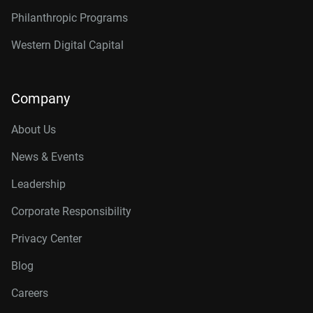
Philanthropic Programs
Western Digital Capital
Company
About Us
News & Events
Leadership
Corporate Responsibility
Privacy Center
Blog
Careers