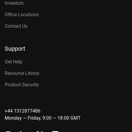
Investors
Office Locations
Contact Us
Support
Get Help
Resource Library
Product Security
+44 1312877486
Monday — Friday, 9:00 — 18:00 GMT