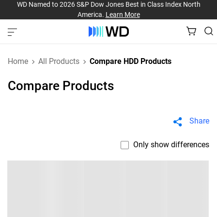
WD Named to 2026 S&P Dow Jones Best in Class Index North
America.
Learn More
Home
All Products
Compare HDD Products
Compare Products
Share
Only show differences