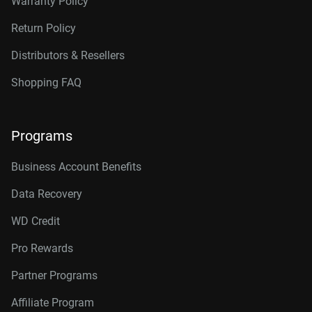
Warranty Policy
Return Policy
Distributors & Resellers
Shopping FAQ
Programs
Business Account Benefits
Data Recovery
WD Credit
Pro Rewards
Partner Programs
Affiliate Program