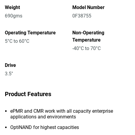
Weight
Model Number
690gms
0F38755
Operating Temperature
Non-Operating
Temperature
5°C to 60°C
-40°C to 70°C
Drive
3.5"
Product Features
ePMR and CMR work with all capacity enterprise
applications and environments
OptiNAND for highest capacities