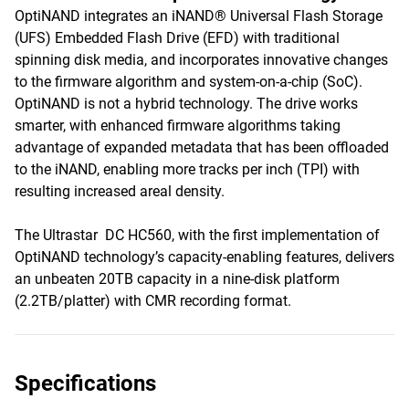
OptiNAND integrates an iNAND® Universal Flash Storage
(UFS) Embedded Flash Drive (EFD) with traditional
spinning disk media, and incorporates innovative changes
to the firmware algorithm and system-on-a-chip (SoC).
OptiNAND is not a hybrid technology. The drive works
smarter, with enhanced firmware algorithms taking
advantage of expanded metadata that has been offloaded
to the iNAND, enabling more tracks per inch (TPI) with
resulting increased areal density.
The Ultrastar DC HC560, with the first implementation of
OptiNAND technology’s capacity-enabling features, delivers
an unbeaten 20TB capacity in a nine-disk platform
(2.2TB/platter) with CMR recording format.
Specifications