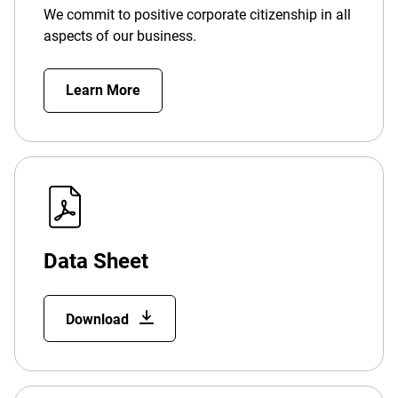
We commit to positive corporate citizenship in all
aspects of our business.
Learn More
Data Sheet
Download