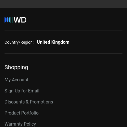
United Kingdom
Country/Region:
Shopping
My Account
Sign Up for Email
Discounts & Promotions
Product Portfolio
Warranty Policy