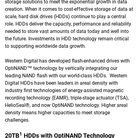
storage solutions to meet the exponential growth in data
creation. When it comes to cost-effective storage of data at
scale, hard disk drives (HDDs) continue to play a central
role. HDDs deliver the capacity, performance and reliability
needed to store vast amounts of data today and well into
the future. Investments in HDD technology remain critical
to supporting worldwide data growth.
Western Digital has developed flash-enhanced drives with
OptiNAND™ technology by vertically integrating our
leading NAND flash with our world-class HDDs. Western
Digital HDDs have been leaders in areal density with
industry first technologies of energy-assisted magnetic
recording technology (EAMR), triple-stage actuator (TSA),
HelioSeal®, and now OptiNAND technology. Higher areal
density means higher capacities to meet storage
challenges.
1
20TB
HDDs with OptiNAND Technology