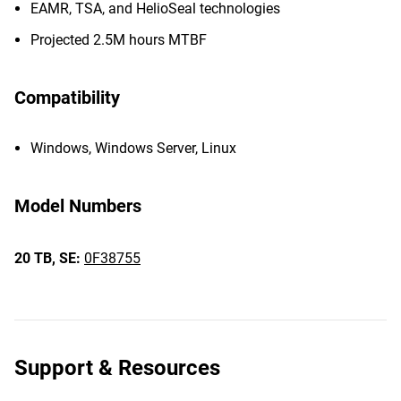
EAMR, TSA, and HelioSeal technologies
Projected 2.5M hours MTBF
Compatibility
Windows, Windows Server, Linux
Model Numbers
20 TB,
SE:
0F38755
Support & Resources