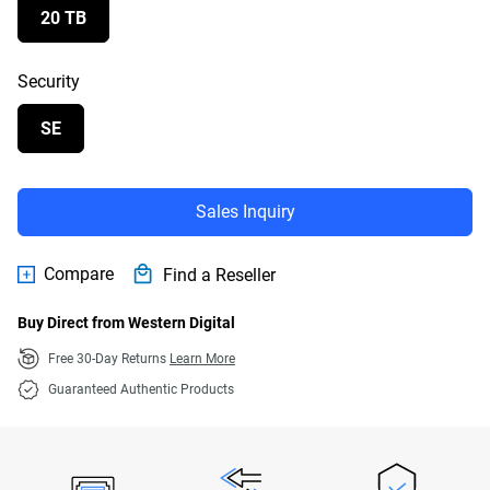
20 TB
Security
SE
Sales Inquiry
Compare
Find a Reseller
Buy Direct from Western Digital
Free 30-Day Returns
Learn More
Guaranteed Authentic Products