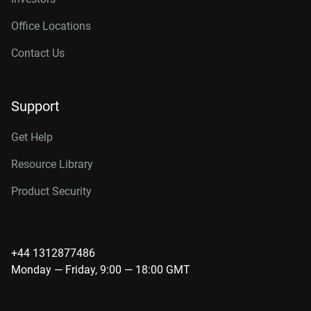
Office Locations
Contact Us
Support
Get Help
Resource Library
Product Security
+44 1312877486
Monday — Friday, 9:00 — 18:00 GMT