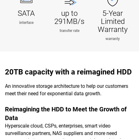
SATA
up to
5-Year
291MB/s
Limited
interface
Warranty
transfer rate
warranty
20TB capacity with a reimagined HDD
An innovative storage architecture to help our customers
meet their need for exponential data growth.
Reimagining the HDD to Meet the Growth of
Data
Hyperscale cloud, CSPs, enterprises, smart video
surveillance partners, NAS suppliers and more need