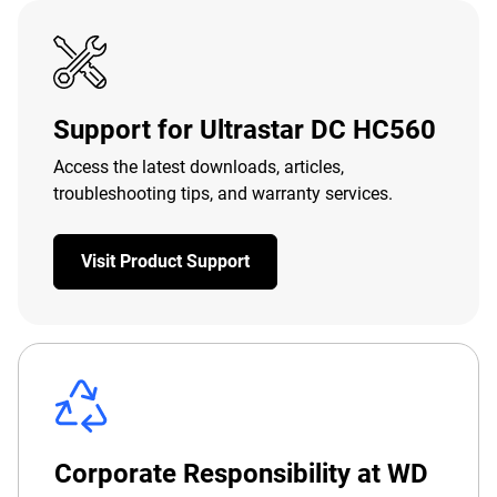
Support for Ultrastar DC HC560
Access the latest downloads, articles,
troubleshooting tips, and warranty services.
Visit Product Support
Corporate Responsibility at WD