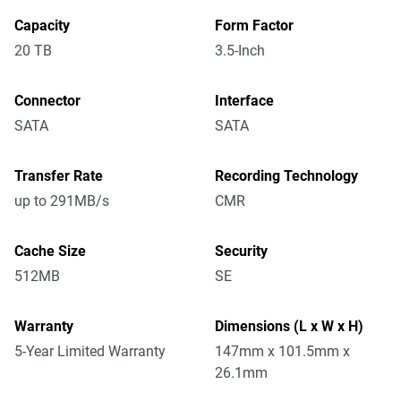
Capacity
Form Factor
20 TB
3.5-Inch
Connector
Interface
SATA
SATA
Transfer Rate
Recording Technology
up to 291MB/s
CMR
Cache Size
Security
512MB
SE
Warranty
Dimensions (L x W x H)
5-Year Limited Warranty
147mm x 101.5mm x
26.1mm