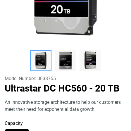
Model Number:
0F38755
Ultrastar DC HC560
- 20 TB
An innovative storage architecture to help our customers
meet their need for exponential data growth.
Capacity