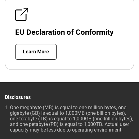
EU Declaration of Conformity
Learn More
Disclosures
One megabyte (MB) is equal to one million bytes, one
gigabyte (GB) is equal to 1,000MB (one billion bytes),
one terabyte (TB) is equal to 1,000GB (one trillion bytes),
and one petabyte (PB) is equal to 1,000TB. Actual user
capacity may be less due to operating environment.