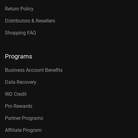
Return Policy
Distributors & Resellers
Shopping FAQ
Programs
Business Account Benefits
Data Recovery
WD Credit
Pro Rewards
Partner Programs
Affiliate Program