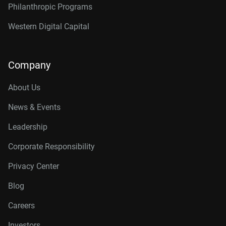
Philanthropic Programs
Western Digital Capital
Company
About Us
News & Events
Leadership
Corporate Responsibility
Privacy Center
Blog
Careers
Investors