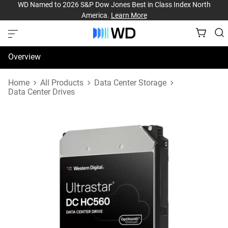
WD Named to 2026 S&P Dow Jones Best in Class Index North
America.
Learn More
Overview
Specifications
Home
All Products
Data Center Storage
Data Center Drives
Support & Resources