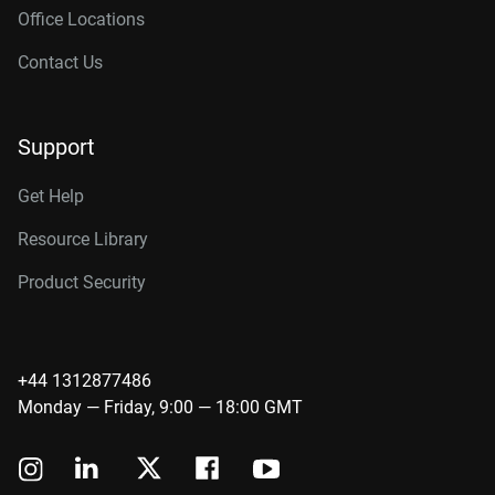
Office Locations
Contact Us
Support
Get Help
Resource Library
Product Security
+44 1312877486
Monday — Friday, 9:00 — 18:00 GMT