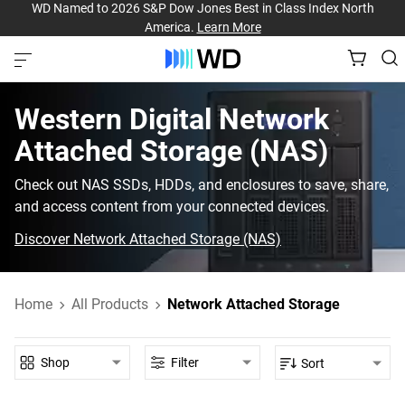
WD Named to 2026 S&P Dow Jones Best in Class Index North
America.
Learn More
Western Digital‎ Network
Attached Storage (NAS)‎
Check out NAS SSDs, HDDs, and enclosures to save, share,
and access content from your connected devices.
Discover Network Attached Storage (NAS)
Home
All Products
Network Attached Storage
Shop
Filter
Sort