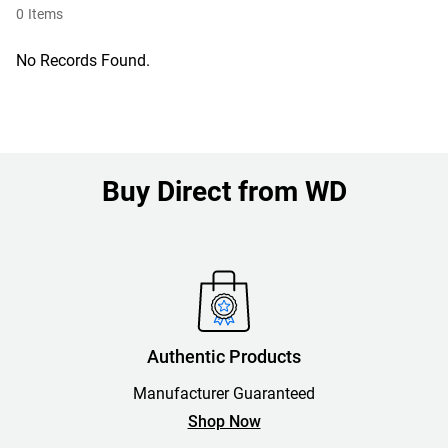
0
Items
No Records Found.
Buy Direct from WD
Authentic Products
Manufacturer Guaranteed
Shop Now