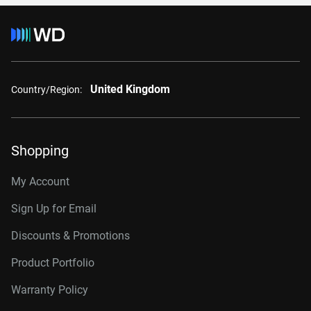
United Kingdom
Country/Region:
Shopping
My Account
Sign Up for Email
Discounts & Promotions
Product Portfolio
Warranty Policy