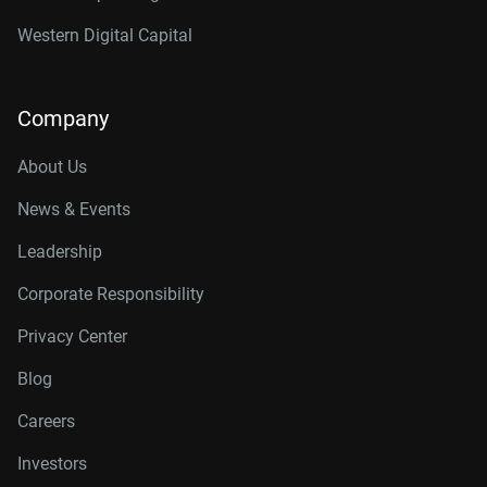
Western Digital Capital
Company
About Us
News & Events
Leadership
Corporate Responsibility
Privacy Center
Blog
Careers
Investors