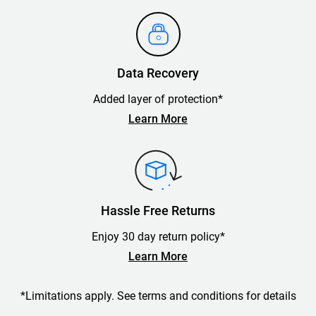
Data Recovery
Added layer of protection*
Learn More
Hassle Free Returns
Enjoy 30 day return policy*
Learn More
*Limitations apply. See terms and conditions for details