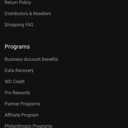
Return Policy
Distributors & Resellers
Shopping FAQ
Programs
Business Account Benefits
Data Recovery
WD Credit
Pro Rewards
Partner Programs
Affiliate Program
Philanthropic Programs