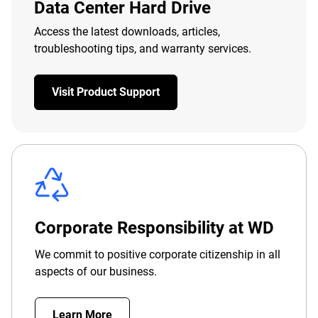
Data Center Hard Drive
Access the latest downloads, articles,
troubleshooting tips, and warranty services.
Visit Product Support
Corporate Responsibility at WD
We commit to positive corporate citizenship in all
aspects of our business.
Learn More