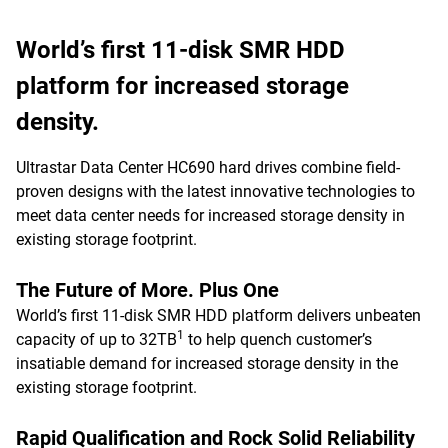
World’s first 11-disk SMR HDD
platform for increased storage
density.
Ultrastar Data Center HC690 hard drives combine field-
proven designs with the latest innovative technologies to
meet data center needs for increased storage density in
existing storage footprint.
The Future of More. Plus One
World’s first 11-disk SMR HDD platform delivers unbeaten
1
capacity of up to 32TB
to help quench customer’s
insatiable demand for increased storage density in the
existing storage footprint.
Rapid Qualification and Rock Solid Reliability