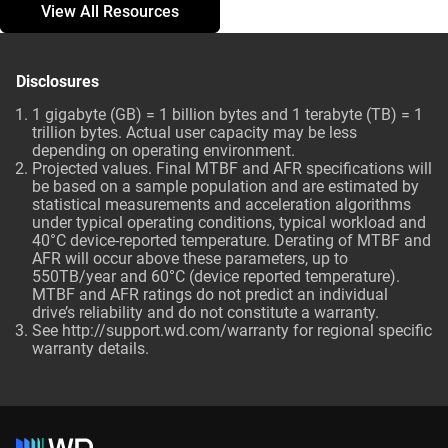
View All Resources
Disclosures
1 gigabyte (GB) = 1 billion bytes and 1 terabyte (TB) = 1
trillion bytes. Actual user capacity may be less
depending on operating environment.
Projected values. Final MTBF and AFR specifications will
be based on a sample population and are estimated by
statistical measurements and acceleration algorithms
under typical operating conditions, typical workload and
40°C device-reported temperature. Derating of MTBF and
AFR will occur above these parameters, up to
550TB/year and 60°C (device reported temperature).
MTBF and AFR ratings do not predict an individual
drive’s reliability and do not constitute a warranty.
See http://support.wd.com/warranty for regional specific
warranty details.