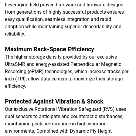
Leveraging field-proven hardware and firmware designs
from generations of highly successful products ensures
easy qualification, seamless integration and rapid
adoption while maintaining superior dependability and
reliability.
Maximum Rack-Space Efficiency
The higher storage density provided by our exclusive
UltraSMR and energy-assisted Perpendicular Magnetic
Recording (ePMR) technologies, which increase tracks-per-
inch (TPI), allow data centers to maximize their storage
efficiency.
Protected Against Vibration & Shock
Our exclusive Rotational Vibration Safeguard (RVS) uses
dual sensors to anticipate and counteract disturbances,
maintaining peak performance in high-vibration
environments. Combined with Dynamic Fly Height