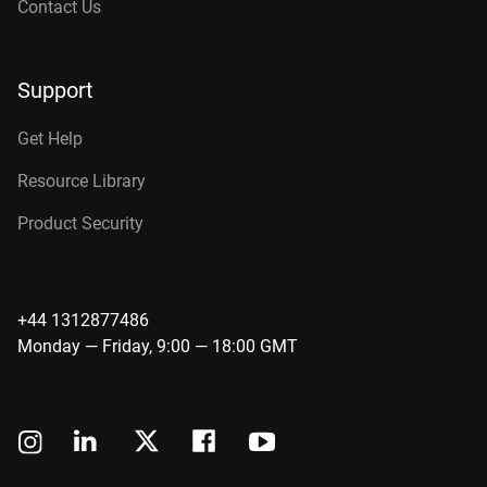
Contact Us
Support
Get Help
Resource Library
Product Security
+44 1312877486
Monday — Friday, 9:00 — 18:00 GMT