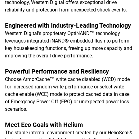
technology, Western Digital offers exceptional drive
reliability and protection from unexpected shock events.
Engineered with Industry-Leading Technology
Western Digital’s proprietary OptiNAND™ technology
leverages integrated iNAND® embedded flash to perform
key housekeeping functions, freeing up more capacity and
improving the overall drive performance.
Powerful Performance and Resiliency
Choose ArmorCache™ write cache disabled (WCD) mode
for increased random write performance or select write
cache enable (WCE) mode to protect cached data in case
of Emergency Power Off (EPO) or unexpected power loss
scenarios.
Meet Eco Goals with Helium
The stable internal environment created by our HelioSeal®