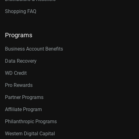
Shopping FAQ
Programs
Business Account Benefits
Data Recovery
WD Credit
Pro Rewards
Partner Programs
Affiliate Program
Philanthropic Programs
Western Digital Capital