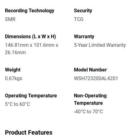
Recording Technology
Security
SMR
TCG
Dimensions (L x W x H)
Warranty
146.81mm x 101.6mm x
5-Year Limited Warranty
26.16mm
Weight
Model Number
0.67kgs
WSH723200AL4201
Operating Temperature
Non-Operating
Temperature
5°C to 60°C
-40°C to 70°C
Product Features