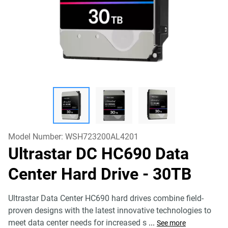
Model Number:
WSH723200AL4201
Ultrastar DC HC690 Data
Center Hard Drive
- 30TB
Ultrastar Data Center HC690 hard drives combine field-
proven designs with the latest innovative technologies to
meet data center needs for increased s
...
See more