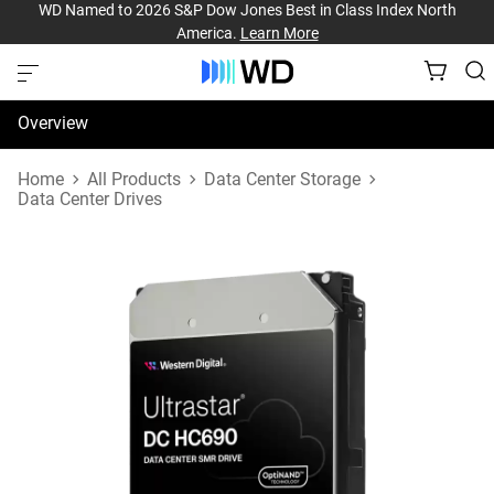
WD Named to 2026 S&P Dow Jones Best in Class Index North
America.
Learn More
Overview
Specifications
Home
All Products
Data Center Storage
Data Center Drives
Support & Resources