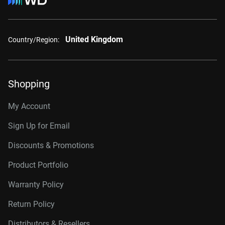
United Kingdom
Country/Region:
Shopping
My Account
Sign Up for Email
Discounts & Promotions
Product Portfolio
Warranty Policy
Return Policy
Distributors & Resellers