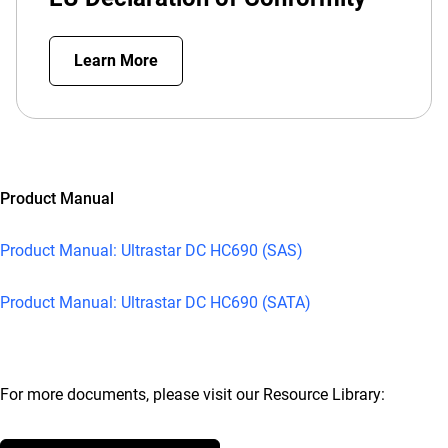
Learn More
Product Manual
Product Manual: Ultrastar DC HC690 (SAS)
Product Manual: Ultrastar DC HC690 (SATA)
For more documents, please visit our Resource Library: