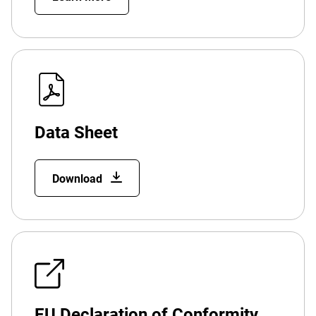
Data Sheet
Download
EU Declaration of Conformity