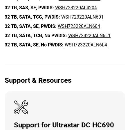
32 TB,
SAS,
SE,
PWDIS:
WSH723220AL4204
32 TB,
SATA,
TCG,
PWDIS:
WSH723220ALN601
32 TB,
SATA,
SE,
PWDIS:
WSH723220ALN604
32 TB,
SATA,
TCG,
No PWDIS:
WSH723220ALN6L1
32 TB,
SATA,
SE,
No PWDIS:
WSH723220ALN6L4
Support & Resources
Support for Ultrastar DC HC690