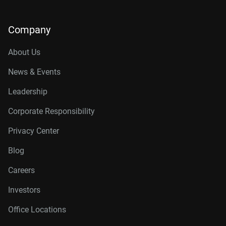
Company
About Us
News & Events
Leadership
Corporate Responsibility
Privacy Center
Blog
Careers
Investors
Office Locations