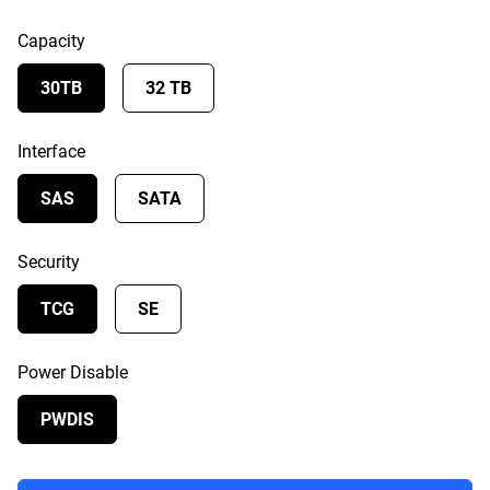
Capacity
30TB
32 TB
Interface
SAS
SATA
Security
TCG
SE
Power Disable
PWDIS