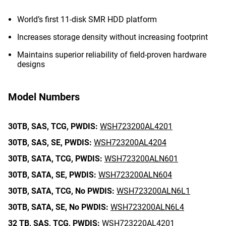
World’s first 11-disk SMR HDD platform
Increases storage density without increasing footprint
Maintains superior reliability of field-proven hardware
designs
Model Numbers
30TB,
SAS,
TCG,
PWDIS:
WSH723200AL4201
30TB,
SAS,
SE,
PWDIS:
WSH723200AL4204
30TB,
SATA,
TCG,
PWDIS:
WSH723200ALN601
30TB,
SATA,
SE,
PWDIS:
WSH723200ALN604
30TB,
SATA,
TCG,
No PWDIS:
WSH723200ALN6L1
30TB,
SATA,
SE,
No PWDIS:
WSH723200ALN6L4
32 TB,
SAS,
TCG,
PWDIS:
WSH723220AL4201