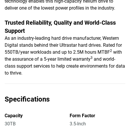
technology enables this high-capacity helium drive to
deliver one of the lowest power profiles in the industry.
Trusted Reliability, Quality and World-Class
Support
As an industry-leading hard drive manufacturer, Western
Digital stands behind their Ultrastar hard drives. Rated for
2
550TB/year workloads and up to 2.5M hours MTBF
with
3
the assurance of a 5-year limited warranty
and world-
class support services to help create environments for data
to thrive.
Specifications
Capacity
Form Factor
30TB
3.5-Inch