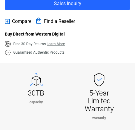
Sales Inquiry
Compare
Find a Reseller
Buy Direct from Western Digital
Free 30-Day Returns
Learn More
Guaranteed Authentic Products
30TB
5-Year
Limited
capacity
Warranty
warranty