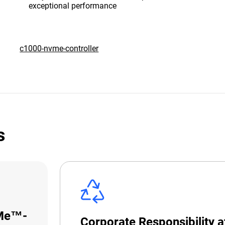
exceptional performance
c1000-nvme-controller
s
VMe™-
Corporate Responsibility 