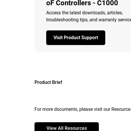
oF Controllers - C1000
Access the latest downloads, articles,
troubleshooting tips, and warranty servic
Visit Product Support
Product Brief
For more documents, please visit our Resource 
View All Resources