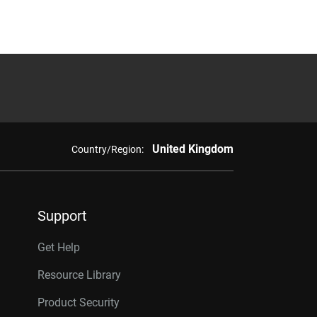
United Kingdom
Country/Region:
Support
Get Help
Resource Library
Product Security