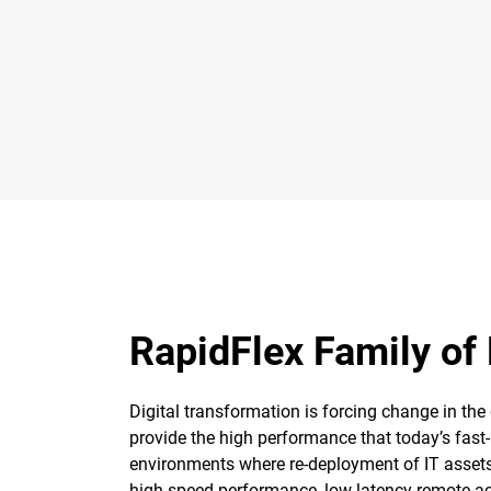
RapidFlex Family of
Digital transformation is forcing change in the
provide the high performance that today’s fas
environments where re-deployment of IT assets 
high speed performance, low-latency remote acc