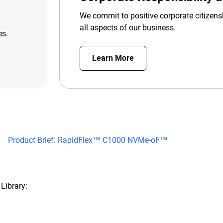
We commit to positive corporate citizens
all aspects of our business.
es.
Learn More
Product Brief: RapidFlex™ C1000 NVMe-oF™
Library: