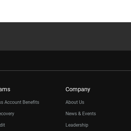
rams
Company
s Account Benefits
About Us
ecovery
News & Events
dit
Leadership