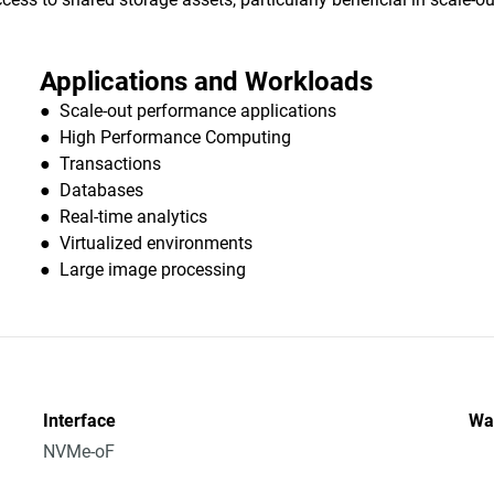
Applications and Workloads
● Scale-out performance applications
● High Performance Computing
● Transactions
● Databases
● Real-time analytics
● Virtualized environments
● Large image processing
Interface
Wa
NVMe-oF