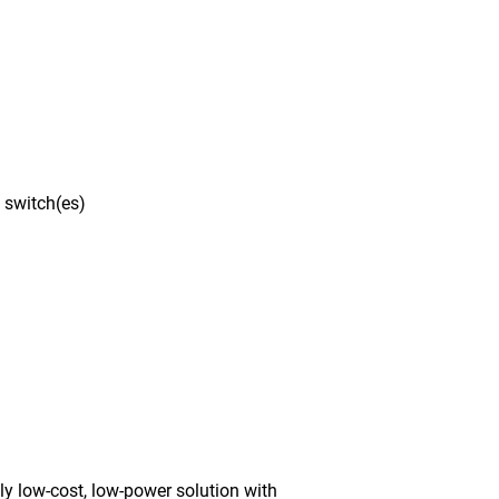
 switch(es)
y low-cost, low-power solution with