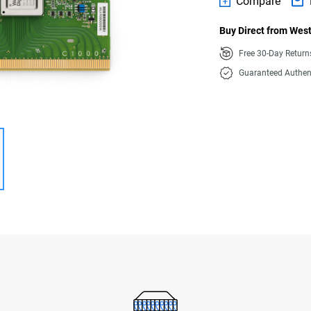
Compare
Buy Direct from West
Free 30-Day Retur
Guaranteed Authen