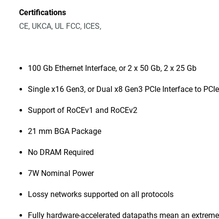
Certifications
CE, UKCA, UL FCC, ICES,
100 Gb Ethernet Interface, or 2 x 50 Gb, 2 x 25 Gb
Single x16 Gen3, or Dual x8 Gen3 PCIe Interface to PCIe
Support of RoCEv1 and RoCEv2
21 mm BGA Package
No DRAM Required
7W Nominal Power
Lossy networks supported on all protocols
Fully hardware-accelerated datapaths mean an extremel