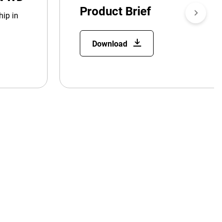
Product Brief
hip in
Download