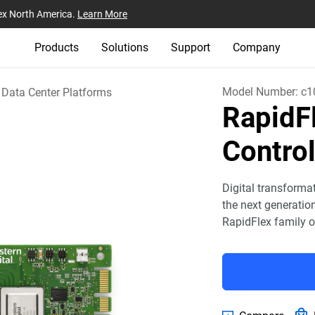
ex North America.
Learn More
Products
Solutions
Support
Company
Model Number:
c1
Data Center Platforms
Rapid
Control
Digital transforma
the next generatio
RapidFlex family o