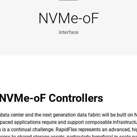
NVMe-oF
interface
 NVMe-oF Controllers
 data center and the next generation data fabric will be built on
t-paced applications require and support composable infrastru
is a continual challenge. RapidFlex represents an advanced, high
ess to shared storage assets, particularly beneficial in scale-o