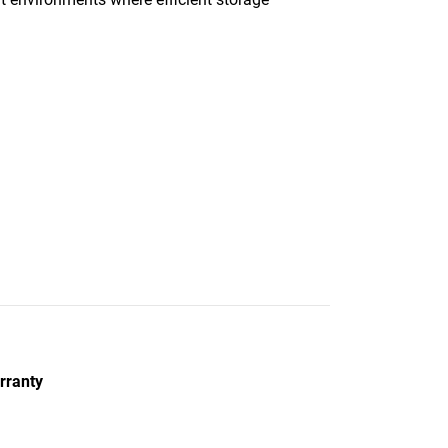
rranty