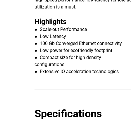
utilization is a must.
Highlights
● Scale-out Performance
● Low Latency
● 100 Gb Converged Ethernet connectivity
● Low power for ecofriendly footprint
● Compact size for high density
configurations
● Extensive IO acceleration technologies
Specifications