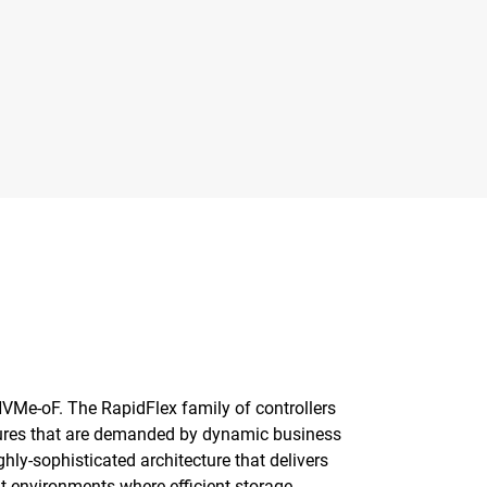
 NVMe-oF. The RapidFlex family of controllers
ctures that are demanded by dynamic business
ly-sophisticated architecture that delivers
ut environments where efficient storage