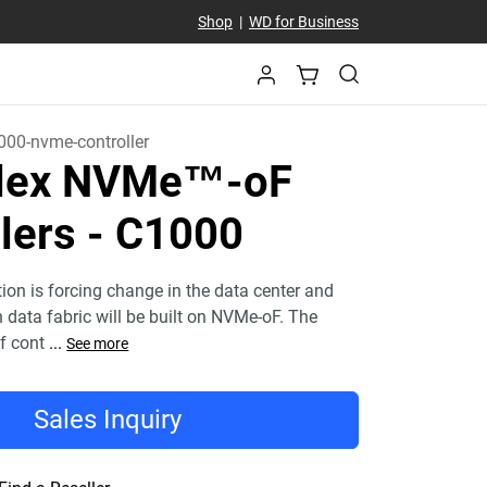
Shop
|
WD for Business
000-nvme-controller
Flex NVMe™-oF
lers - C1000
tion is forcing change in the data center and
n data fabric will be built on NVMe-oF. The
f cont
...
See more
Sales Inquiry