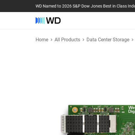
WD Named to 2026 S&P Dow Jones Best in Class Ind
Home
All Products
Data Center Storage