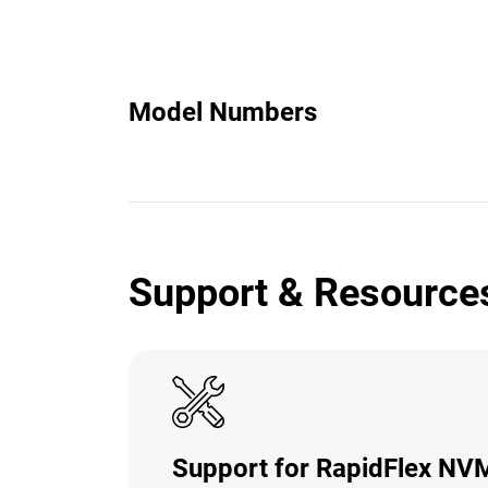
Model Numbers
Support & Resource
Support for RapidFlex N