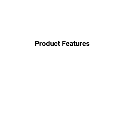
Product Features