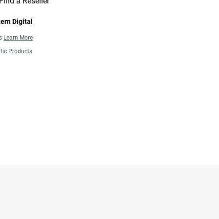
Find a Reseller
ern Digital
ns
Learn More
tic Products