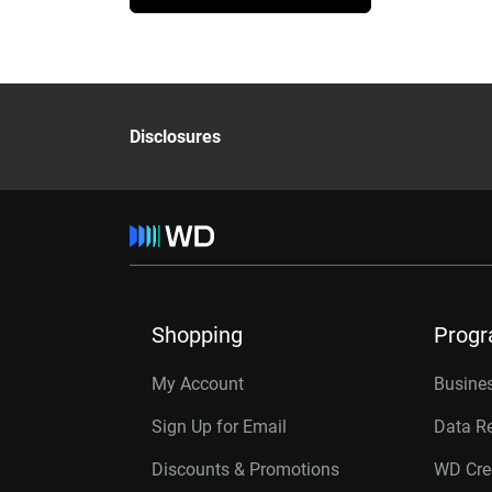
Disclosures
Shopping
Prog
My Account
Busines
Sign Up for Email
Data R
Discounts & Promotions
WD Cre