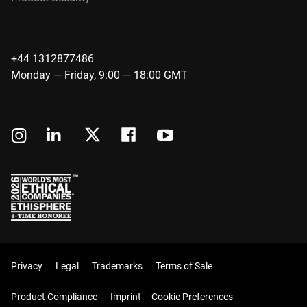
+44 1312877486
Monday — Friday, 9:00 — 18:00 GMT
Privacy
Legal
Trademarks
Terms of Sale
Product Compliance
Imprint
Cookie Preferences