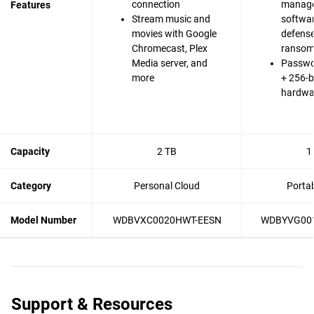
connection
manag
Features
Stream music and
softwa
movies with Google
defense
Chromecast, Plex
ranso
Media server, and
Passwo
more
+ 256-b
hardwa
Capacity
2 TB
1
Category
Personal Cloud
Porta
Model Number
WDBVXC0020HWT-EESN
WDBYVG00
Support & Resources