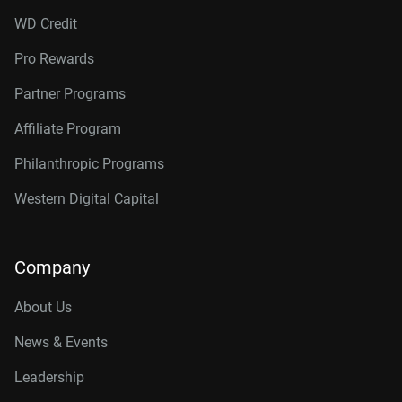
WD Credit
Pro Rewards
Partner Programs
Affiliate Program
Philanthropic Programs
Western Digital Capital
Company
About Us
News & Events
Leadership