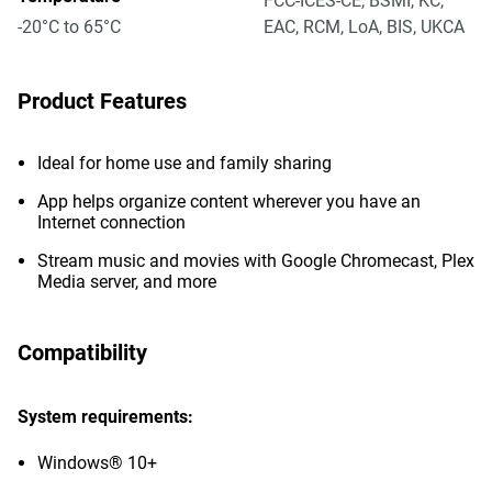
FCC-ICES-CE, BSMI, KC,
-20°C to 65°C
EAC, RCM, LoA, BIS, UKCA
Product Features
Ideal for home use and family sharing
App helps organize content wherever you have an
Internet connection
Stream music and movies with Google Chromecast, Plex
Media server, and more
Compatibility
System requirements:
Windows® 10+