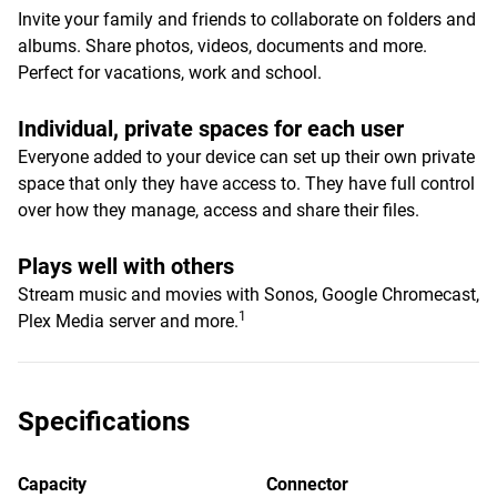
Invite your family and friends to collaborate on folders and
albums. Share photos, videos, documents and more.
Perfect for vacations, work and school.
Individual, private spaces for each user
Everyone added to your device can set up their own private
space that only they have access to. They have full control
over how they manage, access and share their files.
Plays well with others
Stream music and movies with Sonos, Google Chromecast,
1
Plex Media server and more.
Specifications
Capacity
Connector