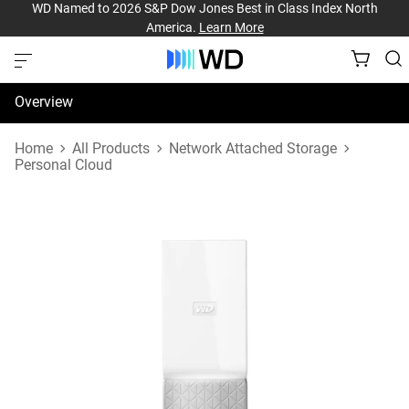
WD Named to 2026 S&P Dow Jones Best in Class Index North
America.
Learn More
Overview
Specifications
Home
All Products
Network Attached Storage
Personal Cloud
Support & Resources