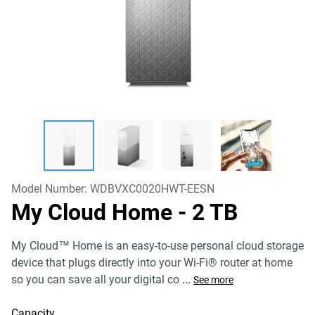
Model Number:
WDBVXC0020HWT-EESN
My Cloud Home
- 2 TB
My Cloud™ Home is an easy-to-use personal cloud storage
device that plugs directly into your Wi-Fi® router at home
so you can save all your digital co
...
See more
Capacity