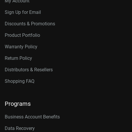
My Account
Sign Up for Email
Discounts & Promotions
Product Portfolio
Warranty Policy
Return Policy
Distributors & Resellers
Shopping FAQ
Programs
Business Account Benefits
Data Recovery