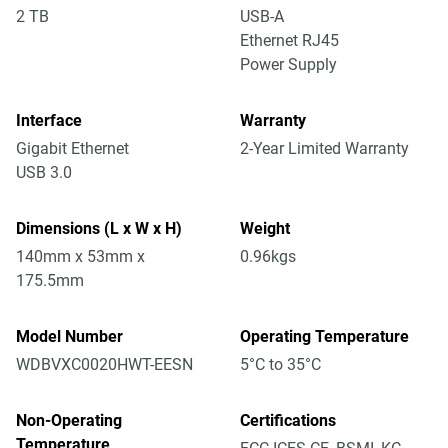
2 TB
USB-A
Ethernet RJ45
Power Supply
Interface
Warranty
Gigabit Ethernet
2-Year Limited Warranty
USB 3.0
Dimensions (L x W x H)
Weight
140mm x 53mm x
0.96kgs
175.5mm
Model Number
Operating Temperature
WDBVXC0020HWT-EESN
5°C to 35°C
Non-Operating
Certifications
Temperature