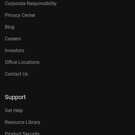
Corporate Responsibility
Privacy Center
Blog
Careers
Investors
Office Locations
Contact Us
Support
Get Help
Resource Library
Product Security