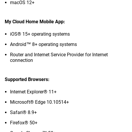
macOS 12+
My Cloud Home Mobile App:
iOS® 15+ operating systems
Android™ 8+ operating systems
Router and Internet Service Provider for Internet
connection
Supported Browsers:
Internet Explorer® 11+
Microsoft® Edge 10.10514+
Safari® 8.9+
Firefox® 50+