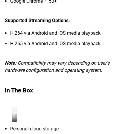
Google Chrome™ 50+
Supported Streaming Options:
H.264 via Android and iOS media playback
H.265 via Android and iOS media playback
Note:
Compatibility may vary depending on user’s
hardware configuration and operating system.
In The Box
Personal cloud storage