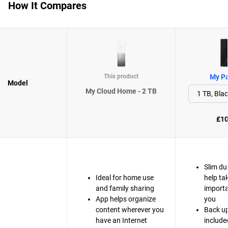
How It Compares
This product
My Pa
Model
My Cloud Home - 2 TB
£10
Slim du
Ideal for home use
help ta
and family sharing
importa
App helps organize
you
content wherever you
Back up
have an Internet
include