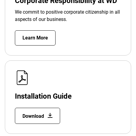
Corporate Responsibility at WD
We commit to positive corporate citizenship in all
aspects of our business.
Learn More
Installation Guide
Download