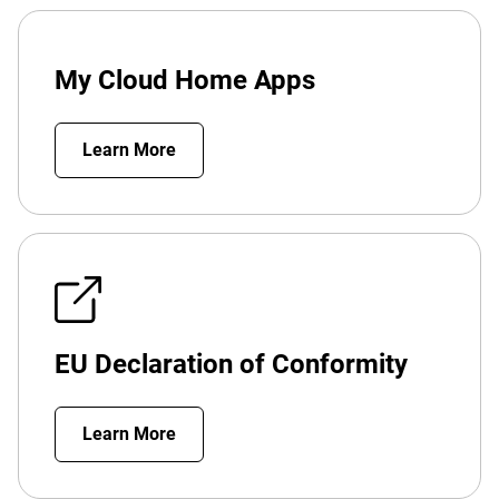
My Cloud Home Apps
Learn More
EU Declaration of Conformity
Learn More