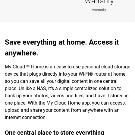
Warranty
warranty
Save everything at home. Access it
anywhere.
My Cloud™ Home is an easy-to-use personal cloud storage
device that plugs directly into your Wi-Fi® router at home
so you can save all your digital content in one central
place. Unlike a NAS, it's a simple centralized solution to
back up your photos, videos and files, and have it stored in
one place. With the My Cloud Home app, you can access,
upload and share your content from anywhere with an
internet connection.
One central place to store everything