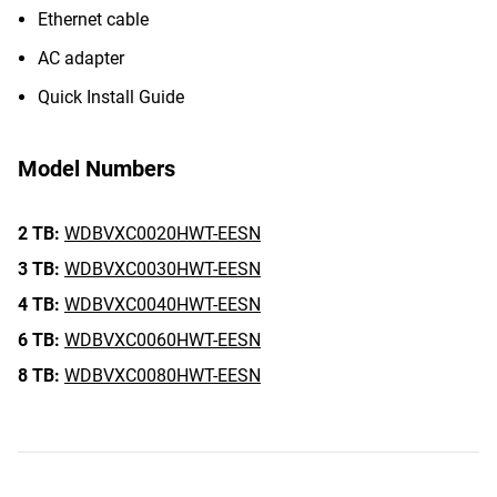
Ethernet cable
AC adapter
Quick Install Guide
Model Numbers
2 TB:
WDBVXC0020HWT-EESN
3 TB:
WDBVXC0030HWT-EESN
4 TB:
WDBVXC0040HWT-EESN
6 TB:
WDBVXC0060HWT-EESN
8 TB:
WDBVXC0080HWT-EESN