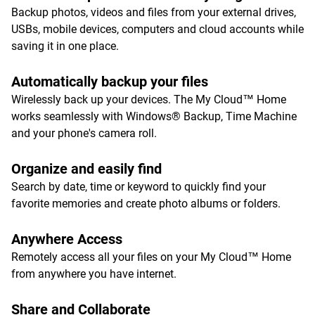
Backup photos, videos and files from your external drives,
USBs, mobile devices, computers and cloud accounts while
saving it in one place.
Automatically backup your files
Wirelessly back up your devices. The My Cloud™ Home
works seamlessly with Windows® Backup, Time Machine
and your phone's camera roll.
Organize and easily find
Search by date, time or keyword to quickly find your
favorite memories and create photo albums or folders.
Anywhere Access
Remotely access all your files on your My Cloud™ Home
from anywhere you have internet.
Share and Collaborate