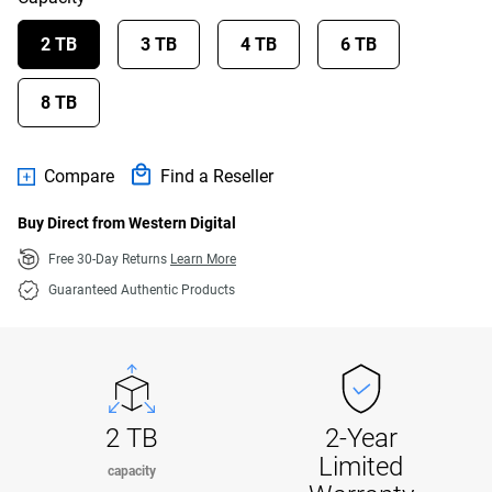
2 TB
3 TB
4 TB
6 TB
8 TB
Compare
Find a Reseller
Buy Direct from Western Digital
Free 30-Day Returns
Learn More
Guaranteed Authentic Products
2 TB
2-Year
Limited
capacity