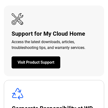
Support for My Cloud Home
Access the latest downloads, articles,
troubleshooting tips, and warranty services.
Visit Product Support