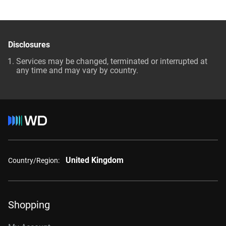
Disclosures
Services may be changed, terminated or interrupted at
any time and may vary by country.
United Kingdom
Country/Region:
Shopping