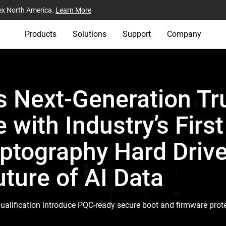
ex North America.
Learn More
Products
Solutions
Support
Company
 Next-Generation Tr
e with Industry’s Firs
tography Hard Drive
ture of AI Data
ualification introduce PQC-ready secure boot and firmware prote