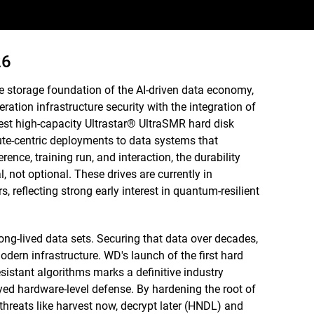
26
e storage foundation of the AI-driven data economy,
ration infrastructure security with the integration of
st high-capacity Ultrastar® UltraSMR hard disk
ute-centric deployments to data systems that
rence, training run, and interaction, the durability
 not optional. These drives are currently in
, reflecting strong early interest in quantum-resilient
ong-lived data sets. Securing that data over decades,
odern infrastructure. WD's launch of the first hard
istant algorithms marks a definitive industry
yed hardware-level defense. By hardening the root of
 threats like harvest now, decrypt later (HNDL) and