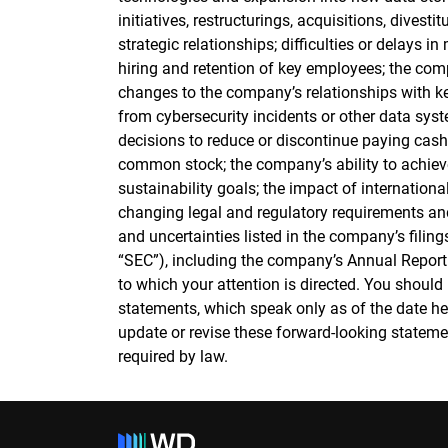
initiatives, restructurings, acquisitions, divest
strategic relationships; difficulties or delays 
hiring and retention of key employees; the comp
changes to the company’s relationships with k
from cybersecurity incidents or other data syst
decisions to reduce or discontinue paying cas
common stock; the company’s ability to achiev
sustainability goals; the impact of internationa
changing legal and regulatory requirements and
and uncertainties listed in the company’s fili
“SEC”), including the company’s Annual Report
to which your attention is directed. You should
statements, which speak only as of the date h
update or revise these forward-looking statemen
required by law.