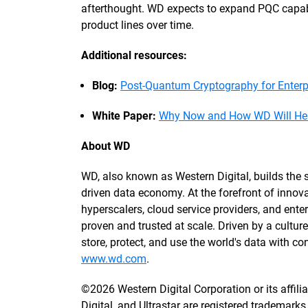
afterthought. WD expects to expand PQC capabil
product lines over time.
Additional resources:
Blog:
Post-Quantum Cryptography for Enter
White Paper:
Why Now and How WD Will Help
About WD
WD, also known as Western Digital, builds the st
driven data economy. At the forefront of innova
hyperscalers, cloud service providers, and enterp
proven and trusted at scale. Driven by a cultu
store, protect, and use the world's data with 
www.wd.com
.
©2026 Western Digital Corporation or its affili
Digital, and Ultrastar are registered trademarks