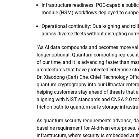
Infrastructure readiness: PQC-capable public
module (HSM) workflows deployed to support
Operational continuity: Dual-signing and ro
across diverse fleets without disrupting curr
"As AI data compounds and becomes more valuabl
longer optional. Quantum computing represents
of our time, and it is advancing faster than ma
architectures that have protected enterprise st
Dr. Xiaodong (Carl) Che, Chief Technology Offic
quantum cryptography into our Ultrastar enterp
helping customers stay ahead of threats that a
aligning with NIST standards and CNSA 2.0 today
friction path to quantum-safe storage infrastruc
As quantum security requirements advance, data
baseline requirement for AI-driven enterprises. 
infrastructure, where security is embedded at 