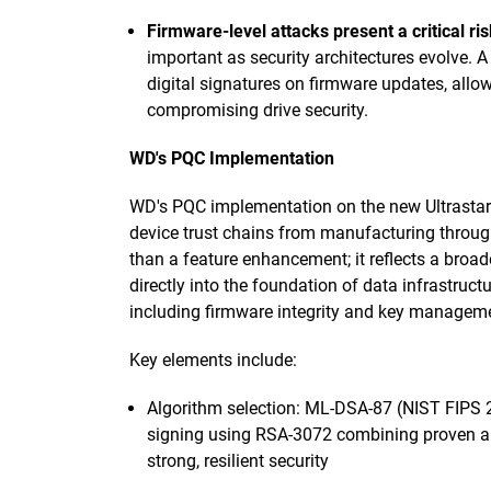
Firmware-level attacks present a critical ris
important as security architectures evolve. 
digital signatures on firmware updates, all
compromising drive security.
WD's PQC Implementation
WD's PQC implementation on the new Ultrastar
device trust chains from manufacturing throug
than a feature enhancement; it reflects a broa
directly into the foundation of data infrastructu
including firmware integrity and key managemen
Key elements include:
Algorithm selection: ML-DSA-87 (NIST FIPS 2
signing using RSA-3072 combining proven a
strong, resilient security