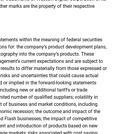
other marks are the property of their respective
atements within the meaning of federal securities
ions for: the company’s product development plans,
ptography into the company’s products. These
ement’s current expectations and are subject to
results to differ materially from those expressed or
risks and uncertainties that could cause actual
ed or implied in the forward-looking statements
including new or additional tariffs or trade
ted number of qualified suppliers; volatility in
 of business and market conditions, including
conomic recession; the outcome and impact of the
d Flash businesses; the impact of competitive
ent and introduction of products based on new
age markets; risks associated with cost saving