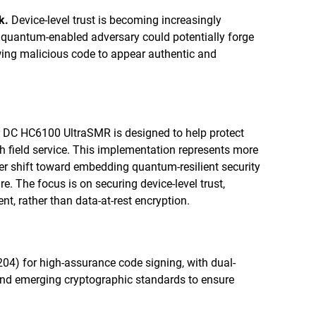
k.
Device-level trust is becoming increasingly
A quantum-enabled adversary could potentially forge
owing malicious code to appear authentic and
 DC HC6100 UltraSMR is designed to help protect
h field service. This implementation represents more
der shift toward embedding quantum-resilient security
re. The focus is on securing device-level trust,
t, rather than data-at-rest encryption.
04) for high-assurance code signing, with dual-
nd emerging cryptographic standards to ensure