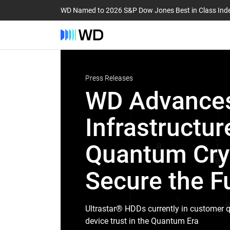
WD Named to 2026 S&P Dow Jones Best in Class Ind
Press Releases
WD Advances
Infrastructur
Quantum Cryp
Secure the Fu
Ultrastar® HDDs currently in customer q
device trust in the Quantum Era