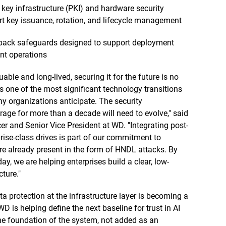
 key infrastructure (PKI) and hardware security
 key issuance, rotation, and lifecycle management
llback safeguards designed to support deployment
ent operations
e and long-lived, securing it for the future is no
 one of the most significant technology transitions
ny organizations anticipate. The security
orage for more than a decade will need to evolve," said
er and Senior Vice President at WD. "Integrating post-
rise-class drives is part of our commitment to
re already present in the form of HNDL attacks. By
, we are helping enterprises build a clear, low-
ture."
 protection at the infrastructure layer is becoming a
WD is helping define the next baseline for trust in AI
the foundation of the system, not added as an