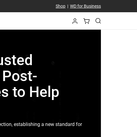
Shop
|
WD for Business
usted
t Post-
s to Help
ction, establishing a new standard for