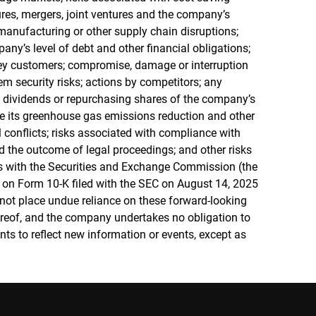
itures, mergers, joint ventures and the company’s
in manufacturing or other supply chain disruptions;
any’s level of debt and other financial obligations;
ey customers; compromise, damage or interruption
em security risks; actions by competitors; any
h dividends or repurchasing shares of the company’s
e its greenhouse gas emissions reduction and other
l conflicts; risks associated with compliance with
 the outcome of legal proceedings; and other risks
ngs with the Securities and Exchange Commission (the
 on Form 10-K filed with the SEC on August 14, 2025
 not place undue reliance on these forward-looking
ereof, and the company undertakes no obligation to
ts to reflect new information or events, except as