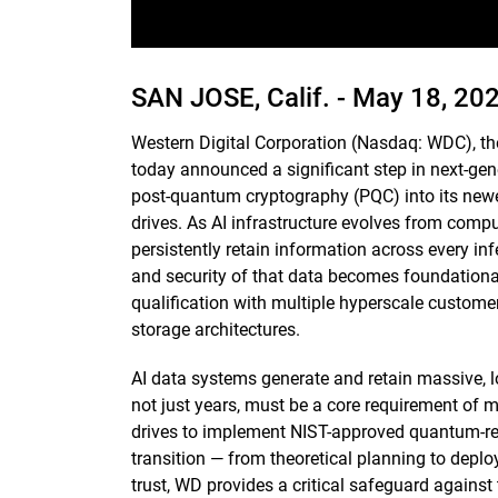
SAN JOSE, Calif. -
May 18, 20
Western Digital Corporation (Nasdaq: WDC), th
today announced a significant step in next-gene
post-quantum cryptography (PQC) into its newe
drives. As AI infrastructure evolves from comp
persistently retain information across every infe
and security of that data becomes foundational,
qualification with multiple hyperscale customers
storage architectures.
AI data systems generate and retain massive, l
not just years, must be a core requirement of m
drives to implement NIST-approved quantum-res
transition — from theoretical planning to deplo
trust, WD provides a critical safeguard against