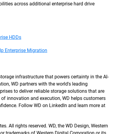
ities across additional enterprise hard drive
prise HDDs
 Enterprise Migration
orage infrastructure that powers certainty in the AI-
tion, WD partners with the world's leading
rises to deliver reliable storage solutions that are
re of innovation and execution, WD helps customers
confidence. Follow WD on LinkedIn and learn more at
ates. All rights reserved. WD, the WD Design, Western
 or trademarks of Western Digital Corporation or its