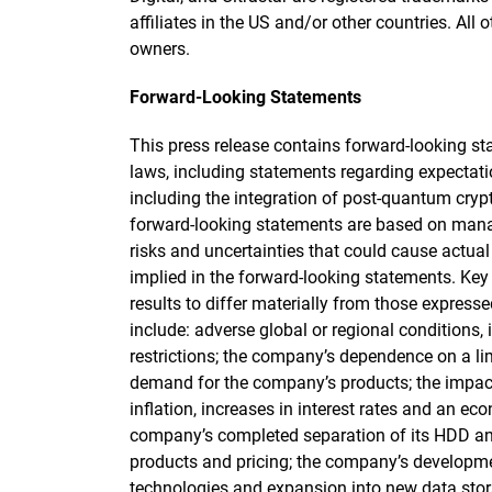
affiliates in the US and/or other countries. All 
owners.
Forward-Looking Statements
This press release contains forward-looking st
laws, including statements regarding expectat
including the integration of post-quantum cry
forward-looking statements are based on manag
risks and uncertainties that could cause actual 
implied in the forward-looking statements. Key 
results to differ materially from those express
include: adverse global or regional conditions, 
restrictions; the company’s dependence on a limi
demand for the company’s products; the impact
inflation, increases in interest rates and an e
company’s completed separation of its HDD an
products and pricing; the company’s developm
technologies and expansion into new data stor