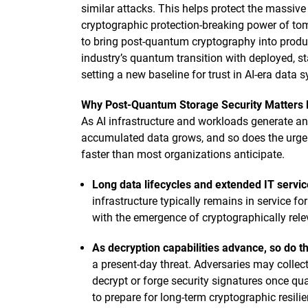
similar attacks. This helps protect the massive
cryptographic protection-breaking power of t
to bring post-quantum cryptography into produc
industry’s quantum transition with deployed, sta
setting a new baseline for trust in AI-era data 
Why Post-Quantum Storage Security Matters
As AI infrastructure and workloads generate and 
accumulated data grows, and so does the urgenc
faster than most organizations anticipate.
Long data lifecycles and extended IT servic
infrastructure typically remains in service fo
with the emergence of cryptographically re
As decryption capabilities advance, so do th
a present-day threat. Adversaries may collect
decrypt or forge security signatures once q
to prepare for long-term cryptographic resili