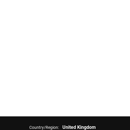
United Kingdom
Country/Region: