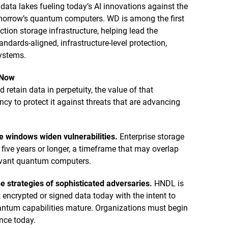
 data lakes fueling today’s AI innovations against the
omorrow’s quantum computers. WD is among the first
tion storage infrastructure, helping lead the
ndards-aligned, infrastructure-level protection,
systems.
 Now
retain data in perpetuity, the value of that
y to protect it against threats that are advancing
e windows widen vulnerabilities.
Enterprise storage
r five years or longer, a timeframe that may overlap
levant quantum computers.
e strategies of sophisticated adversaries.
HNDL is
 encrypted or signed data today with the intent to
uantum capabilities mature. Organizations must begin
ence today.