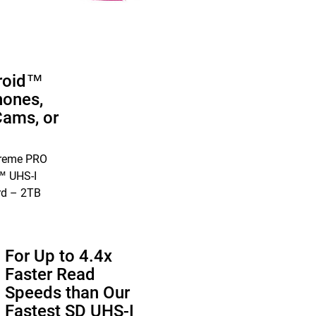
roid™
ones,
Cams, or
treme PRO
 UHS-I
rd – 2TB
For Up to 4.4x
Faster Read
Speeds than Our
Fastest SD UHS-I