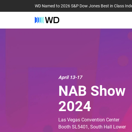
WD Named to 2026 S&P Dow Jones Best in Class Ind
April 13-17
NAB Show
2024
Las Vegas Convention Center
Booth SL5401, South Hall Lower