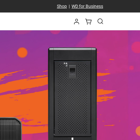
Shop
|
WD for Business