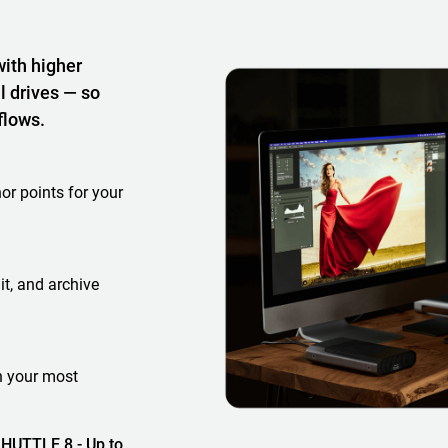
with higher
l drives — so
flows.
or points for your
it, and archive
h your most
HUTTLE 8 - Up to