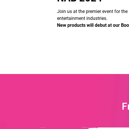
Join us at the premier event for th
entertainment industries.
New products will debut at our Bo
F