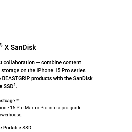
®
X SanDisk
st collaboration — combine content
 storage on the iPhone 15 Pro series
 BEASTGRIP products with the SanDisk
1
le SSD
.
astcage™
one 15 Pro Max or Pro into a pro-grade
powerhouse.
e Portable SSD