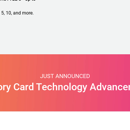
 5, 10, and more.
JUST ANNOUNCED
ry Card Technology Advance