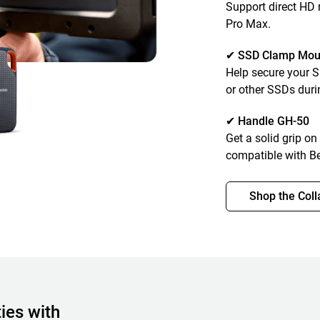
Support direct HD
Pro Max.
✔ SSD Clamp Mou
Help secure your 
or other SSDs duri
✔ Handle GH-50
Get a solid grip on
compatible with B
Shop the Coll
ies with