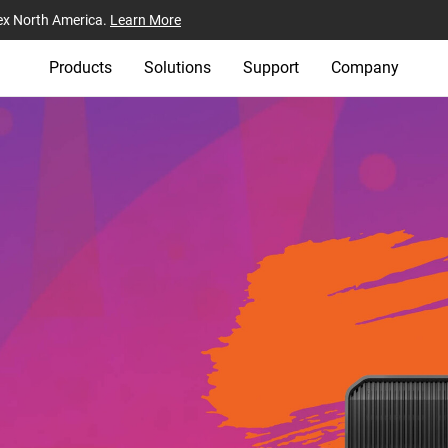
ex North America.
Learn More
Products
Solutions
Support
Company