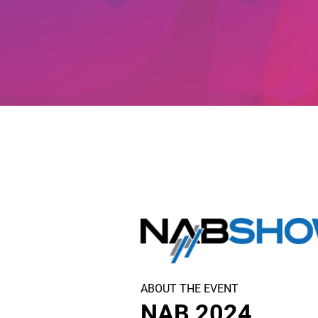
ABOUT THE EVENT
NAB 2024