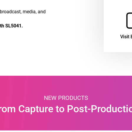
e broadcast, media, and
oth SL5041.
Visit 
NEW PRODUCTS
rom Capture to Post-Producti