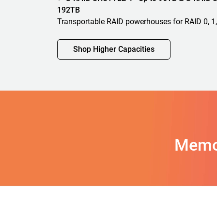
192TB
Transportable RAID powerhouses for RAID 0, 1,
Shop Higher Capacities
Memo