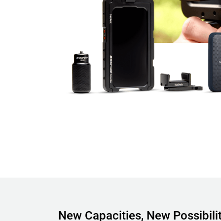
New Capacities, New Possibilit