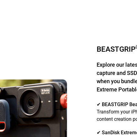
BEASTGRIP
Explore our late
capture and SSD
when you bundle
Extreme Portab
✔ BEASTGRIP Be
Transform your iPh
content creation 
✔ SanDisk Extrem