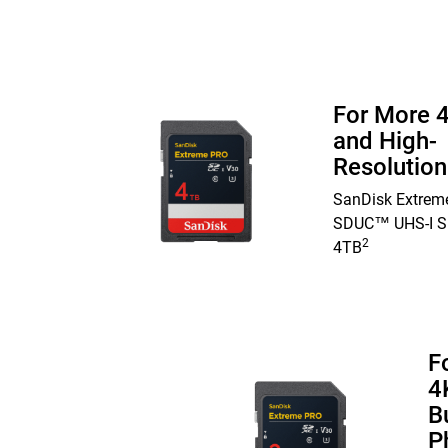
For More 
and High-
Resolutio
SanDisk Extrem
SDUC™ UHS-I S
2
4TB
F
4
B
P