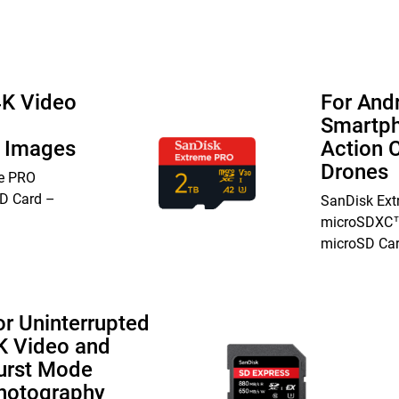
4K Video
For And
Smartph
n Images
Action 
Drones
e PRO
D Card –
SanDisk Ex
microSDXC™
microSD Ca
or Uninterrupted
K Video and
urst Mode
hotography