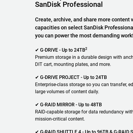
SanDisk Professional
Create, archive, and share more content 
capacities on select SanDisk Professiona
you can power the most demanding work
2
✔ G-DRIVE - Up to 24TB
Premium storage in a durable design with anch
DIT cart, mounting plates, and more.
✔ G-DRIVE PROJECT - Up to 24TB
Enterprise-class storage so you can transfer, ed
large volumes of content daily.
✔ G-RAID MIRROR - Up to 48TB
RAID-capable storage for data redundancy wit
mission-critical content.
✔ G-RAID SHUTTLE 4 - Up to 96TB & G-RAID S