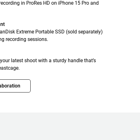
 recording in ProRes HD on iPhone 15 Pro and
nt
SanDisk Extreme Portable SSD (sold separately)
ng recording sessions.
 your latest shoot with a sturdy handle that’s
eastcage.
aboration