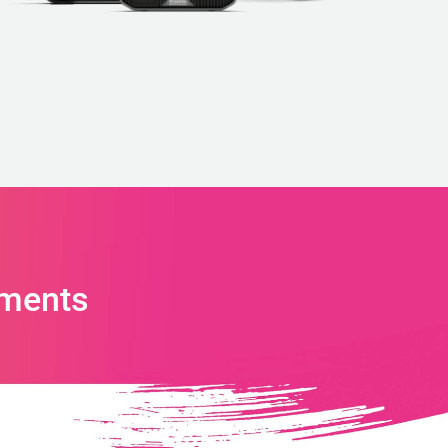
ments