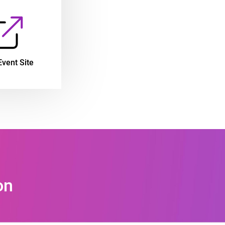
Event Site
on