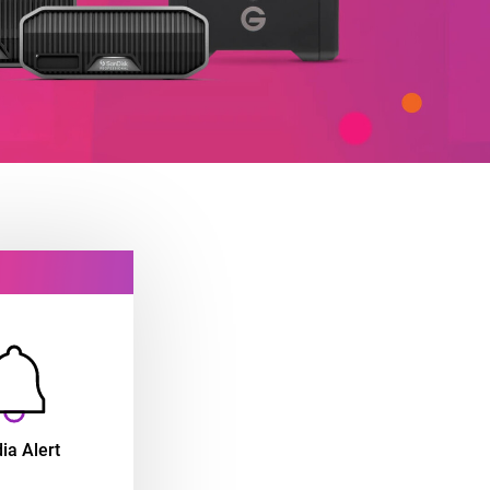
ia Alert