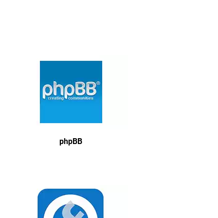
phpBB