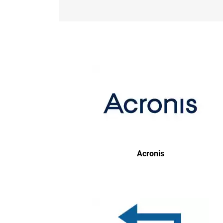
Acronis