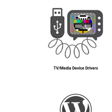
TV/Media Device Drivers