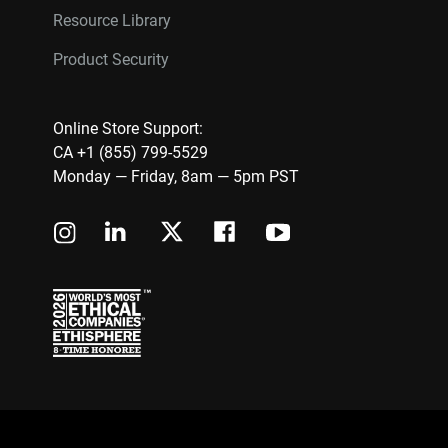
Resource Library
Product Security
Online Store Support:
CA +1 (855) 799-5529
Monday — Friday, 8am — 5pm PST