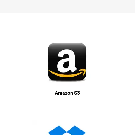
Amazon S3