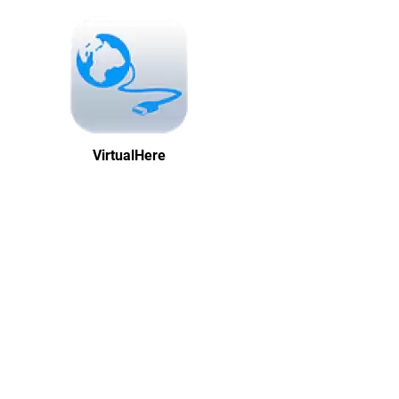
VirtualHere