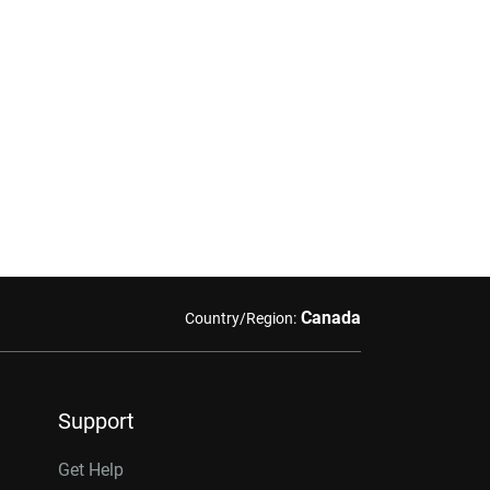
Canada
Country/Region:
Support
Get Help