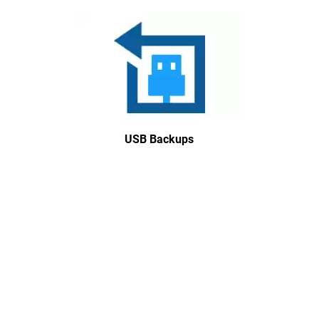
USB Backups