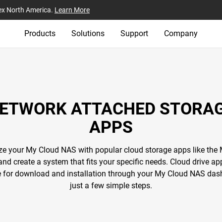
ex North America.
Learn More
Products
Solutions
Support
Company
ETWORK ATTACHED STORA
APPS
e your My Cloud NAS with popular cloud storage apps like the
and create a system that fits your specific needs. Cloud drive ap
e for download and installation through your My Cloud NAS das
just a few simple steps.