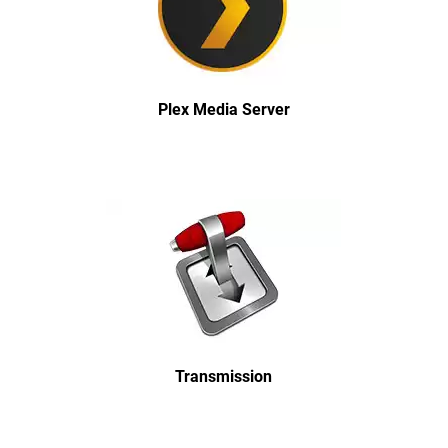
Plex Media Server
Transmission