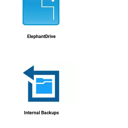
ElephantDrive
Internal Backups