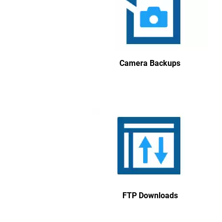
Camera Backups
FTP Downloads