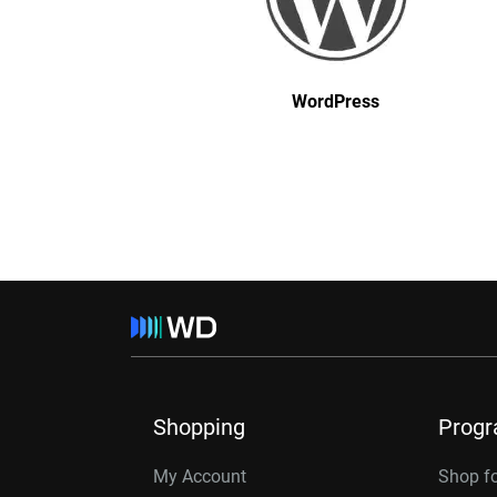
WordPress
Shopping
Prog
My Account
Shop f