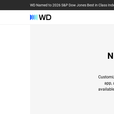
WD Named to 2026 S&P Dow Jones Best in Class Ind
N
Customiz
app, 
availabl