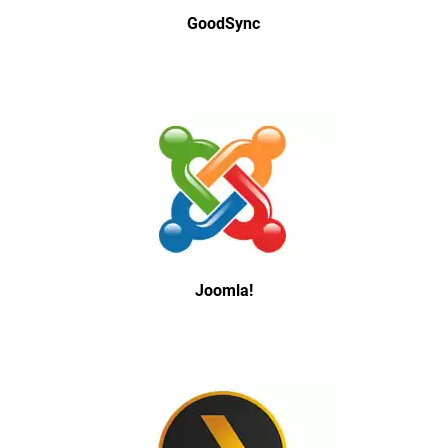
GoodSync
Joomla!