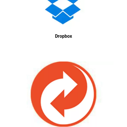
Dropbox