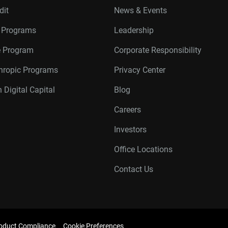
dit
News & Events
r Programs
Leadership
te Program
Corporate Responsibility
thropic Programs
Privacy Center
 Digital Capital
Blog
Careers
Investors
Office Locations
Contact Us
oduct Compliance
Cookie Preferences