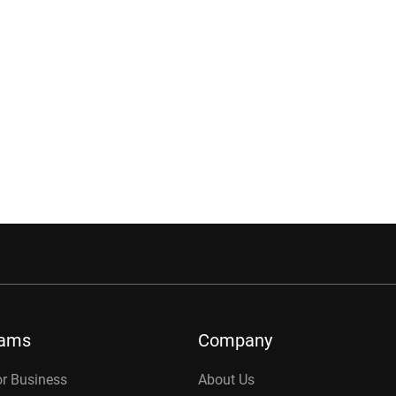
rams
Company
or Business
About Us