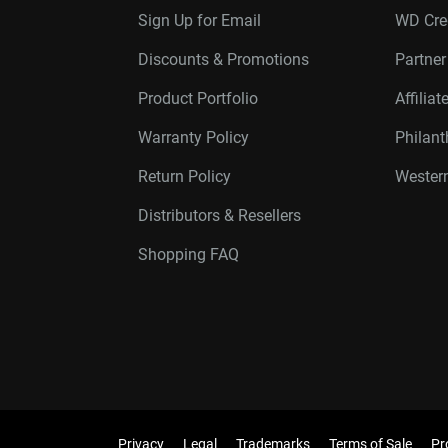
Sign Up for Email
WD Cre
Discounts & Promotions
Partne
Product Portfolio
Affilia
Warranty Policy
Philan
Return Policy
Western
Distributors & Resellers
Shopping FAQ
Privacy
Legal
Trademarks
Terms of Sale
Pr