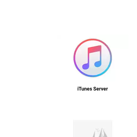
iTunes Server