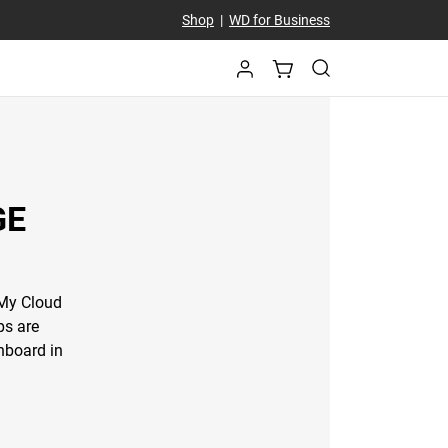
Shop
|
WD for Business
GE
 My Cloud
ps are
hboard in