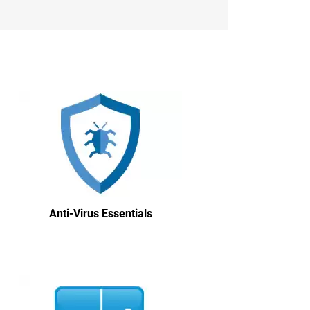
Anti-Virus Essentials