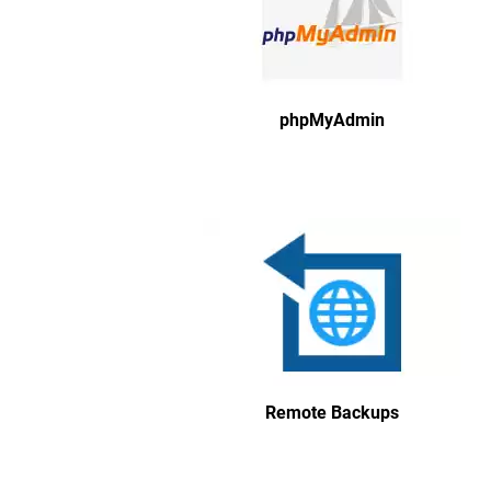
phpMyAdmin
Remote Backups