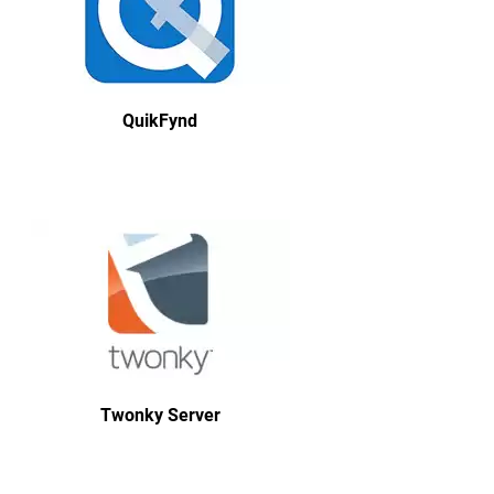
QuikFynd
Twonky Server