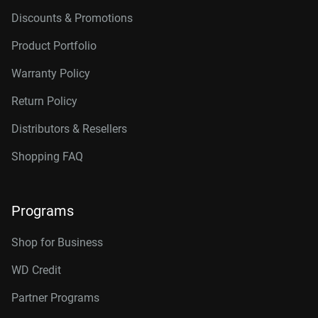
Discounts & Promotions
Product Portfolio
Warranty Policy
Return Policy
Distributors & Resellers
Shopping FAQ
Programs
Shop for Business
WD Credit
Partner Programs