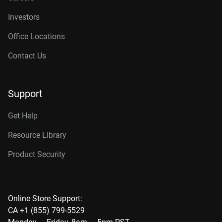
Investors
Office Locations
Contact Us
Support
Get Help
Resource Library
Product Security
Online Store Support:
CA +1 (855) 799-5529