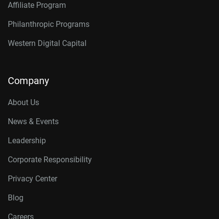
Affiliate Program
Philanthropic Programs
Western Digital Capital
Company
About Us
News & Events
Leadership
Corporate Responsibility
Privacy Center
Blog
Careers