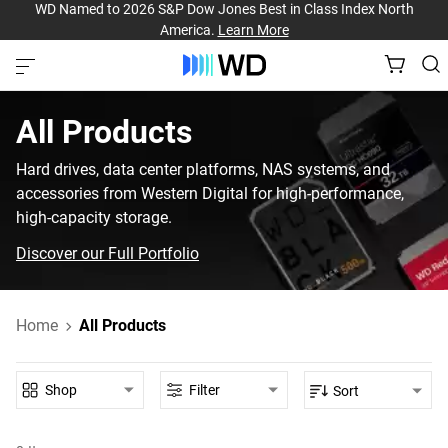
WD Named to 2026 S&P Dow Jones Best in Class Index North
America.
Learn More
All Products
Hard drives, data center platforms, NAS systems, and
accessories from Western Digital for high-performance,
high-capacity storage.
Discover our Full Portfolio
Home
All Products
Shop
Filter
Sort