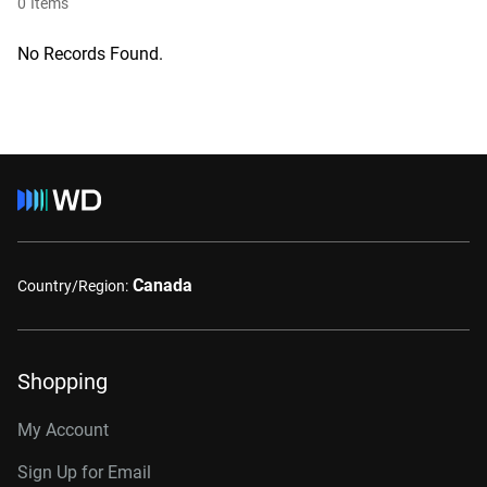
0
Items
No Records Found.
Canada
Country/Region:
Shopping
My Account
Sign Up for Email