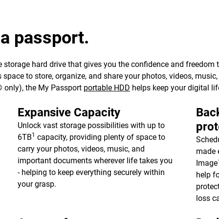
 a passport.
 storage hard drive that gives you the confidence and freedom to 
e’s space to store, organize, and share your photos, videos, musi
 only), the My Passport
portable HDD
helps keep your digital lif
Expansive Capacity
Back
prot
Unlock vast storage possibilities with up to
1
6TB
capacity, providing plenty of space to
Schedu
carry your photos, videos, music, and
made e
important documents wherever life takes you
Image™
- helping to keep everything securely within
help f
your grasp.
protec
loss c