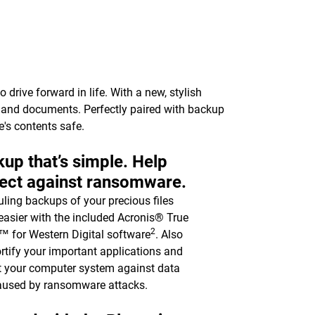
drive forward in life. With a new, stylish
c, and documents. Perfectly paired with backup
e's contents safe.
up that’s simple. Help
ect against ransomware.
ling backups of your precious files
asier with the included Acronis® True
2
 for Western Digital software
. Also
ortify your important applications and
t your computer system against data
aused by ransomware attacks.