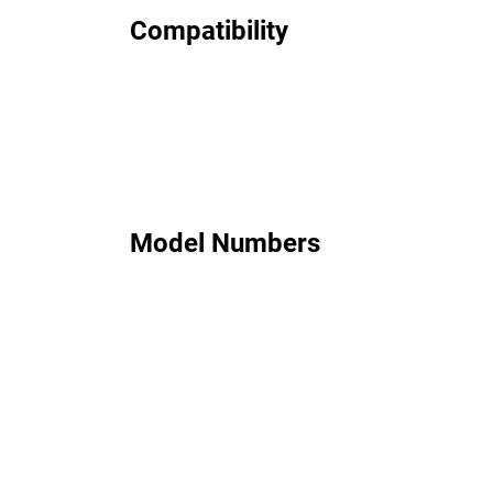
Compatibility
Model Numbers