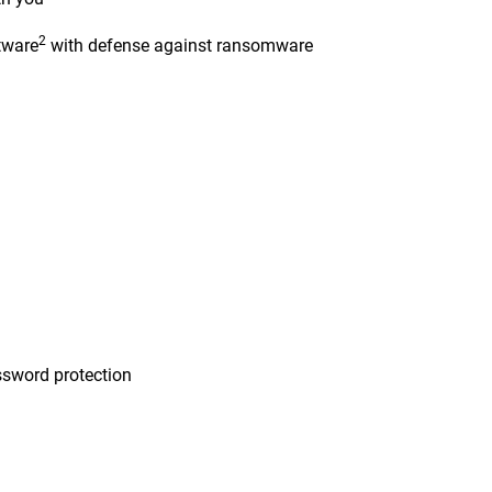
2
tware
with defense against ransomware
n
sword protection