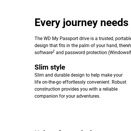
Every journey needs
The WD My Passport drive is a trusted, portable
design that fits in the palm of your hand, ther
2
software
and password protection (Windows®
Slim style
Slim and durable design to help make your
life on-the-go effortlessly convenient. Robust
construction provides you with a reliable
companion for your adventures.