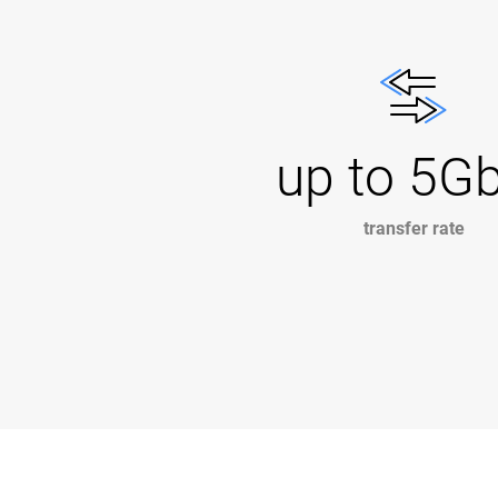
up to 5G
transfer rate