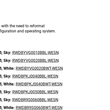
with the need to reformat
figuration and operating system.
B,
Sky:
RWDBYVG0010BBL-WESN
B,
Sky:
RWDBYVG0020BBL-WESN
B,
White:
RWDBYVG0020BWT-WESN
B,
Sky:
RWDBPKJ0040BBL-WESN
B,
White:
RWDBPKJ0040BWT-WESN
B,
Sky:
RWDBPKJ0050BBL-WESN
B,
Sky:
RWDBR9S0060BBL-WESN
B,
White:
RWDBR9S0060BWT-WESN