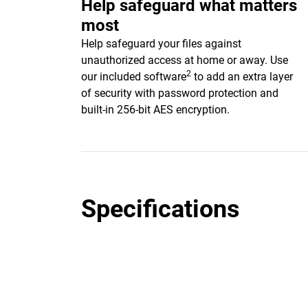
Help safeguard what matters
most
Help safeguard your files against
unauthorized access at home or away. Use
2
our included software
to add an extra layer
of security with password protection and
built-in 256-bit AES encryption.
Specifications