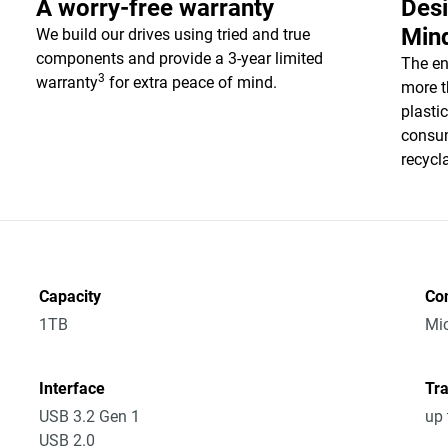
A worry-free warranty
Desi
Min
We build our drives using tried and true
components and provide a 3-year limited
The en
3
warranty
for extra peace of mind.
more t
plasti
consum
recycl
Capacity
Co
1TB
Mic
Interface
Tra
USB 3.2 Gen 1
up 
USB 2.0