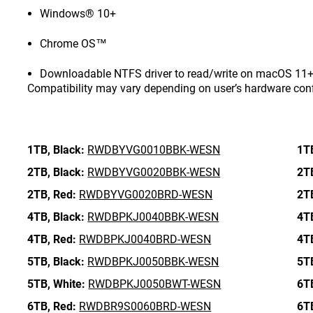
Windows® 10+
Chrome OS™
Downloadable NTFS driver to read/write on macOS 11+ 
Compatibility may vary depending on user’s hardware con
1TB,
Black:
RWDBYVG0010BBK-WESN
1T
2TB,
Black:
RWDBYVG0020BBK-WESN
2T
2TB,
Red:
RWDBYVG0020BRD-WESN
2T
4TB,
Black:
RWDBPKJ0040BBK-WESN
4T
4TB,
Red:
RWDBPKJ0040BRD-WESN
4T
5TB,
Black:
RWDBPKJ0050BBK-WESN
5T
5TB,
White:
RWDBPKJ0050BWT-WESN
6T
6TB,
Red:
RWDBR9S0060BRD-WESN
6T