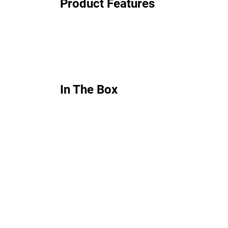
Product Features
In The Box