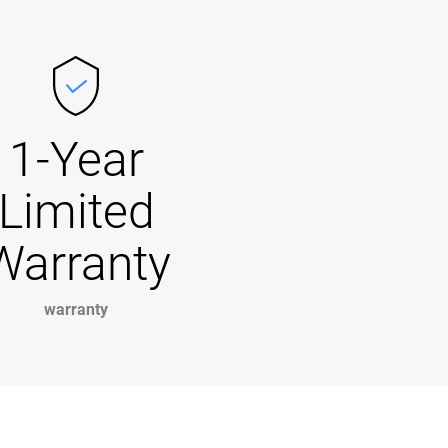
1-Year
Limited
Warranty
warranty