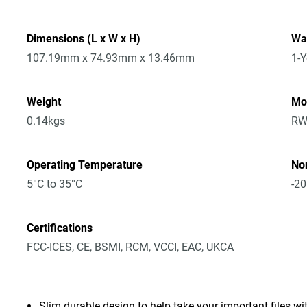
Dimensions (L x W x H)
Wa
107.19mm x 74.93mm x 13.46mm
1-Y
Weight
Mo
0.14kgs
RW
Operating Temperature
No
5°C to 35°C
-20
Certifications
FCC-ICES, CE, BSMI, RCM, VCCI, EAC, UKCA
Slim durable design to help take your important files wi