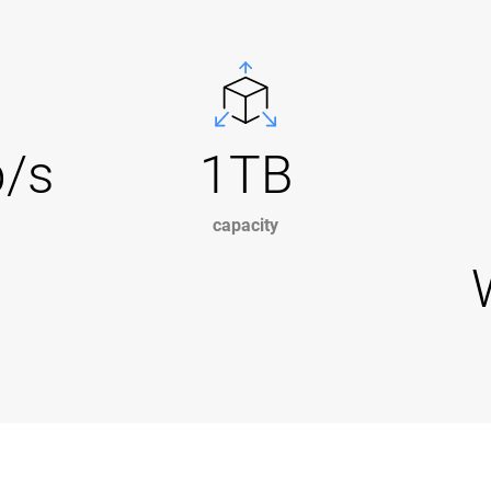
b/s
1TB
capacity