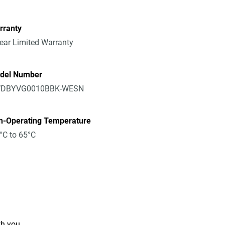
rranty
ear Limited Warranty
del Number
DBYVG0010BBK-WESN
n-Operating Temperature
°C to 65°C
th you