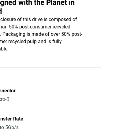
gned with the Planet in
d
closure of this drive is composed of
han 50% post-consumer recycled
c. Packaging is made of over 50% post-
er recycled pulp and is fully
able.
nnector
ro-B
nsfer Rate
to 5Gb/s