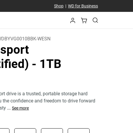
Shop
|
WD for Business
WDBYVG0010BBK-WESN
sport
ified)
- 1TB
 drive is a trusted, portable storage hard
ou the confidence and freedom to drive forward
 sty
...
See more