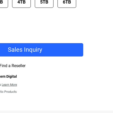
TB
4TB
5TB
6TB
Sales Inquiry
Find a Reseller
ern Digital
ns
Learn More
tic Products