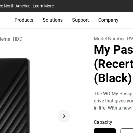
ex North America.
Learn More
Products
Solutions
Support
Company
Model Number:
R
ternal HDD
My Pas
(Recert
(Black)
The WD My Passport
drive that gives y
in life. With a new,
Capacity