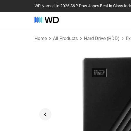
WD Named to 2026 S&P Dow Jones Best in Class Ind
Home
All Products
Hard Drive (HDD)
Ex