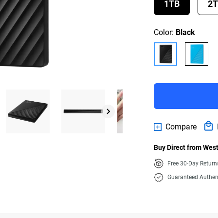
1TB
2
Color:
Black
Compare
Buy Direct from West
Free 30-Day Retur
Guaranteed Authen