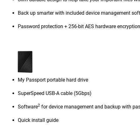
Back up smarter with included device management sof
Password protection + 256-bit AES hardware encryptio
My Passport portable hard drive
SuperSpeed USB-A cable (5Gbps)
2
Software
for device management and backup with pas
Quick install guide