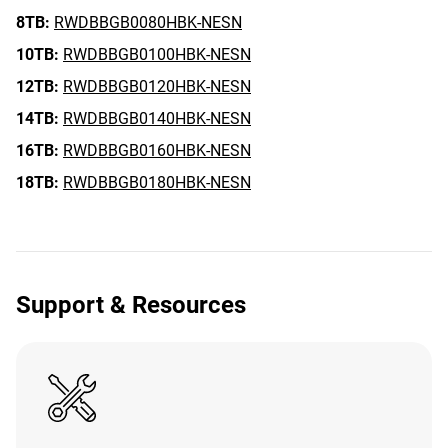
8TB:
RWDBBGB0080HBK-NESN
10TB:
RWDBBGB0100HBK-NESN
12TB:
RWDBBGB0120HBK-NESN
14TB:
RWDBBGB0140HBK-NESN
16TB:
RWDBBGB0160HBK-NESN
18TB:
RWDBBGB0180HBK-NESN
Support & Resources