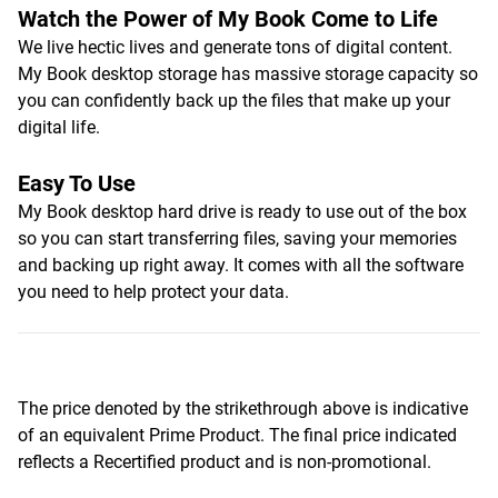
Watch the Power of My Book Come to Life
We live hectic lives and generate tons of digital content.
My Book desktop storage has massive storage capacity so
you can confidently back up the files that make up your
digital life.
Easy To Use
My Book desktop hard drive is ready to use out of the box
so you can start transferring files, saving your memories
and backing up right away. It comes with all the software
you need to help protect your data.
The price denoted by the strikethrough above is indicative
of an equivalent Prime Product. The final price indicated
reflects a Recertified product and is non-promotional.