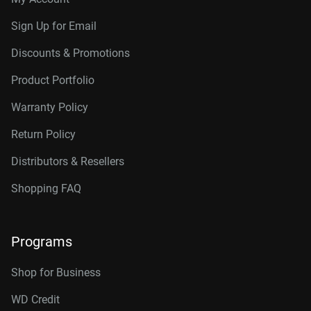
Sign Up for Email
Discounts & Promotions
Product Portfolio
Warranty Policy
Return Policy
Distributors & Resellers
Shopping FAQ
Programs
Shop for Business
WD Credit