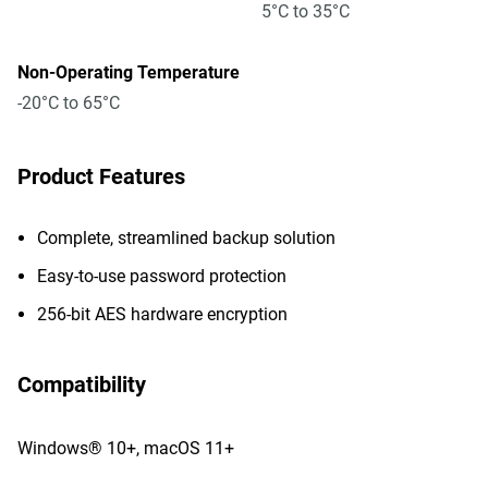
5°C to 35°C
Non-Operating Temperature
-20°C to 65°C
Product Features
Complete, streamlined backup solution
Easy-to-use password protection
256-bit AES hardware encryption
Compatibility
Windows® 10+, macOS 11+