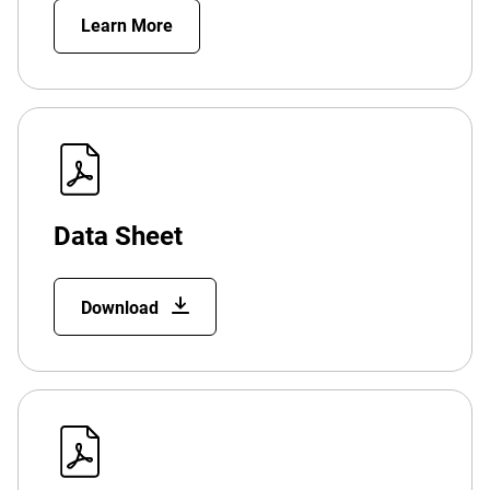
Learn More
Data Sheet
Download