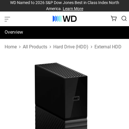
WD Named to 2026 S&P Dow Jones Best in Class Index North
America.
Learn More
Overview
Specifications
Home
All Products
Hard Drive (HDD)
External HDD
Support & Resources