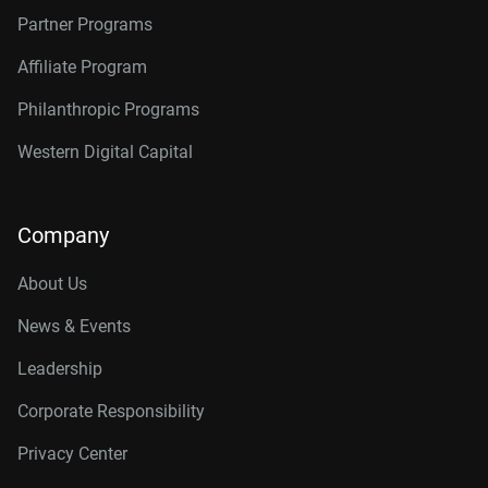
Partner Programs
Affiliate Program
Philanthropic Programs
Western Digital Capital
Company
About Us
News & Events
Leadership
Corporate Responsibility
Privacy Center