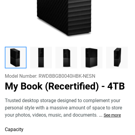
Model Number:
RWDBBGB0040HBK-NESN
My Book (Recertified)
- 4TB
Trusted desktop storage designed to complement your
personal style with a massive amount of space to store
your photos, videos, music, and documents.
...
See more
Capacity