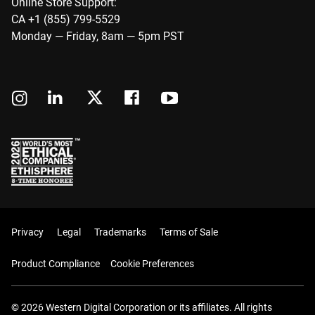
Online Store Support:
CA +1 (855) 799-5529
Monday — Friday, 8am — 5pm PST
Privacy
Legal
Trademarks
Terms of Sale
Product Compliance
Cookie Preferences
© 2026 Western Digital Corporation or its affiliates. All rights