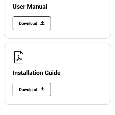
User Manual
Download
Installation Guide
Download