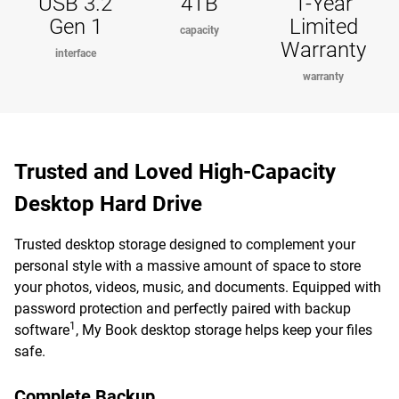
USB 3.2
4TB
1-Year
Gen 1
Limited
capacity
Warranty
interface
warranty
Trusted and Loved High-Capacity
Desktop Hard Drive
Trusted desktop storage designed to complement your
personal style with a massive amount of space to store
your photos, videos, music, and documents. Equipped with
password protection and perfectly paired with backup
1
software
, My Book desktop storage helps keep your files
safe.
Complete Backup