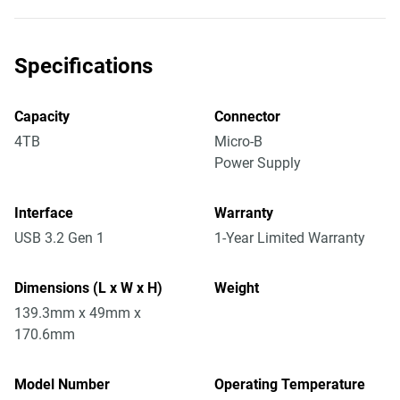
Specifications
Capacity
Connector
4TB
Micro-B
Power Supply
Interface
Warranty
USB 3.2 Gen 1
1-Year Limited Warranty
Dimensions (L x W x H)
Weight
139.3mm x 49mm x
170.6mm
Model Number
Operating Temperature