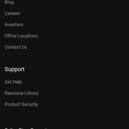
Blog
Careers
Investors
Office Locations
Contact Us
Support
Get Help
Resource Library
Product Security