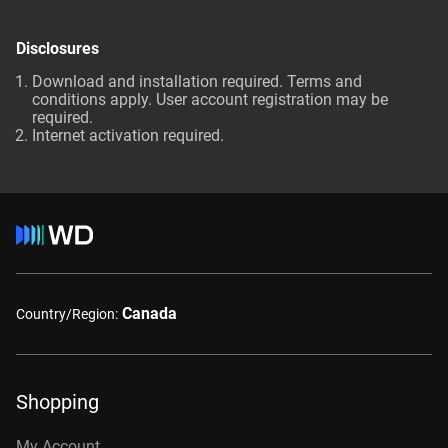
Disclosures
Download and installation required. Terms and
conditions apply. User account registration may be
required.
Internet activation required.
Canada
Country/Region:
Shopping
My Account