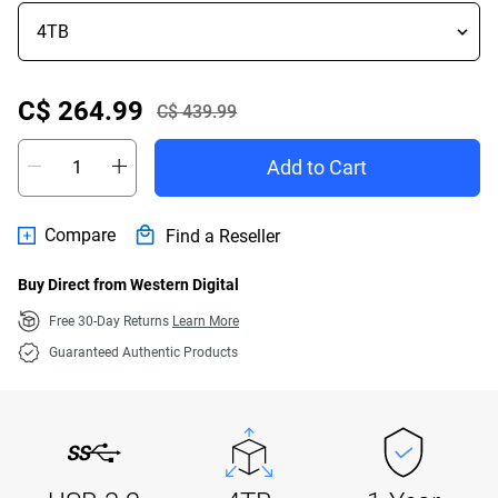
Offer Price C$ 264.99
C$ 264.99
C$ 439.99
Actual Price C$ 439.99
Add to Cart
Compare
Find a Reseller
Buy Direct from Western Digital
Free 30-Day Returns
Learn More
Guaranteed Authentic Products