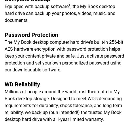
1
Equipped with backup software
, the My Book desktop
hard drive can back up your photos, videos, music, and
documents.
Password Protection
The My Book desktop computer hard drive’s built-in 256-bit
AES hardware encryption with password protection helps
keep your content private and safe. Just activate password
protection and set your own personalized password using
our downloadable software.
WD Reliability
Millions of people around the world trust their data to My
Book desktop storage. Designed to meet WD’s demanding
requirements for durability, shock tolerance, and long-term
reliability, we back up (pun intended!) the trusted My Book
desktop hard drive with a 1-year limited warranty.