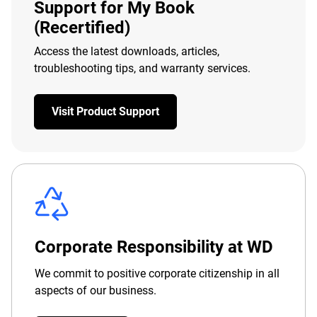
Support for My Book
(Recertified)
Access the latest downloads, articles,
troubleshooting tips, and warranty services.
Visit Product Support
Corporate Responsibility at WD
We commit to positive corporate citizenship in all
aspects of our business.