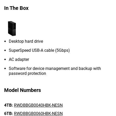
In The Box
Desktop hard drive
SuperSpeed USB-A cable (5Gbps)
AC adapter
Software for device management and backup with
password protection
Model Numbers
4TB:
RWDBBGB0040HBK-NESN
6TB:
RWDBBGB0060HBK-NESN