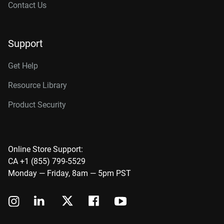
Contact Us
Support
Get Help
Resource Library
Product Security
Online Store Support:
CA +1 (855) 799-5529
Monday — Friday, 8am — 5pm PST