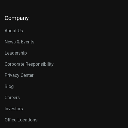
Company
About Us
News & Events
Leadership
Corporate Responsibility
Privacy Center
Blog
Careers
Investors
Office Locations