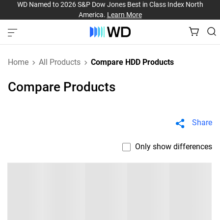
WD Named to 2026 S&P Dow Jones Best in Class Index North
America.
Learn More
Home
All Products
Compare HDD Products
Compare Products
Share
Only show differences