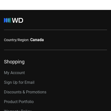
Canada
Country/Region:
Shopping
My Account
Sign Up for Email
Discounts & Promotions
Product Portfolio