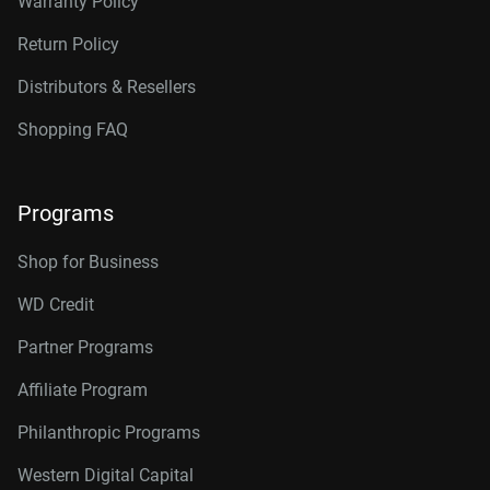
Warranty Policy
Return Policy
Distributors & Resellers
Shopping FAQ
Programs
Shop for Business
WD Credit
Partner Programs
Affiliate Program
Philanthropic Programs
Western Digital Capital