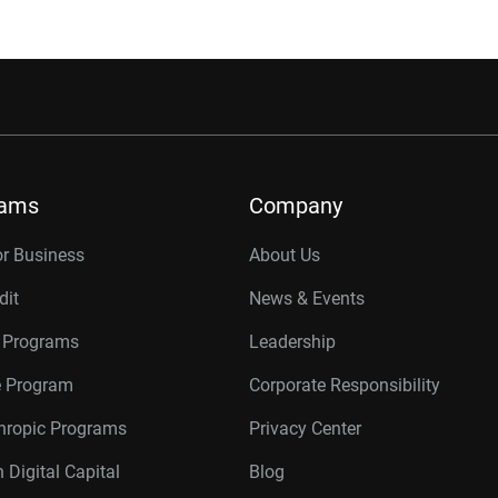
rams
Company
or Business
About Us
dit
News & Events
r Programs
Leadership
te Program
Corporate Responsibility
thropic Programs
Privacy Center
 Digital Capital
Blog