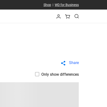
Shop
|
WD for Business
Share
Only show differences