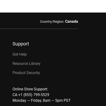
Canada
Country/Region:
Support
Get Help
Resource Library
Product Security
Online Store Support:
CA +1 (855) 799-5529
Monday — Friday, 8am — 5pm PST