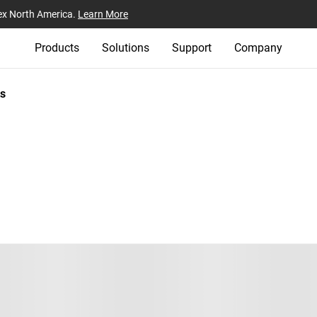
ex North America.
Learn More
Products
Solutions
Support
Company
s