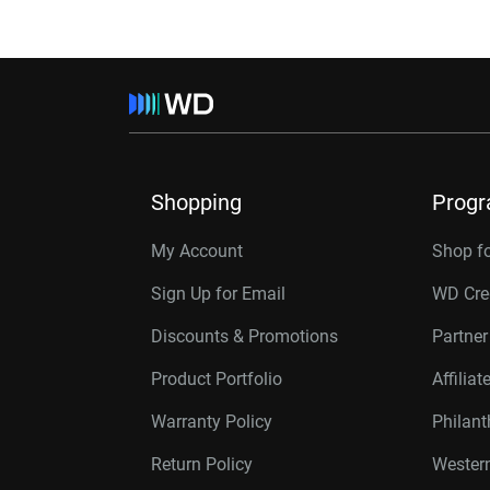
Shopping
Prog
My Account
Shop f
Sign Up for Email
WD Cre
Discounts & Promotions
Partne
Product Portfolio
Affilia
Warranty Policy
Philan
Return Policy
Western