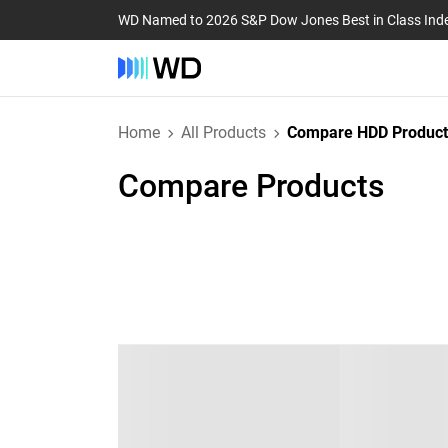
WD Named to 2026 S&P Dow Jones Best in Class Ind
Home
All Products
Compare HDD Product
Compare Products