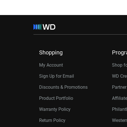
Shopping
Prog
My Account
Shop f
Sign Up for Email
WD Cre
Discounts & Promotions
Partne
Product Portfolio
Affilia
Warranty Policy
Philan
Return Policy
Western