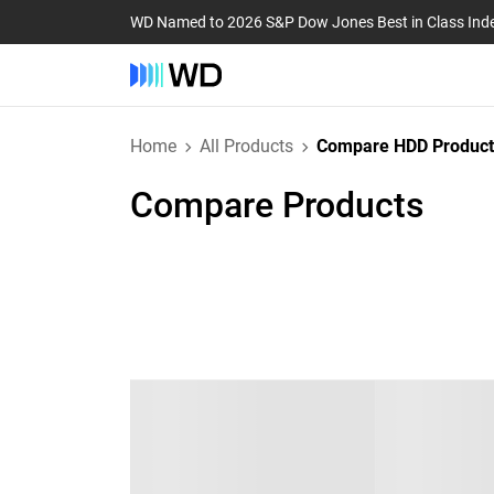
WD Named to 2026 S&P Dow Jones Best in Class Ind
Home
All Products
Compare HDD Product
Compare Products