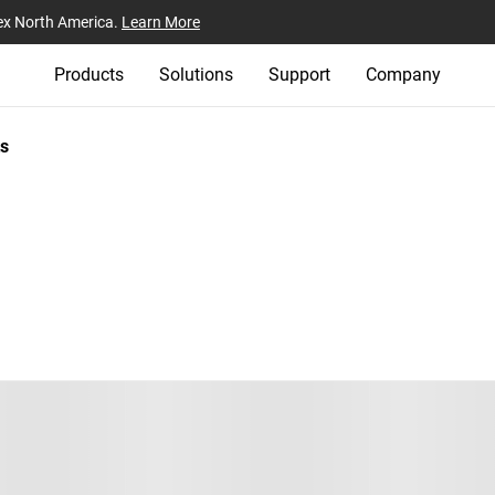
ex North America.
Learn More
Products
Solutions
Support
Company
s