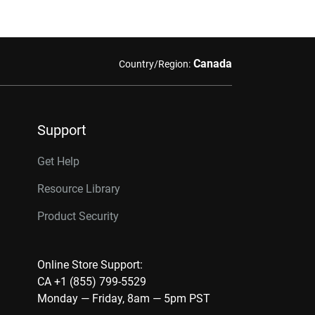
Canada
Country/Region:
Support
Get Help
Resource Library
Product Security
Online Store Support:
CA +1 (855) 799-5529
Monday — Friday, 8am — 5pm PST