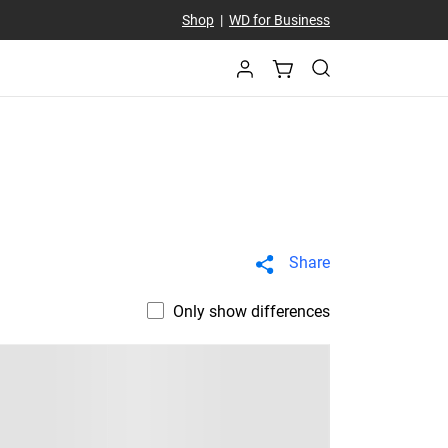
Shop
|
WD for Business
Share
Only show differences