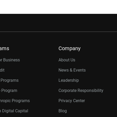
rams
Company
or Business
About Us
dit
News & Events
r Programs
Leadership
te Program
Corporate Responsibility
thropic Programs
Privacy Center
 Digital Capital
Blog