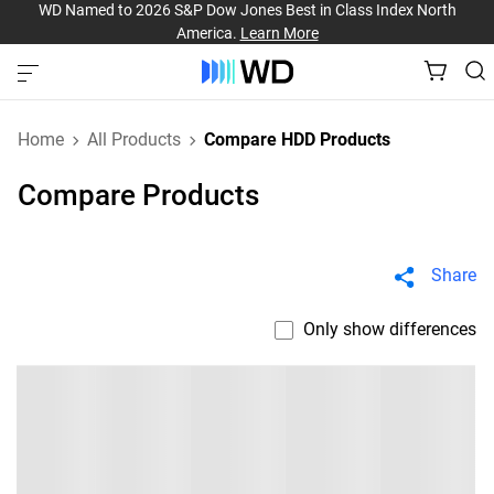
WD Named to 2026 S&P Dow Jones Best in Class Index North
America.
Learn More
Home
All Products
Compare HDD Products
Compare Products
Share
Only show differences