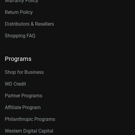
Warranty Policy
Return Policy
Distributors & Resellers
Shopping FAQ
Programs
Shop for Business
WD Credit
Partner Programs
Affiliate Program
Philanthropic Programs
Western Digital Capital