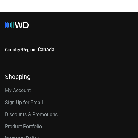
Canada
Country/Region:
Shopping
My Account
Sign Up for Email
Discounts & Promotions
Product Portfolio