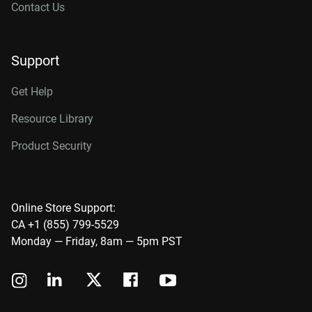
Contact Us
Support
Get Help
Resource Library
Product Security
Online Store Support:
CA +1 (855) 799-5529
Monday — Friday, 8am — 5pm PST