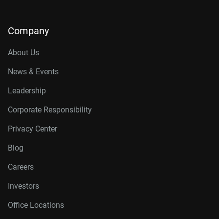
Company
About Us
News & Events
Leadership
Corporate Responsibility
Privacy Center
Blog
Careers
Investors
Office Locations