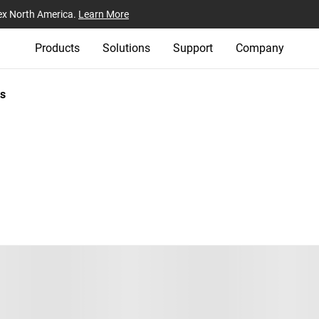
ex North America.
Learn More
Products
Solutions
Support
Company
s