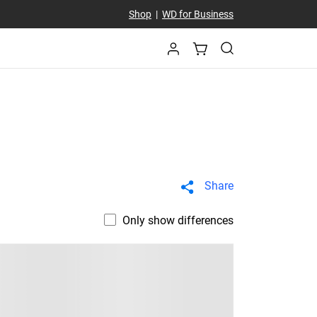
Shop
|
WD for Business
Share
Only show differences