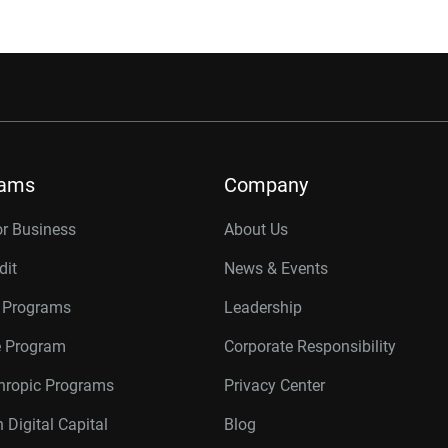
rams
Company
or Business
About Us
dit
News & Events
r Programs
Leadership
te Program
Corporate Responsibility
thropic Programs
Privacy Center
 Digital Capital
Blog