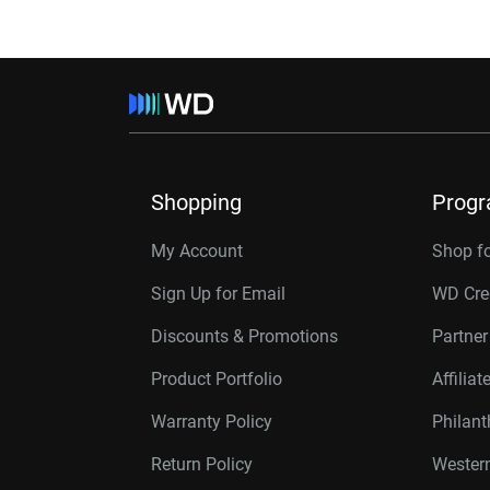
Shopping
Prog
My Account
Shop f
Sign Up for Email
WD Cre
Discounts & Promotions
Partne
Product Portfolio
Affilia
Warranty Policy
Philan
Return Policy
Western