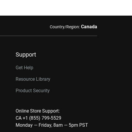
Canada
Country/Region:
Support
Get Help
Resource Library
Product Security
Online Store Support:
CA +1 (855) 799-5529
Monday — Friday, 8am — 5pm PST