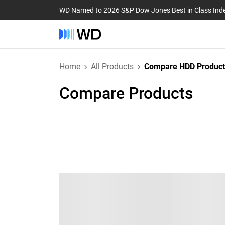
WD Named to 2026 S&P Dow Jones Best in Class Ind
Home
All Products
Compare HDD Product
Compare Products