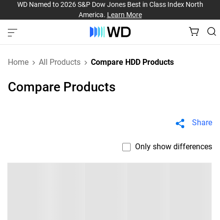
WD Named to 2026 S&P Dow Jones Best in Class Index North
America.
Learn More
Home
All Products
Compare HDD Products
Compare Products
Share
Only show differences