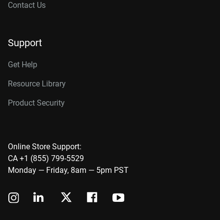
Contact Us
Support
Get Help
Resource Library
Product Security
Online Store Support:
CA +1 (855) 799-5529
Monday — Friday, 8am — 5pm PST