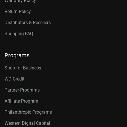
Warranty Policy
Return Policy
Distributors & Resellers
Shopping FAQ
Programs
Shop for Business
WD Credit
Partner Programs
Affiliate Program
Philanthropic Programs
Western Digital Capital