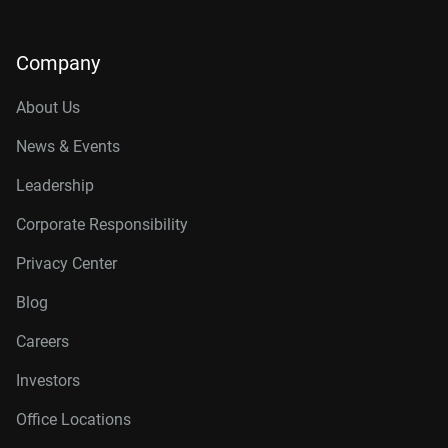
Company
About Us
News & Events
Leadership
Corporate Responsibility
Privacy Center
Blog
Careers
Investors
Office Locations