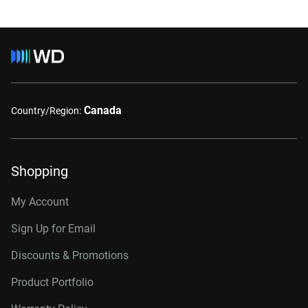
Canada
Country/Region:
Shopping
My Account
Sign Up for Email
Discounts & Promotions
Product Portfolio