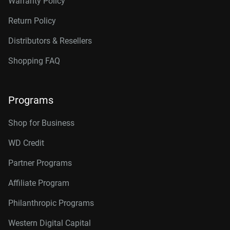
Warranty Policy
Return Policy
Distributors & Resellers
Shopping FAQ
Programs
Shop for Business
WD Credit
Partner Programs
Affiliate Program
Philanthropic Programs
Western Digital Capital