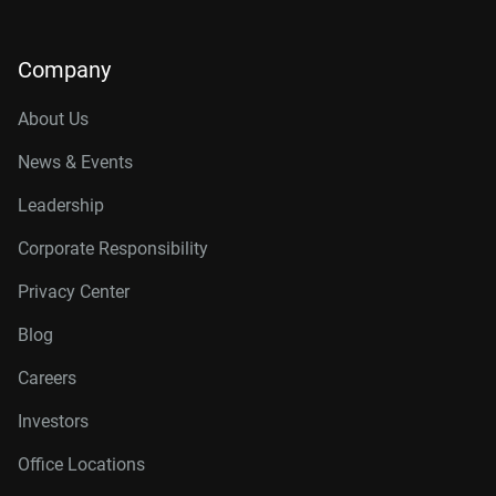
Company
About Us
News & Events
Leadership
Corporate Responsibility
Privacy Center
Blog
Careers
Investors
Office Locations