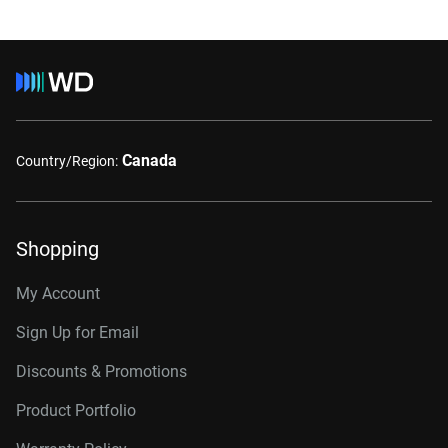
Canada
Country/Region:
Shopping
My Account
Sign Up for Email
Discounts & Promotions
Product Portfolio