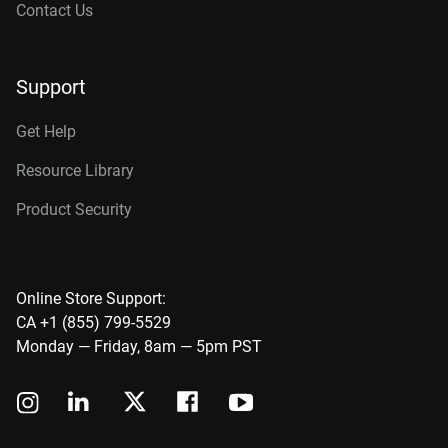
Contact Us
Support
Get Help
Resource Library
Product Security
Online Store Support:
CA +1 (855) 799-5529
Monday — Friday, 8am — 5pm PST