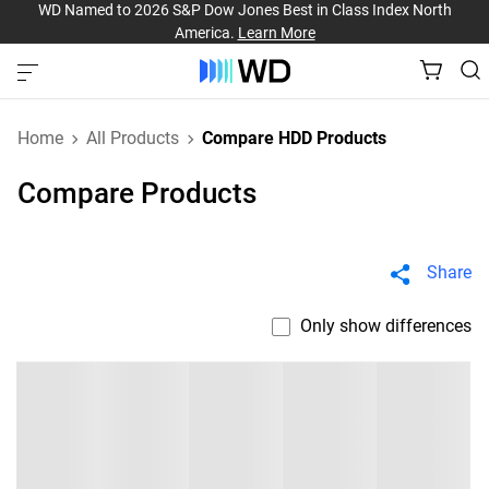
WD Named to 2026 S&P Dow Jones Best in Class Index North
America.
Learn More
Home
All Products
Compare HDD Products
Compare Products
Share
Only show differences