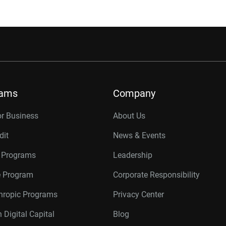
rams
Company
or Business
About Us
dit
News & Events
r Programs
Leadership
te Program
Corporate Responsibility
thropic Programs
Privacy Center
 Digital Capital
Blog