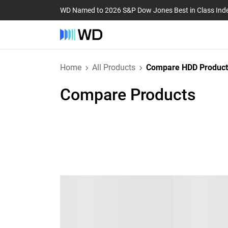
WD Named to 2026 S&P Dow Jones Best in Class Ind
Home
All Products
Compare HDD Product
Compare Products