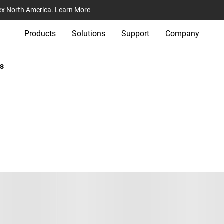
ex North America.
Learn More
Products
Solutions
Support
Company
s