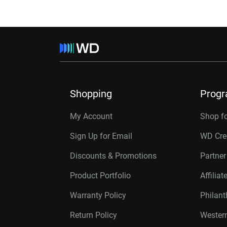
Shopping
Prog
My Account
Shop f
Sign Up for Email
WD Cre
Discounts & Promotions
Partne
Product Portfolio
Affilia
Warranty Policy
Philan
Return Policy
Western