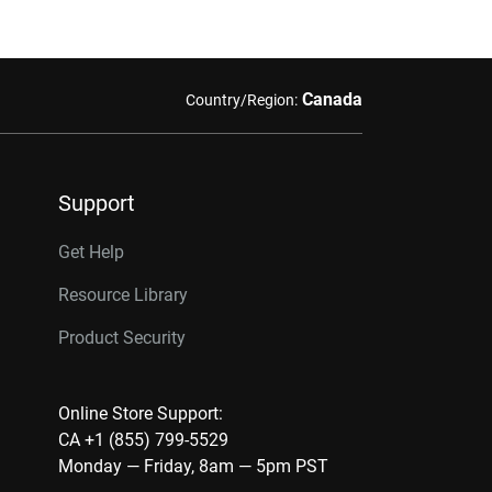
Canada
Country/Region:
Support
Get Help
Resource Library
Product Security
Online Store Support:
CA +1 (855) 799-5529
Monday — Friday, 8am — 5pm PST