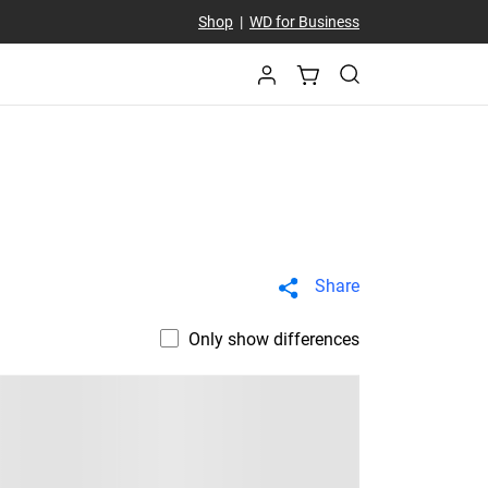
Shop
|
WD for Business
Share
Only show differences