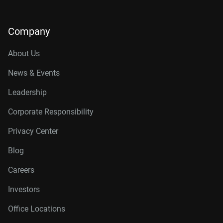
Company
About Us
News & Events
Leadership
Corporate Responsibility
Privacy Center
Blog
Careers
Investors
Office Locations