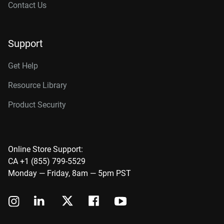
Contact Us
Support
Get Help
Resource Library
Product Security
Online Store Support:
CA +1 (855) 799-5529
Monday — Friday, 8am — 5pm PST