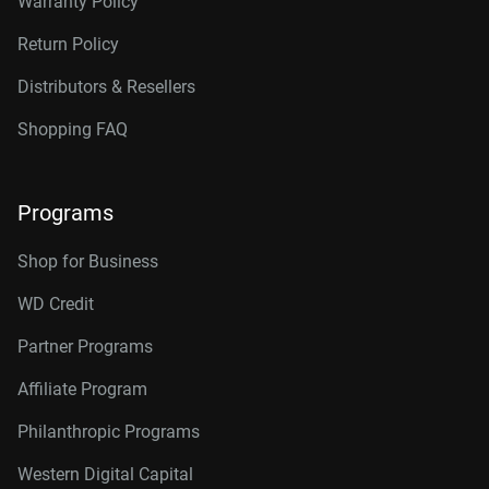
Warranty Policy
Return Policy
Distributors & Resellers
Shopping FAQ
Programs
Shop for Business
WD Credit
Partner Programs
Affiliate Program
Philanthropic Programs
Western Digital Capital