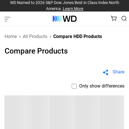
WD Named to 2026 S&P Dow Jones Best in Class Index North
America.
Learn More
Home
All Products
Compare HDD Products
Compare Products
Share
Only show differences