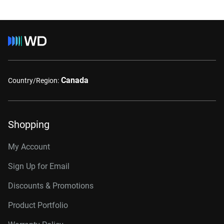
Canada
Country/Region:
Shopping
My Account
Sign Up for Email
Discounts & Promotions
Product Portfolio