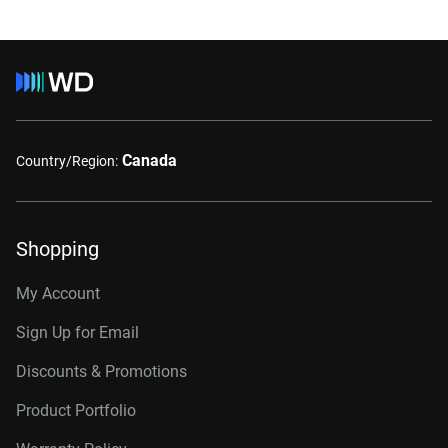
Canada
Country/Region:
Shopping
My Account
Sign Up for Email
Discounts & Promotions
Product Portfolio