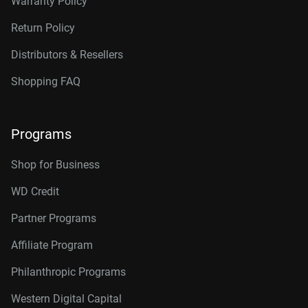
Warranty Policy
Return Policy
Distributors & Resellers
Shopping FAQ
Programs
Shop for Business
WD Credit
Partner Programs
Affiliate Program
Philanthropic Programs
Western Digital Capital