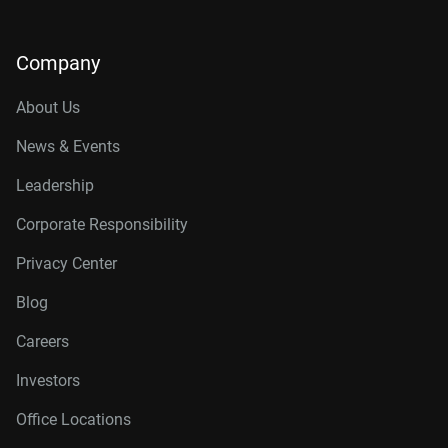
Company
About Us
News & Events
Leadership
Corporate Responsibility
Privacy Center
Blog
Careers
Investors
Office Locations