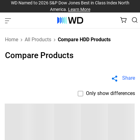
WD Named to 2026 S&P Dow Jones Best in Class Index North
America.
Learn More
Home
All Products
Compare HDD Products
Compare Products
Share
Only show differences