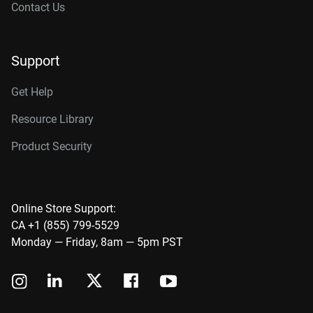
Contact Us
Support
Get Help
Resource Library
Product Security
Online Store Support:
CA +1 (855) 799-5529
Monday — Friday, 8am — 5pm PST