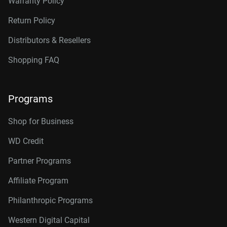
Warranty Policy
Return Policy
Distributors & Resellers
Shopping FAQ
Programs
Shop for Business
WD Credit
Partner Programs
Affiliate Program
Philanthropic Programs
Western Digital Capital