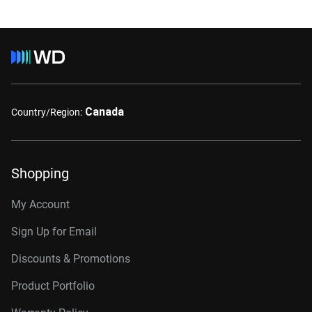
Canada
Country/Region:
Shopping
My Account
Sign Up for Email
Discounts & Promotions
Product Portfolio