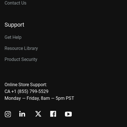
Contact Us
Support
Get Help
Resource Library
Product Security
Online Store Support:
CA +1 (855) 799-5529
Monday — Friday, 8am — 5pm PST