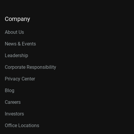
Company
About Us
News & Events
Leadership
Corporate Responsibility
Privacy Center
Blog
Careers
Investors
Office Locations