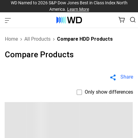
WD Named to 2026 S&P Dow Jones Best in Class Index North
America.
Learn More
Home
All Products
Compare HDD Products
Compare Products
Share
Only show differences