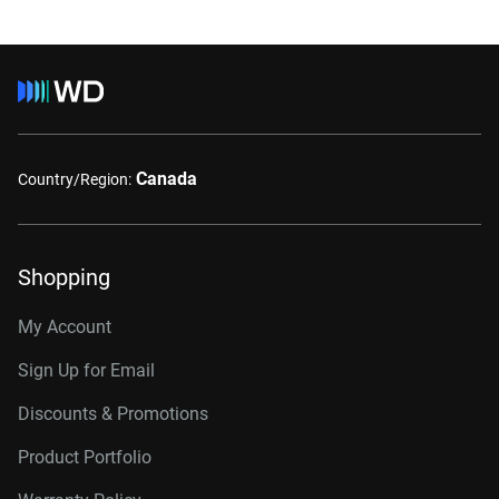
Canada
Country/Region:
Shopping
My Account
Sign Up for Email
Discounts & Promotions
Product Portfolio