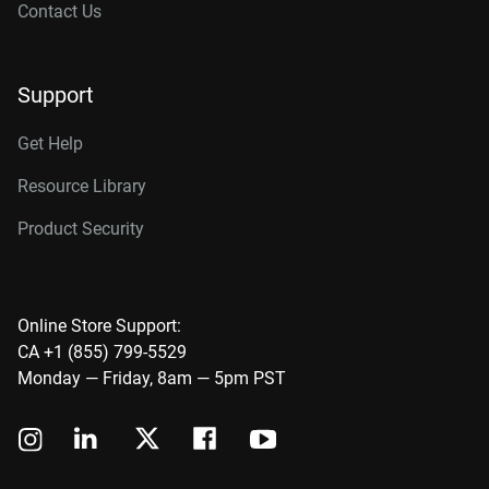
Contact Us
Support
Get Help
Resource Library
Product Security
Online Store Support:
CA +1 (855) 799-5529
Monday — Friday, 8am — 5pm PST