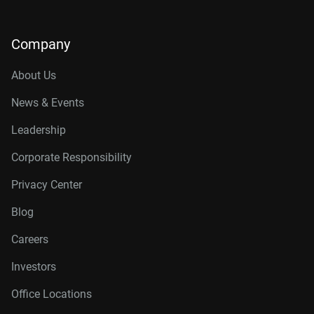
Company
About Us
News & Events
Leadership
Corporate Responsibility
Privacy Center
Blog
Careers
Investors
Office Locations