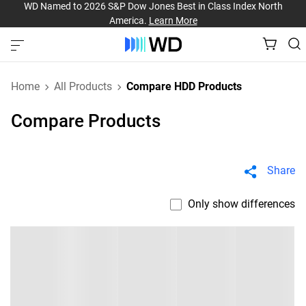
WD Named to 2026 S&P Dow Jones Best in Class Index North
America.
Learn More
Home
All Products
Compare HDD Products
Compare Products
Share
Only show differences