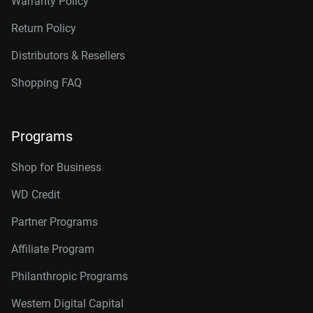
Warranty Policy
Return Policy
Distributors & Resellers
Shopping FAQ
Programs
Shop for Business
WD Credit
Partner Programs
Affiliate Program
Philanthropic Programs
Western Digital Capital