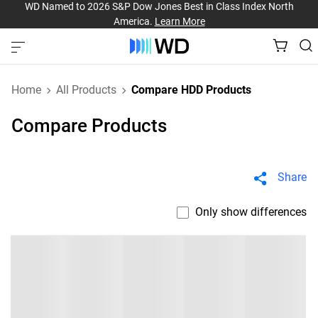
WD Named to 2026 S&P Dow Jones Best in Class Index North
America.
Learn More
Home
All Products
Compare HDD Products
Compare Products
Share
Only show differences