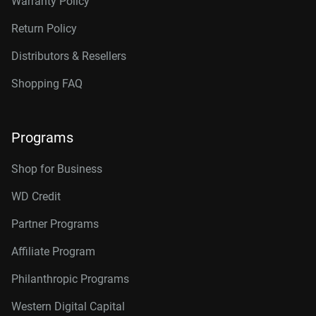
Warranty Policy
Return Policy
Distributors & Resellers
Shopping FAQ
Programs
Shop for Business
WD Credit
Partner Programs
Affiliate Program
Philanthropic Programs
Western Digital Capital