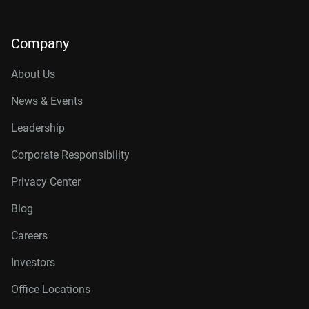
Company
About Us
News & Events
Leadership
Corporate Responsibility
Privacy Center
Blog
Careers
Investors
Office Locations