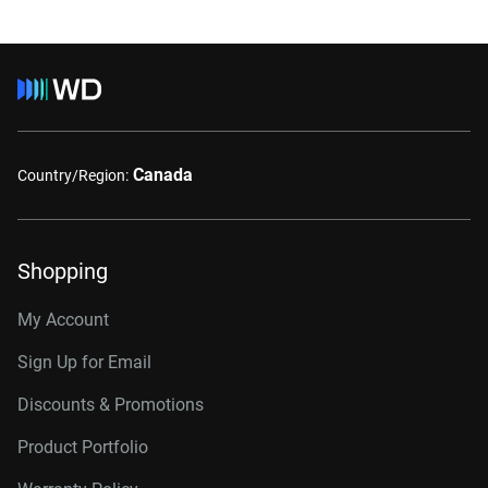
Canada
Country/Region:
Shopping
My Account
Sign Up for Email
Discounts & Promotions
Product Portfolio