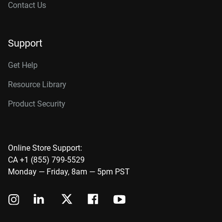
Contact Us
Support
Get Help
Resource Library
Product Security
Online Store Support:
CA +1 (855) 799-5529
Monday — Friday, 8am — 5pm PST