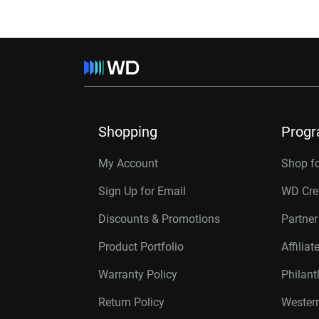
Shopping
Prog
My Account
Shop f
Sign Up for Email
WD Cre
Discounts & Promotions
Partne
Product Portfolio
Affilia
Warranty Policy
Philan
Return Policy
Western