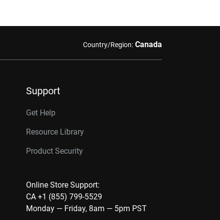
Canada
Country/Region:
Support
Get Help
Resource Library
Product Security
Online Store Support:
CA +1 (855) 799-5529
Monday — Friday, 8am — 5pm PST