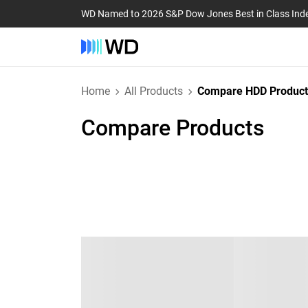
WD Named to 2026 S&P Dow Jones Best in Class Ind
Home
All Products
Compare HDD Product
Compare Products