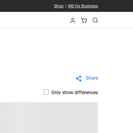
Shop
|
WD for Business
Share
Only show differences