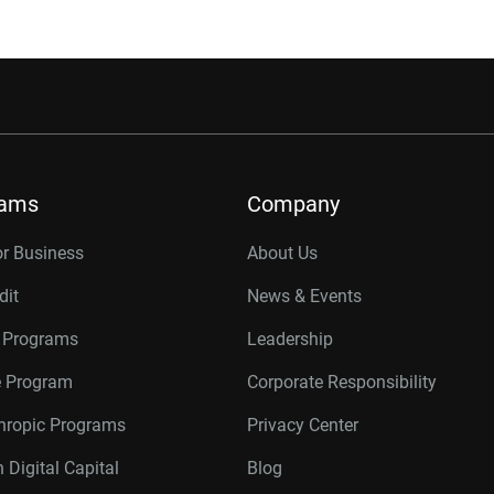
rams
Company
or Business
About Us
dit
News & Events
r Programs
Leadership
te Program
Corporate Responsibility
thropic Programs
Privacy Center
 Digital Capital
Blog