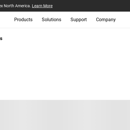
ex North America.
Learn More
Products
Solutions
Support
Company
s