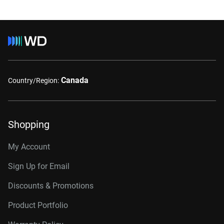
Canada
Country/Region:
Shopping
My Account
Sign Up for Email
Discounts & Promotions
Product Portfolio