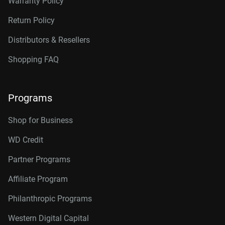
Warranty Policy
Return Policy
Distributors & Resellers
Shopping FAQ
Programs
Shop for Business
WD Credit
Partner Programs
Affiliate Program
Philanthropic Programs
Western Digital Capital