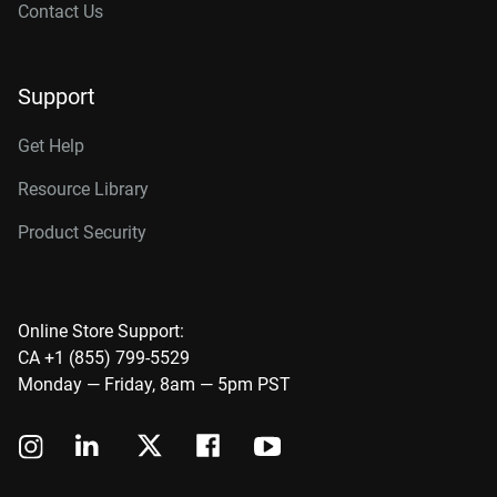
Contact Us
Support
Get Help
Resource Library
Product Security
Online Store Support:
CA +1 (855) 799-5529
Monday — Friday, 8am — 5pm PST