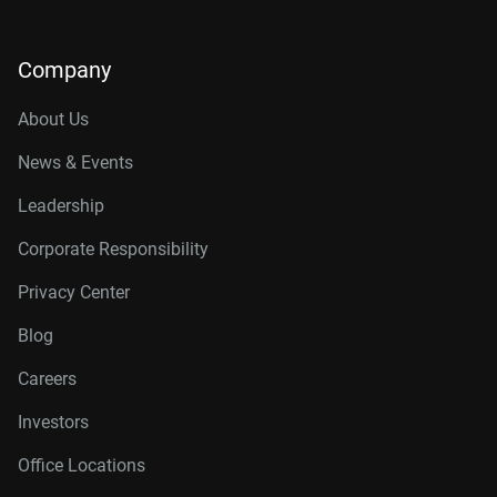
Company
About Us
News & Events
Leadership
Corporate Responsibility
Privacy Center
Blog
Careers
Investors
Office Locations