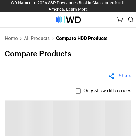
WD Named to 2026 S&P Dow Jones Best in Class Index North
America.
Learn More
Home
All Products
Compare HDD Products
Compare Products
Share
Only show differences