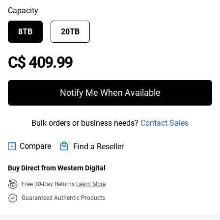
Capacity
8TB
20TB
Price C$ 409.99
C$ 409.99
Notify Me When Available
Bulk orders or business needs?
Contact Sales
Compare
Find a Reseller
Buy Direct from Western Digital
Free 30-Day Returns
Learn More
Guaranteed Authentic Products