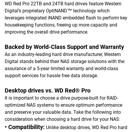
WD Red Pro 22TB and 24TB hard drives feature Western
Digital’s proprietary OptiNAND™ technology which
leverages integrated iNAND embedded flash to perform key
housekeeping functions, freeing up more capacity and
improving the overall drive performance.
Backed by World-Class Support and Warranty
As an industry-leading hard drive manufacturer, Western
Digital stands behind their NAS storage solutions with the
assurance of a 5-year limited warranty and world-class
support services for hassle free data storage.
Desktop drives vs. WD Red® Pro
It is important to choose a drive purpose-built for RAID-
optimized NAS systems to ensure optimum performance
and preserve your valuable data. Take the following into
consideration when choosing a hard drive for your NAS:
• Compatibility:
Unlike desktop drives, WD Red Pro hard