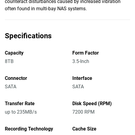
counteract disturbances caused by increased vibration
often found in multi-bay NAS systems.
Specifications
Capacity
Form Factor
8TB
3.5-Inch
Connector
Interface
SATA
SATA
Transfer Rate
Disk Speed (RPM)
up to 235MB/s
7200 RPM
Recording Technology
Cache Size