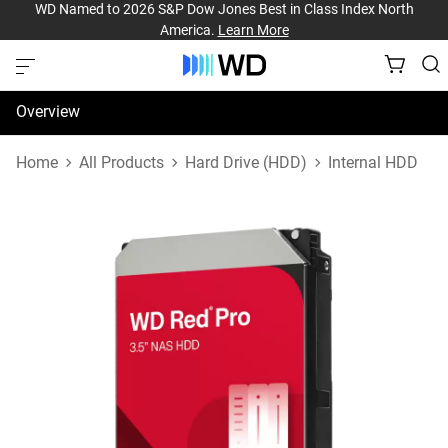
WD Named to 2026 S&P Dow Jones Best in Class Index North
America.
Learn More
Overview
Specifications
Home
All Products
Hard Drive (HDD)
Internal HDD
Support & Resources