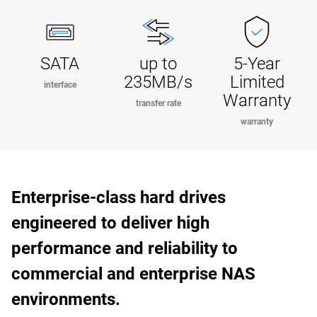
SATA
up to
5-Year
235MB/s
Limited
interface
Warranty
transfer rate
warranty
Enterprise-class hard drives
engineered to deliver high
performance and reliability to
commercial and enterprise NAS
environments.