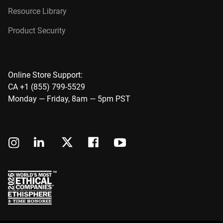
Resource Library
Product Security
Online Store Support:
CA +1 (855) 799-5529
Monday — Friday, 8am — 5pm PST