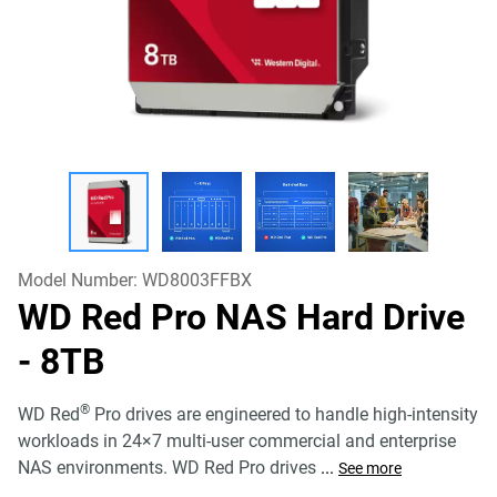
Model Number:
WD8003FFBX
WD Red Pro NAS Hard Drive
- 8TB
®
WD Red
Pro drives are engineered to handle high-intensity
workloads in 24×7 multi-user commercial and enterprise
NAS environments. WD Red Pro drives
...
See more