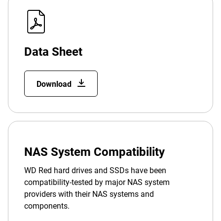
Data Sheet
Download
NAS System Compatibility
WD Red hard drives and SSDs have been
compatibility-tested by major NAS system
providers with their NAS systems and
components.