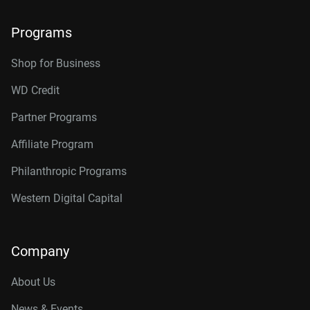
Programs
Shop for Business
WD Credit
Partner Programs
Affiliate Program
Philanthropic Programs
Western Digital Capital
Company
About Us
News & Events