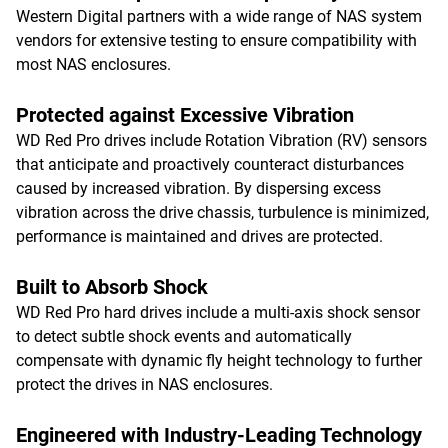
Western Digital partners with a wide range of NAS system
vendors for extensive testing to ensure compatibility with
most NAS enclosures.
Protected against Excessive Vibration
WD Red Pro drives include Rotation Vibration (RV) sensors
that anticipate and proactively counteract disturbances
caused by increased vibration. By dispersing excess
vibration across the drive chassis, turbulence is minimized,
performance is maintained and drives are protected.
Built to Absorb Shock
WD Red Pro hard drives include a multi-axis shock sensor
to detect subtle shock events and automatically
compensate with dynamic fly height technology to further
protect the drives in NAS enclosures.
Engineered with Industry-Leading Technology