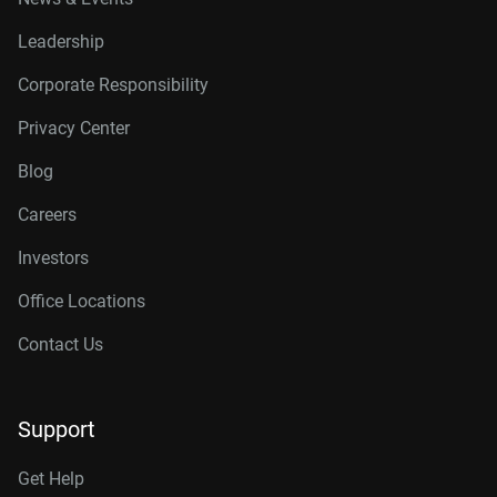
Leadership
Corporate Responsibility
Privacy Center
Blog
Careers
Investors
Office Locations
Contact Us
Support
Get Help