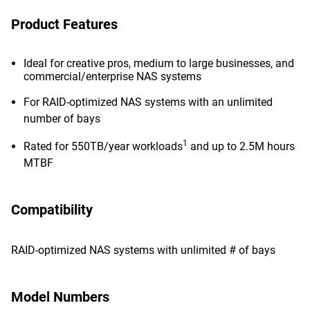
Product Features
Ideal for creative pros, medium to large businesses, and
commercial/enterprise NAS systems
For RAID-optimized NAS systems with an unlimited
number of bays
1
Rated for 550TB/year workloads
and up to 2.5M hours
MTBF
Compatibility
RAID-optimized NAS systems with unlimited # of bays
Model Numbers