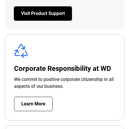
Visit Product Support
Corporate Responsibility at WD
We commit to positive corporate citizenship in all
aspects of our business.
Learn More