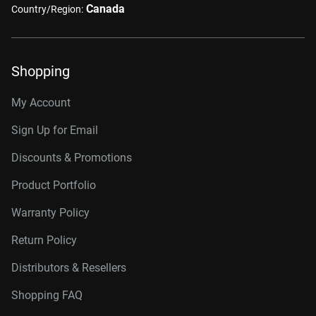
Canada
Country/Region:
Shopping
My Account
Sign Up for Email
Discounts & Promotions
Product Portfolio
Warranty Policy
Return Policy
Distributors & Resellers
Shopping FAQ