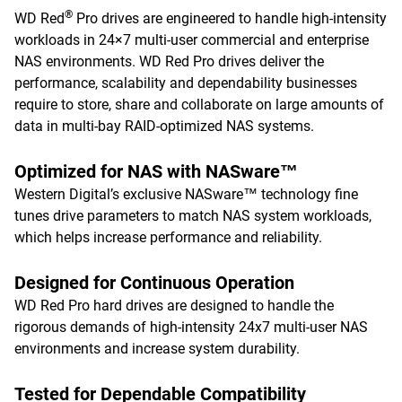
®
WD Red
Pro drives are engineered to handle high-intensity
workloads in 24×7 multi-user commercial and enterprise
NAS environments. WD Red Pro drives deliver the
performance, scalability and dependability businesses
require to store, share and collaborate on large amounts of
data in multi-bay RAID-optimized NAS systems.
Optimized for NAS with NASware™
Western Digital’s exclusive NASware™ technology fine
tunes drive parameters to match NAS system workloads,
which helps increase performance and reliability.
Designed for Continuous Operation
WD Red Pro hard drives are designed to handle the
rigorous demands of high-intensity 24x7 multi-user NAS
environments and increase system durability.
Tested for Dependable Compatibility