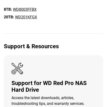
8TB:
WD8003FFBX
20TB:
WD201KFGX
Support & Resources
Support for WD Red Pro NAS
Hard Drive
Access the latest downloads, articles,
troubleshooting tips, and warranty services.