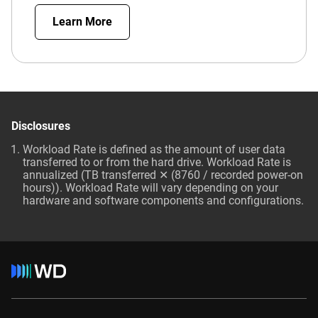
Learn More
Disclosures
Workload Rate is defined as the amount of user data
transferred to or from the hard drive. Workload Rate is
annualized (TB transferred ✕ (8760 / recorded power-on
hours)). Workload Rate will vary depending on your
hardware and software components and configurations.