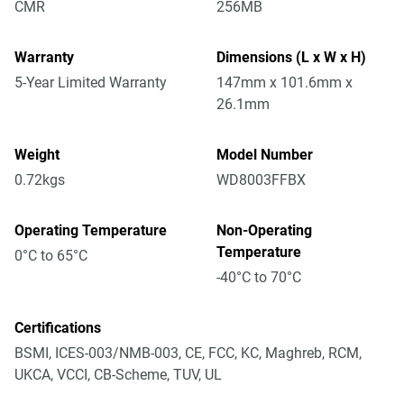
CMR
256MB
Warranty
Dimensions (L x W x H)
5-Year Limited Warranty
147mm x 101.6mm x
26.1mm
Weight
Model Number
0.72kgs
WD8003FFBX
Operating Temperature
Non-Operating
Temperature
0°C to 65°C
-40°C to 70°C
Certifications
BSMI, ICES-003/NMB-003, CE, FCC, KC, Maghreb, RCM,
UKCA, VCCI, CB-Scheme, TUV, UL