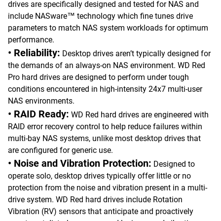
drives are specifically designed and tested for NAS and
include NASware™ technology which fine tunes drive
parameters to match NAS system workloads for optimum
performance.
• Reliability:
Desktop drives aren’t typically designed for
the demands of an always-on NAS environment. WD Red
Pro hard drives are designed to perform under tough
conditions encountered in high-intensity 24x7 multi-user
NAS environments.
• RAID Ready:
WD Red hard drives are engineered with
RAID error recovery control to help reduce failures within
multi-bay NAS systems, unlike most desktop drives that
are configured for generic use.
• Noise and Vibration Protection:
Designed to
operate solo, desktop drives typically offer little or no
protection from the noise and vibration present in a multi-
drive system. WD Red hard drives include Rotation
Vibration (RV) sensors that anticipate and proactively