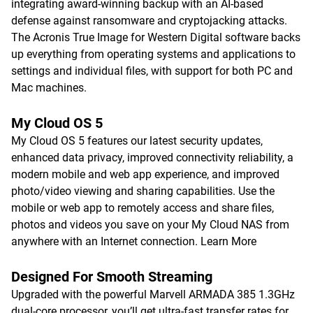
integrating award-winning backup with an AI-based
defense against ransomware and cryptojacking attacks.
The Acronis True Image for Western Digital software backs
up everything from operating systems and applications to
settings and individual files, with support for both PC and
Mac machines.
My Cloud OS 5
My Cloud OS 5 features our latest security updates,
enhanced data privacy, improved connectivity reliability, a
modern mobile and web app experience, and improved
photo/video viewing and sharing capabilities. Use the
mobile or web app to remotely access and share files,
photos and videos you save on your My Cloud NAS from
anywhere with an Internet connection.
Learn More
Designed For Smooth Streaming
Upgraded with the powerful Marvell ARMADA 385 1.3GHz
dual-core processor, you’ll get ultra-fast transfer rates for