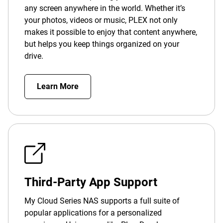
any screen anywhere in the world. Whether it’s
your photos, videos or music, PLEX not only
makes it possible to enjoy that content anywhere,
but helps you keep things organized on your
drive.
Learn More
Third-Party App Support
My Cloud Series NAS supports a full suite of
popular applications for a personalized