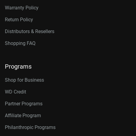
Warranty Policy
Return Policy
Distributors & Resellers
Shopping FAQ
Programs
Shop for Business
WD Credit
Partner Programs
Affiliate Program
Philanthropic Programs