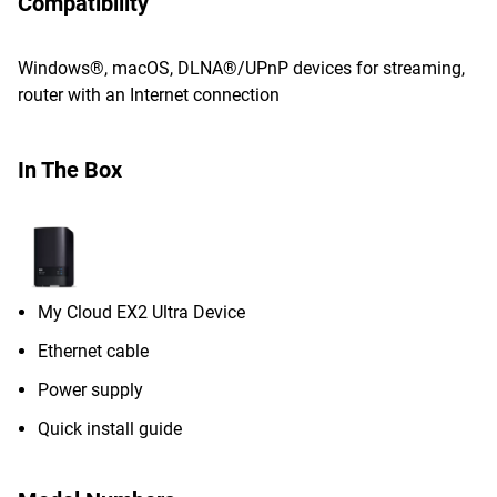
Compatibility
Windows®, macOS, DLNA®/UPnP devices for streaming,
router with an Internet connection
In The Box
My Cloud EX2 Ultra Device
Ethernet cable
Power supply
Quick install guide