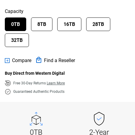
Capacity
0TB
8TB
16TB
28TB
32TB
Compare
Find a Reseller
Buy Direct from Western Digital
Free 30-Day Returns
Learn More
Guaranteed Authentic Products
0TB
2-Year