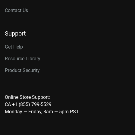
Contact Us
Support
Get Help
Resource Library
Product Security
Online Store Support:
CA +1 (855) 799-5529
Monday — Friday, 8am — 5pm PST