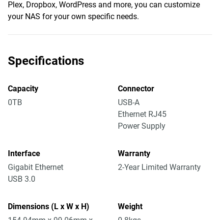
Plex, Dropbox, WordPress and more, you can customize
your NAS for your own specific needs.
Specifications
Capacity
Connector
0TB
USB-A
Ethernet RJ45
Power Supply
Interface
Warranty
Gigabit Ethernet
2-Year Limited Warranty
USB 3.0
Dimensions (L x W x H)
Weight