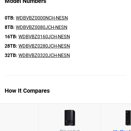
Model Numbers
0TB:
WDBVBZ0000NCH-NESN
8TB:
WDBVBZ0080JCH-NESN
16TB:
WDBVBZ0160JCH-NESN
28TB:
WDBVBZ0280JCH-NESN
32TB:
WDBVBZ0320JCH-NESN
How It Compares