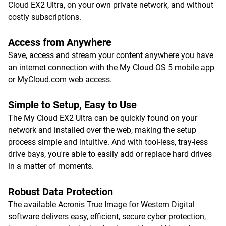
Cloud EX2 Ultra, on your own private network, and without
costly subscriptions.
Access from Anywhere
Save, access and stream your content anywhere you have
an internet connection with the My Cloud OS 5 mobile app
or MyCloud.com web access.
Simple to Setup, Easy to Use
The My Cloud EX2 Ultra can be quickly found on your
network and installed over the web, making the setup
process simple and intuitive. And with tool-less, tray-less
drive bays, you're able to easily add or replace hard drives
in a matter of moments.
Robust Data Protection
The available Acronis True Image for Western Digital
software delivers easy, efficient, secure cyber protection,