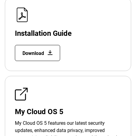
Installation Guide
Download
My Cloud OS 5
My Cloud OS 5 features our latest security
updates, enhanced data privacy, improved