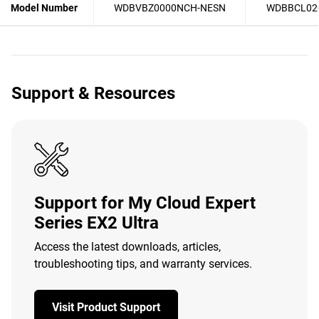
Model Number
WDBVBZ0000NCH-NESN
WDBBCL02
Support & Resources
Support for My Cloud Expert
Series EX2 Ultra
Access the latest downloads, articles,
troubleshooting tips, and warranty services.
Visit Product Support