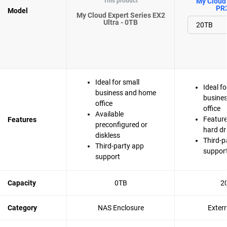
This product
My Cloud 
PR
Model
My Cloud Expert Series EX2
Ultra - 0TB
Ideal for small
Ideal fo
business and home
busine
office
office
Available
Feature
Features
preconfigured or
hard dr
diskless
Third-p
Third-party app
suppor
support
Capacity
0TB
2
Category
NAS Enclosure
Exter