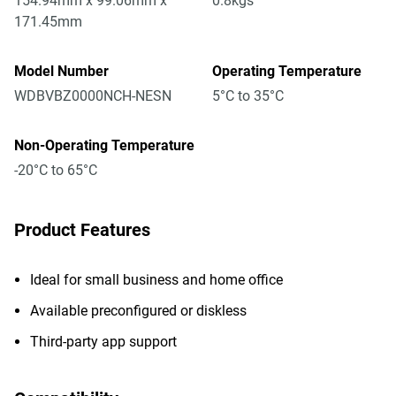
154.94mm x 99.06mm x
0.8kgs
171.45mm
Model Number
Operating Temperature
WDBVBZ0000NCH-NESN
5°C to 35°C
Non-Operating Temperature
-20°C to 65°C
Product Features
Ideal for small business and home office
Available preconfigured or diskless
Third-party app support