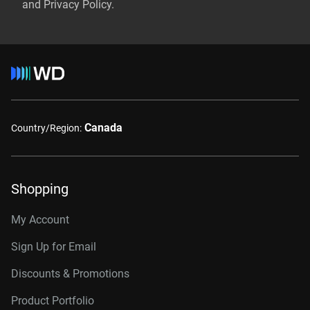
and Privacy Policy.
Canada
Country/Region:
Shopping
My Account
Sign Up for Email
Discounts & Promotions
Product Portfolio