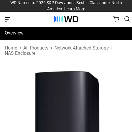
WD Named to 2026 S&P Dow Jones Best in Class Index North
America.
Learn More
Overview
Specifications
Home
All Products
Network Attached Storage
NAS Enclosure
Support & Resources