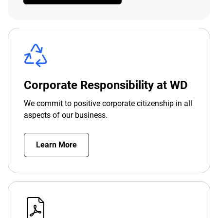
Corporate Responsibility at WD
We commit to positive corporate citizenship in all
aspects of our business.
Learn More