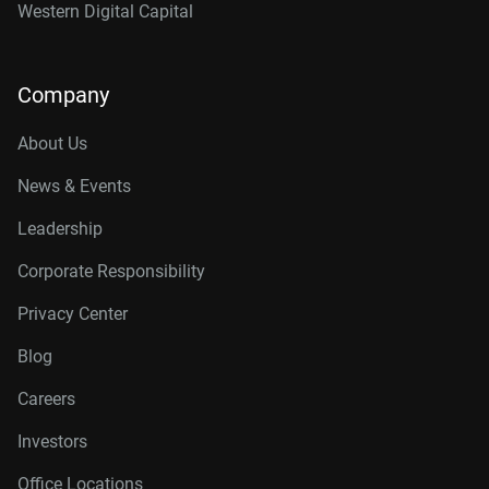
Western Digital Capital
Company
About Us
News & Events
Leadership
Corporate Responsibility
Privacy Center
Blog
Careers
Investors
Office Locations