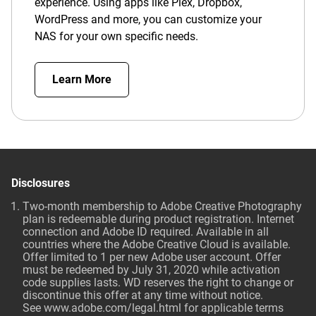
experience. Using apps like Plex, Dropbox,
WordPress and more, you can customize your
NAS for your own specific needs.
Learn More
Disclosures
Two-month membership to Adobe Creative Photography
plan is redeemable during product registration. Internet
connection and Adobe ID required. Available in all
countries where the Adobe Creative Cloud is available.
Offer limited to 1 per new Adobe user account. Offer
must be redeemed by July 31, 2020 while activation
code supplies lasts. WD reserves the right to change or
discontinue this offer at any time without notice.
See
www.adobe.com/legal.html
for applicable terms