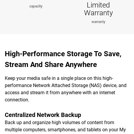
Limited
capacity
Warranty
warranty
High-Performance Storage To Save,
Stream And Share Anywhere
Keep your media safe in a single place on this high-
performance Network Attached Storage (NAS) device, and
access and stream it from anywhere with an internet
connection.
Centralized Network Backup
Back up and organize high volumes of content from
multiple computers, smartphones, and tablets on your My