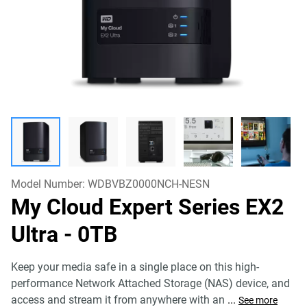
Model Number:
WDBVBZ0000NCH-NESN
My Cloud Expert Series EX2
Ultra
- 0TB
Keep your media safe in a single place on this high-
performance Network Attached Storage (NAS) device, and
access and stream it from anywhere with an
...
See more