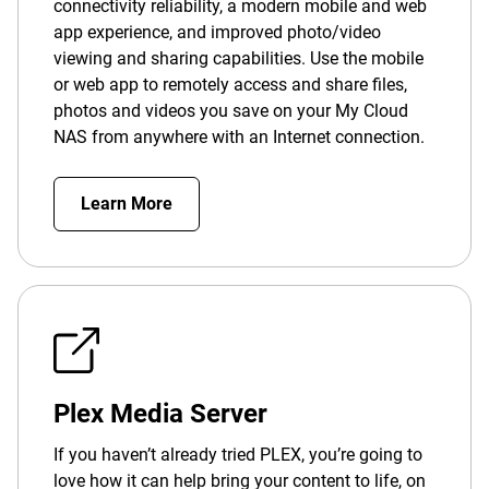
connectivity reliability, a modern mobile and web
app experience, and improved photo/video
viewing and sharing capabilities. Use the mobile
or web app to remotely access and share files,
photos and videos you save on your My Cloud
NAS from anywhere with an Internet connection.
Learn More
Plex Media Server
If you haven’t already tried PLEX, you’re going to
love how it can help bring your content to life, on