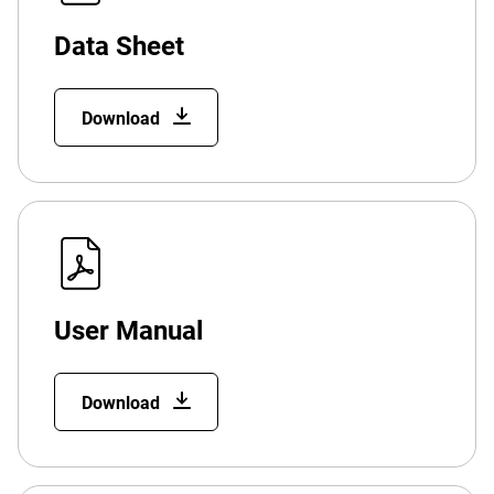
Data Sheet
Download
User Manual
Download