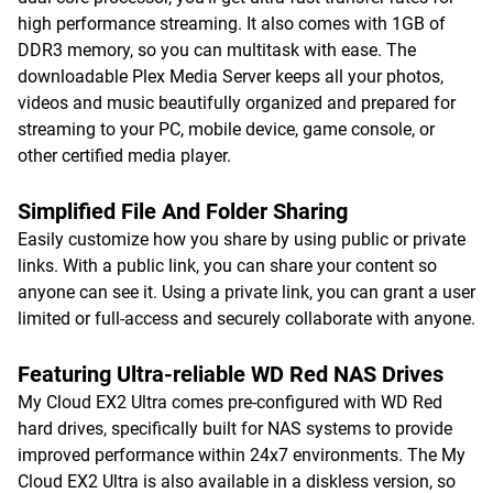
high performance streaming. It also comes with 1GB of
DDR3 memory, so you can multitask with ease. The
downloadable Plex Media Server keeps all your photos,
videos and music beautifully organized and prepared for
streaming to your PC, mobile device, game console, or
other certified media player.
Simplified File And Folder Sharing
Easily customize how you share by using public or private
links. With a public link, you can share your content so
anyone can see it. Using a private link, you can grant a user
limited or full-access and securely collaborate with anyone.
Featuring Ultra-reliable WD Red NAS Drives
My Cloud EX2 Ultra comes pre-configured with WD Red
hard drives, specifically built for NAS systems to provide
improved performance within 24x7 environments. The My
Cloud EX2 Ultra is also available in a diskless version, so