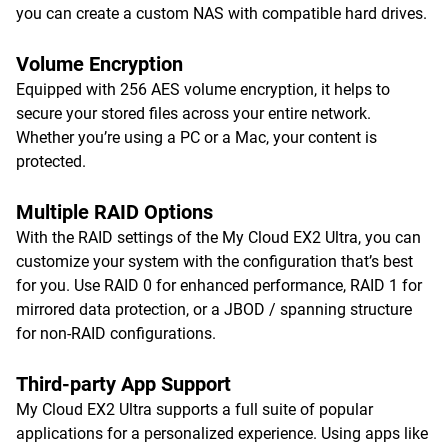
you can create a custom NAS with compatible hard drives.
Volume Encryption
Equipped with 256 AES volume encryption, it helps to
secure your stored files across your entire network.
Whether you’re using a PC or a Mac, your content is
protected.
Multiple RAID Options
With the RAID settings of the My Cloud EX2 Ultra, you can
customize your system with the configuration that’s best
for you. Use RAID 0 for enhanced performance, RAID 1 for
mirrored data protection, or a JBOD / spanning structure
for non-RAID configurations.
Third-party App Support
My Cloud EX2 Ultra supports a full suite of popular
applications for a personalized experience. Using apps like