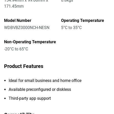
154.94mm x 99.06mm x
0.8kgs
171.45mm
Model Number
Operating Temperature
WDBVBZ0000NCH-NESN
5°C to 35°C
Non-Operating Temperature
-20°C to 65°C
Product Features
Ideal for small business and home office
Available preconfigured or diskless
Third-party app support