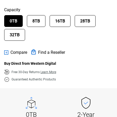
Capacity
0TB
8TB
16TB
28TB
32TB
Compare
Find a Reseller
Buy Direct from Western Digital
Free 30-Day Returns
Learn More
Guaranteed Authentic Products
0TB
2-Year