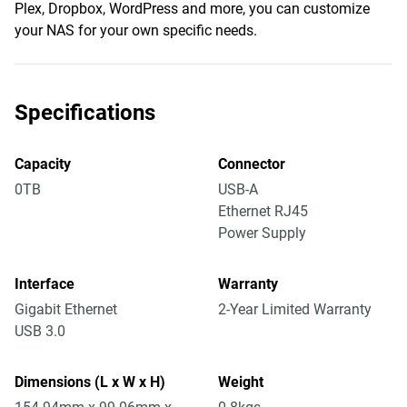
Plex, Dropbox, WordPress and more, you can customize
your NAS for your own specific needs.
Specifications
Capacity
Connector
0TB
USB-A
Ethernet RJ45
Power Supply
Interface
Warranty
Gigabit Ethernet
2-Year Limited Warranty
USB 3.0
Dimensions (L x W x H)
Weight