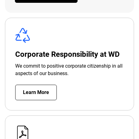
Corporate Responsibility at WD
We commit to positive corporate citizenship in all
aspects of our business.
Learn More