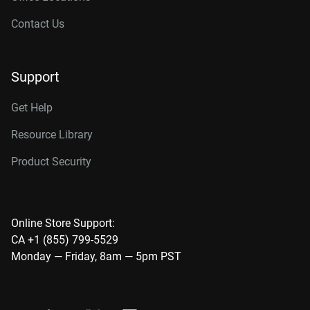
Contact Us
Support
Get Help
Resource Library
Product Security
Online Store Support:
CA +1 (855) 799-5529
Monday — Friday, 8am — 5pm PST