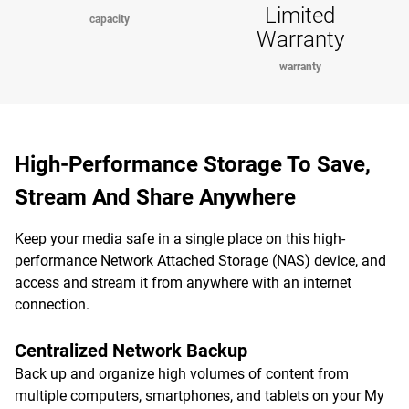
Limited
capacity
Warranty
warranty
High-Performance Storage To Save,
Stream And Share Anywhere
Keep your media safe in a single place on this high-
performance Network Attached Storage (NAS) device, and
access and stream it from anywhere with an internet
connection.
Centralized Network Backup
Back up and organize high volumes of content from
multiple computers, smartphones, and tablets on your My