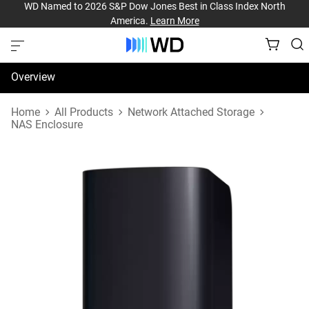
WD Named to 2026 S&P Dow Jones Best in Class Index North
America.
Learn More
Overview
Specifications
Home
All Products
Network Attached Storage
NAS Enclosure
Support & Resources