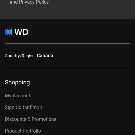
and Privacy Policy.
Canada
Country/Region:
Shopping
My Account
Sign Up for Email
Discounts & Promotions
Product Portfolio