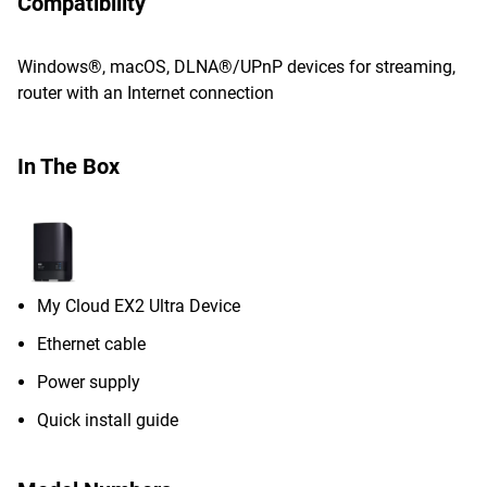
Compatibility
Windows®, macOS, DLNA®/UPnP devices for streaming,
router with an Internet connection
In The Box
My Cloud EX2 Ultra Device
Ethernet cable
Power supply
Quick install guide