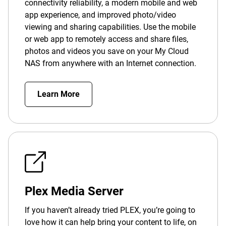
connectivity reliability, a modern mobile and web
app experience, and improved photo/video
viewing and sharing capabilities. Use the mobile
or web app to remotely access and share files,
photos and videos you save on your My Cloud
NAS from anywhere with an Internet connection.
Learn More
Plex Media Server
If you haven’t already tried PLEX, you’re going to
love how it can help bring your content to life, on