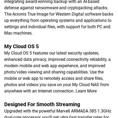
integrating award-winning backup with an AI-based
defense against ransomware and cryptojacking attacks.
The Acronis True Image for Western Digital software backs
up everything from operating systems and applications to
settings and individual files, with support for both PC and
Mac machines.
My Cloud OS 5
My Cloud OS 5 features our latest security updates,
enhanced data privacy, improved connectivity reliability, a
modern mobile and web app experience, and improved
photo/video viewing and sharing capabilities. Use the
mobile or web app to remotely access and share files,
photos and videos you save on your My Cloud NAS from
anywhere with an Internet connection.
Learn More
Designed For Smooth Streaming
Upgraded with the powerful Marvell ARMADA 385 1.3GHz
dual-core processor, you’ll get ultra-fast transfer rates for