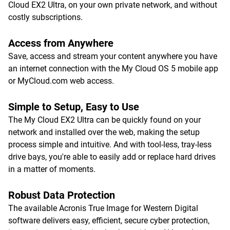
Cloud EX2 Ultra, on your own private network, and without
costly subscriptions.
Access from Anywhere
Save, access and stream your content anywhere you have
an internet connection with the My Cloud OS 5 mobile app
or MyCloud.com web access.
Simple to Setup, Easy to Use
The My Cloud EX2 Ultra can be quickly found on your
network and installed over the web, making the setup
process simple and intuitive. And with tool-less, tray-less
drive bays, you're able to easily add or replace hard drives
in a matter of moments.
Robust Data Protection
The available Acronis True Image for Western Digital
software delivers easy, efficient, secure cyber protection,