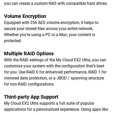
you can create a custom NAS with compatible hard drives.
Volume Encryption
Equipped with 256 AES volume encryption, it helps to
secure your stored files across your entire network.
Whether you’re using a PC or a Mac, your content is
protected.
Multiple RAID Options
With the RAID settings of the My Cloud EX2 Ultra, you can
customize your system with the configuration that’s best
for you. Use RAID 0 for enhanced performance, RAID 1 for
mirrored data protection, or a JBOD / spanning structure
for non-RAID configurations.
Third-party App Support
My Cloud EX2 Ultra supports a full suite of popular
applications for a personalized experience. Using apps like