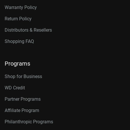
Warranty Policy
Return Policy
Distributors & Resellers
Shopping FAQ
Programs
Shop for Business
WD Credit
Partner Programs
Affiliate Program
Philanthropic Programs