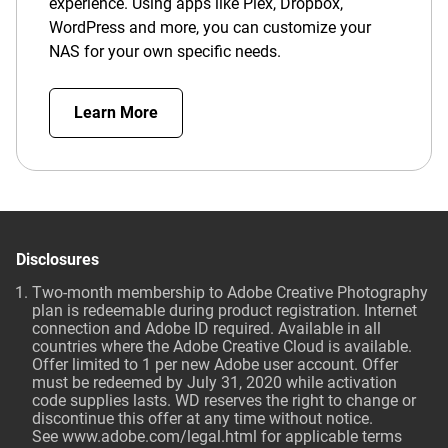
experience. Using apps like Plex, Dropbox,
WordPress and more, you can customize your
NAS for your own specific needs.
Learn More
Disclosures
Two-month membership to Adobe Creative Photography
plan is redeemable during product registration. Internet
connection and Adobe ID required. Available in all
countries where the Adobe Creative Cloud is available.
Offer limited to 1 per new Adobe user account. Offer
must be redeemed by July 31, 2020 while activation
code supplies lasts. WD reserves the right to change or
discontinue this offer at any time without notice.
See
www.adobe.com/legal.html
for applicable terms