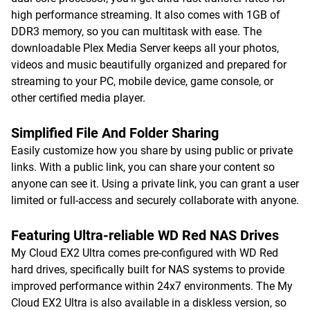
high performance streaming. It also comes with 1GB of
DDR3 memory, so you can multitask with ease. The
downloadable Plex Media Server keeps all your photos,
videos and music beautifully organized and prepared for
streaming to your PC, mobile device, game console, or
other certified media player.
Simplified File And Folder Sharing
Easily customize how you share by using public or private
links. With a public link, you can share your content so
anyone can see it. Using a private link, you can grant a user
limited or full-access and securely collaborate with anyone.
Featuring Ultra-reliable WD Red NAS Drives
My Cloud EX2 Ultra comes pre-configured with WD Red
hard drives, specifically built for NAS systems to provide
improved performance within 24x7 environments. The My
Cloud EX2 Ultra is also available in a diskless version, so