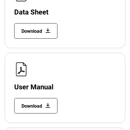
Data Sheet
Download
User Manual
Download