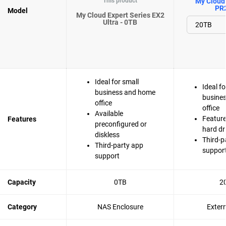
This product
My Cloud 
PR
Model
My Cloud Expert Series EX2
Ultra - 0TB
Ideal for small
Ideal fo
business and home
busine
office
office
Available
Feature
Features
preconfigured or
hard dr
diskless
Third-p
Third-party app
suppor
support
Capacity
0TB
2
Category
NAS Enclosure
Exter