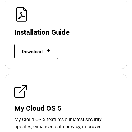
Installation Guide
Download
My Cloud OS 5
My Cloud OS 5 features our latest security
updates, enhanced data privacy, improved