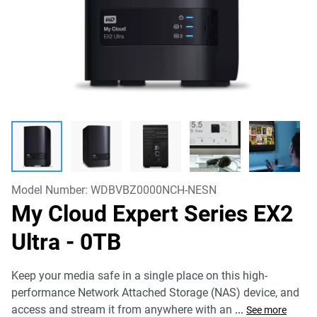
Model Number:
WDBVBZ0000NCH-NESN
My Cloud Expert Series EX2
Ultra
- 0TB
Keep your media safe in a single place on this high-
performance Network Attached Storage (NAS) device, and
access and stream it from anywhere with an
...
See more