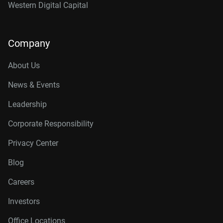
Western Digital Capital
Company
About Us
News & Events
Leadership
Corporate Responsibility
Privacy Center
Blog
Careers
Investors
Office Locations