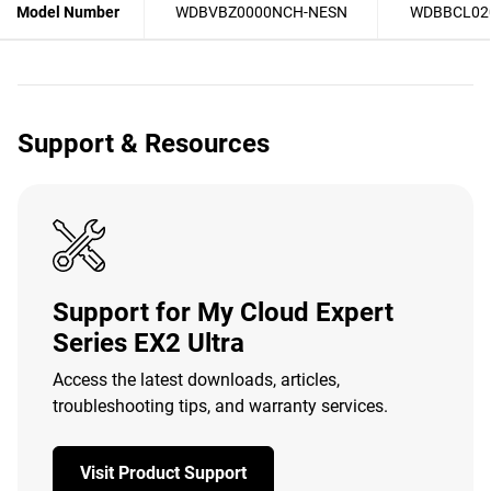
Model Number
WDBVBZ0000NCH-NESN
WDBBCL02
Support & Resources
Support for My Cloud Expert
Series EX2 Ultra
Access the latest downloads, articles,
troubleshooting tips, and warranty services.
Visit Product Support