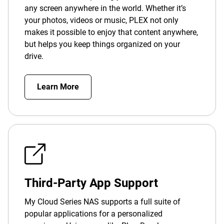
any screen anywhere in the world. Whether it’s
your photos, videos or music, PLEX not only
makes it possible to enjoy that content anywhere,
but helps you keep things organized on your
drive.
Learn More
Third-Party App Support
My Cloud Series NAS supports a full suite of
popular applications for a personalized