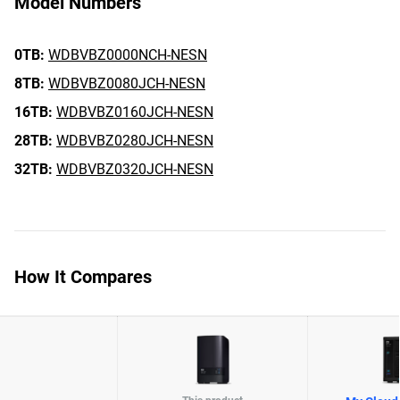
Model Numbers
0TB:
WDBVBZ0000NCH-NESN
8TB:
WDBVBZ0080JCH-NESN
16TB:
WDBVBZ0160JCH-NESN
28TB:
WDBVBZ0280JCH-NESN
32TB:
WDBVBZ0320JCH-NESN
How It Compares