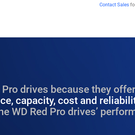
Contact Sales
fo
Pro drives because they offer
e, capacity, cost and reliabili
he WD Red Pro drives’ perform