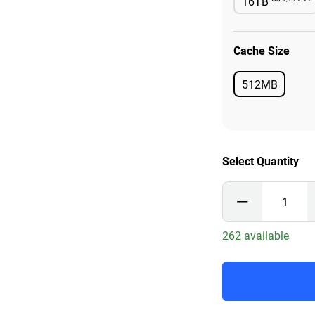
16TB
Availab
Cache Size
512MB
Available
Select Quantity
262 available