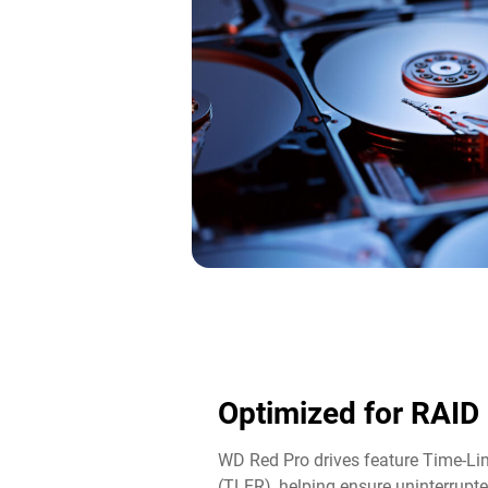
Optimized for RAID
WD Red Pro drives feature Time-Lim
(TLER), helping ensure uninterrupte