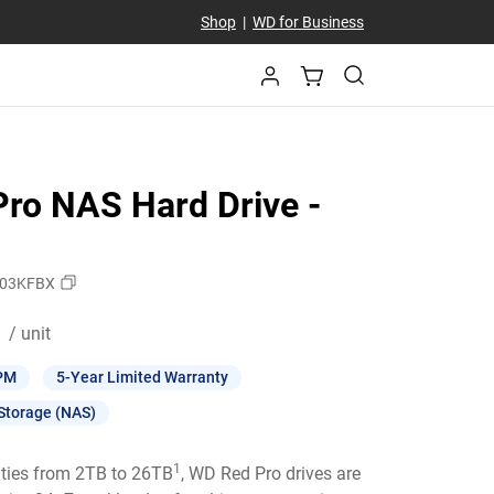
Shop
|
WD for Business
ro NAS Hard Drive -
03KFBX
Price C$ 789.99 / unit
/ unit
PM
5-Year Limited Warranty
Storage (NAS)
1
ities from 2TB to 26TB
, WD Red Pro drives are