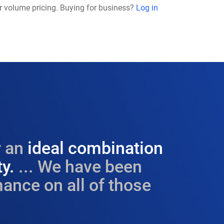
r volume pricing. Buying for business?
Log in
 an
ideal combination
ty.
... We have been
ance on all of those