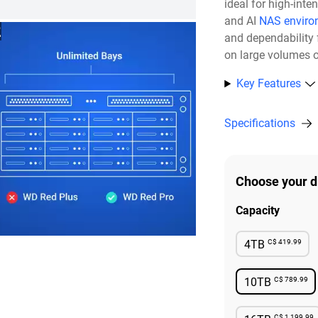
ideal for high-inte
and AI
NAS enviro
2
and dependability 
on large volumes o
Key Features
Specifications
Choose your d
Capacity
C$ 419.99
4TB
Availabl
C$ 789.99
10TB
Availabl
C$ 1,199.99