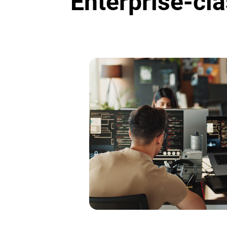
Enterprise-cla