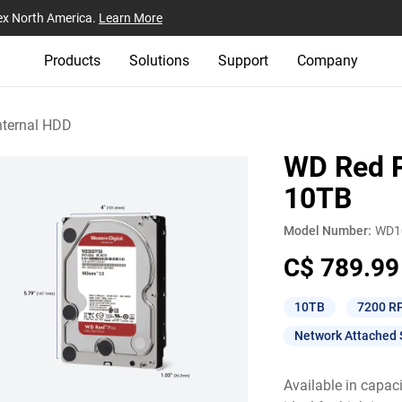
ex North America.
Learn More
Products
Solutions
Support
Company
nternal HDD
WD Red P
10TB
Model Number:
WD1
C$ 789.99
10TB
7200 R
Network Attached 
Available in capac