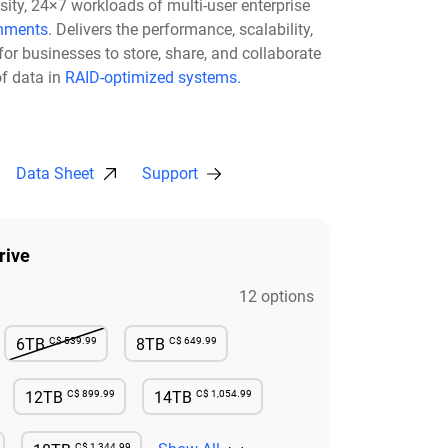
nsity, 24×7 workloads of multi-user enterprise
nments
. Delivers the performance, scalability,
for businesses to store, share, and collaborate
f data in
RAID-optimized systems.
Data Sheet
Support
rive
12 options
C$ 539.99
C$ 649.99
6TB
8TB
e
Not Available
Available
C$ 899.99
C$ 1,054.99
12TB
14TB
e
Available
Available
C$ 1,344.99