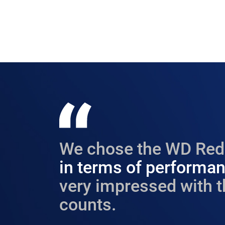
We chose the WD Red 
in terms of performanc
very impressed with t
counts.​