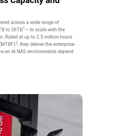
ass Capacity and
fered across a wide range of
1
TB to 26TB
— to scale with the
n. Rated at up to 2.5 million hours
2
 (MTBF)
, they deliver the enterprise-
ways-on AI NAS environments depend