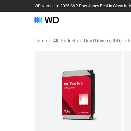
WD Named to 2026 S&P Dow Jones Best in Class Ind
Home
All Products
Hard Drives (HDD)
I