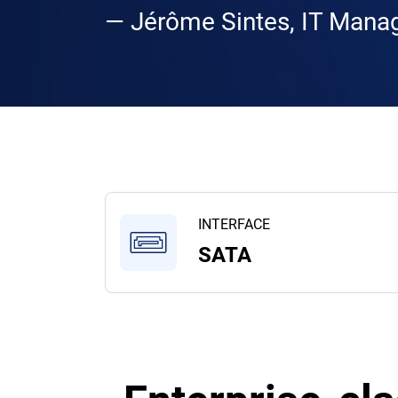
— Jérôme Sintes, IT Manag
INTERFACE
SATA