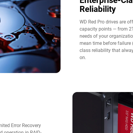
Enterprise-Cl
Reliability
WD Red Pro drives are of
capacity points — from 2
needs of your organizatio
mean time before failure
class reliability that al
on.
ited Error Recovery
d operation in RAID-