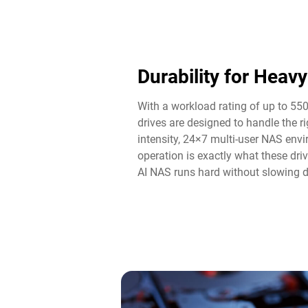
Durability for Heav
With a workload rating of up to 55
drives are designed to handle the 
intensity, 24×7 multi-user NAS env
operation is exactly what these driv
AI NAS runs hard without slowing 