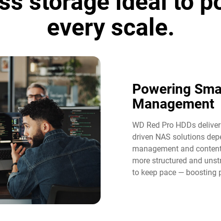
ss storage ideal to 
every scale.
Powering Sma
Management​
WD Red Pro HDDs deliver t
driven NAS solutions dep
management and content 
more structured and unst
to keep pace — boosting p