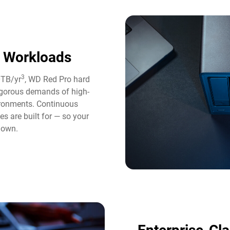
y Workloads
3
0TB/yr
, WD Red Pro hard
rigorous demands of high-
ironments. Continuous
es are built for — so your
down.