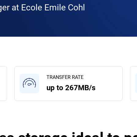
er at Ecole Emile Cohl
TRANSFER RATE
up to 267MB/s