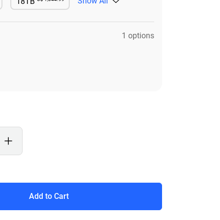
Show All
18TB
le
Available
1 options
Add to Cart