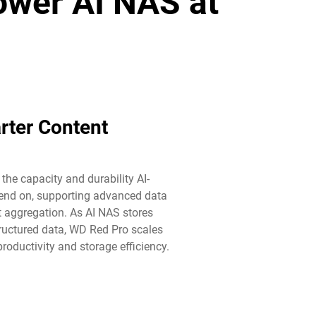
power AI NAS at
rter Content
he capacity and durability AI-
end on, supporting advanced data
aggregation. As AI NAS stores
ructured data, WD Red Pro scales
roductivity and storage efficiency.