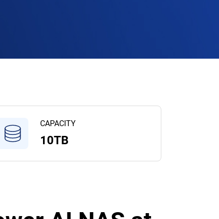
CAPACITY
10TB