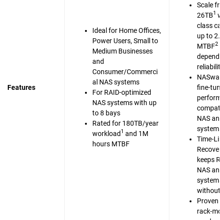
Scale f
1
26TB
w
class c
Ideal for Home Offices,
up to 2
Power Users, Small to
2
MTBF
Medium Businesses
dependa
and
reliabili
Consumer/Commerci
NASwar
al NAS systems
Features
fine-tu
For RAID-optimized
perfor
NAS systems with up
compati
to 8 bays
NAS an
Rated for 180TB/year
system
1
workload
and 1M
Time-Li
hours MTBF
Recove
keeps 
NAS an
system
without
Proven 
rack-m