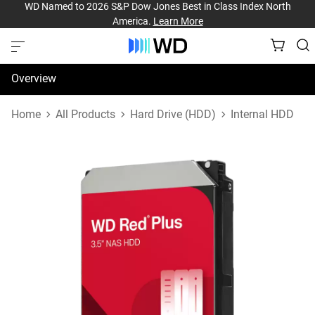
WD Named to 2026 S&P Dow Jones Best in Class Index North
America.
Learn More
Overview
Specifications
Home
All Products
Hard Drive (HDD)
Internal HDD
Support & Resources