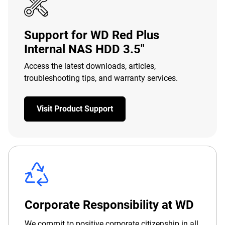
Support for WD Red Plus
Internal NAS HDD 3.5"
Access the latest downloads, articles,
troubleshooting tips, and warranty services.
Visit Product Support
Corporate Responsibility at WD
We commit to positive corporate citizenship in all