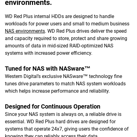
environments.
WD Red Plus internal HDDs are designed to handle
workloads for power users and small to medium business
NAS environments
. WD Red Plus drives deliver the speed
and capacity required to store, protect and share growing
amounts of data in mid-sized RAID-optimized NAS
systems with increased power efficiency.
Tuned for NAS with NASware™
Western Digital’s exclusive NASware™ technology fine
tunes drive parameters to match NAS system workloads
which helps increase performance and reliability.
Designed for Continuous Operation
Since your NAS system is always on, a reliable drive is
essential. WD Red Plus hard drives are designed for
systems that operate 24x7, giving users the confidence of
knowing they can reliably access their data.