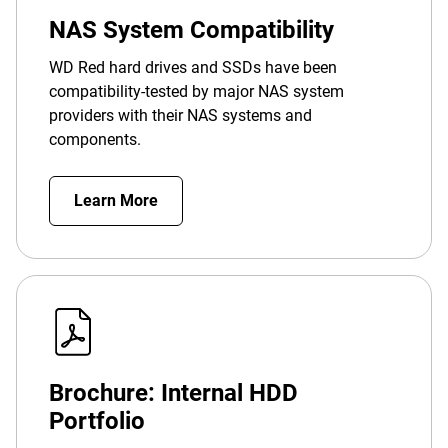
NAS System Compatibility
WD Red hard drives and SSDs have been
compatibility-tested by major NAS system
providers with their NAS systems and
components.
Learn More
Brochure: Internal HDD
Portfolio