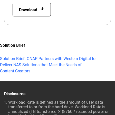
Download
Solution Brief
Solution Brief: QNAP Partners with Western Digital to
Deliver NAS Solutions that Meet the Needs of
Content Creators
Disclosures
Workload Rate is defined as the amount of user data
transferred to or from the hard drive. Workload Rate is
annualized (TB transferred ✕ (8760 / recorded power-on