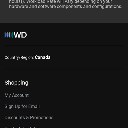
hours)). Workload Rate will vary depending on your
hardware and software components and configurations.
Canada
Country/Region:
Shopping
My Account
Sign Up for Email
Discounts & Promotions