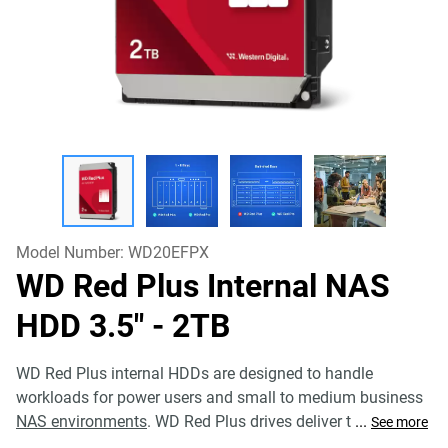
Model Number:
WD20EFPX
WD Red Plus Internal NAS
HDD 3.5"
- 2TB
WD Red Plus internal HDDs are designed to handle
workloads for power users and small to medium business
NAS environments
. WD Red Plus drives deliver t
...
See more