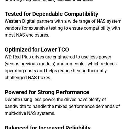
Tested for Dependable Compatibility
Western Digital partners with a wide range of NAS system
vendors for extensive testing to ensure compatibility with
most NAS enclosures.
Optimized for Lower TCO
WD Red Plus drives are engineered to use less power
(versus previous models) and run cooler, which reduces
operating costs and helps reduce heat in thermally
challenged NAS boxes.
Powered for Strong Performance
Despite using less power, the drives have plenty of
bandwidth to handle the mixed performance demands of
multi-drive NAS systems.
Balanced for Increased Reliability