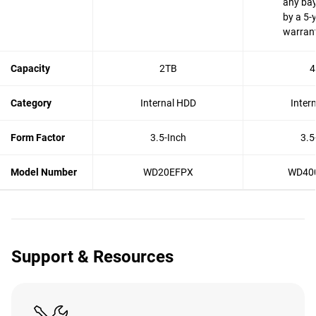
any bay
by a 5-
warran
Capacity
2TB
4
Category
Internal HDD
Inter
Form Factor
3.5-Inch
3.5
Model Number
WD20EFPX
WD40
Support & Resources