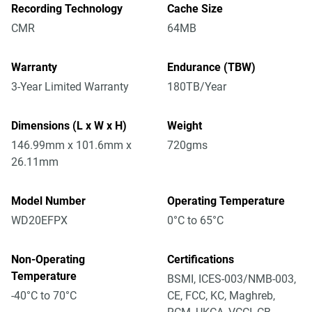
Recording Technology
Cache Size
CMR
64MB
Warranty
Endurance (TBW)
3-Year Limited Warranty
180TB/Year
Dimensions (L x W x H)
Weight
146.99mm x 101.6mm x
720gms
26.11mm
Model Number
Operating Temperature
WD20EFPX
0°C to 65°C
Non-Operating
Certifications
Temperature
BSMI, ICES-003/NMB-003,
-40°C to 70°C
CE, FCC, KC, Maghreb,