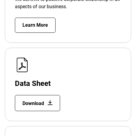
aspects of our business.
Learn More
Data Sheet
Download