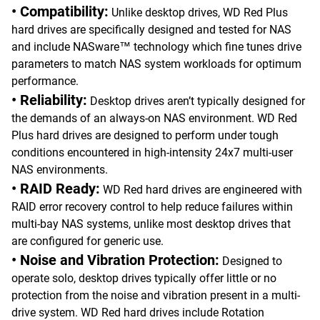
• Compatibility:
Unlike desktop drives, WD Red Plus
hard drives are specifically designed and tested for NAS
and include NASware™ technology which fine tunes drive
parameters to match NAS system workloads for optimum
performance.
• Reliability:
Desktop drives aren’t typically designed for
the demands of an always-on NAS environment. WD Red
Plus hard drives are designed to perform under tough
conditions encountered in high-intensity 24x7 multi-user
NAS environments.
• RAID Ready:
WD Red hard drives are engineered with
RAID error recovery control to help reduce failures within
multi-bay NAS systems, unlike most desktop drives that
are configured for generic use.
• Noise and Vibration Protection:
Designed to
operate solo, desktop drives typically offer little or no
protection from the noise and vibration present in a multi-
drive system. WD Red hard drives include Rotation