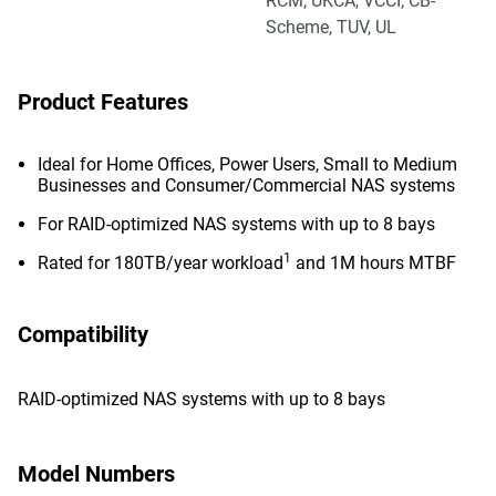
RCM, UKCA, VCCI, CB-
Scheme, TUV, UL
Product Features
Ideal for Home Offices, Power Users, Small to Medium
Businesses and Consumer/Commercial NAS systems
For RAID-optimized NAS systems with up to 8 bays
1
Rated for 180TB/year workload
and 1M hours MTBF
Compatibility
RAID-optimized NAS systems with up to 8 bays
Model Numbers