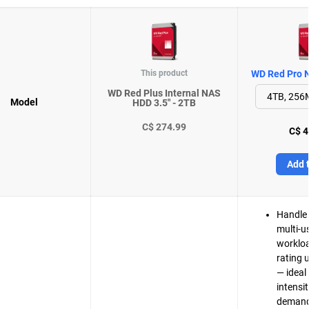
This product
WD Red Pro N
WD Red Plus Internal NAS
Model
HDD 3.5" - 2TB
C$ 274.99
C$ 4
Add t
Handle 
multi-u
workloa
rating 
— ideal 
intensi
demand