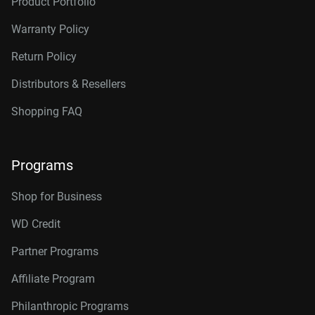
Product Portfolio
Warranty Policy
Return Policy
Distributors & Resellers
Shopping FAQ
Programs
Shop for Business
WD Credit
Partner Programs
Affiliate Program
Philanthropic Programs