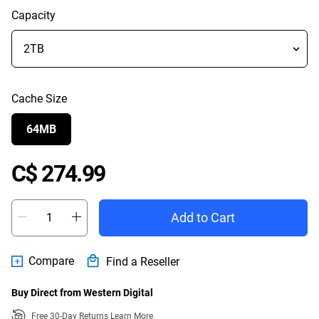
Capacity
Cache Size
64MB
Price C$ 274.99
C$ 274.99
Add to Cart
Compare
Find a Reseller
Buy Direct from Western Digital
Free 30-Day Returns
Learn More