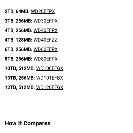
2TB,
64MB:
WD20EFPX
3TB,
256MB:
WD30EFPX
4TB,
256MB:
WD40EFPX
4TB,
128MB:
WD40EFZZ
6TB,
256MB:
WD60EFPX
8TB,
256MB:
WD80EFPX
10TB,
512MB:
WD100EFGX
10TB,
256MB:
WD101EFBX
12TB,
512MB:
WD120EFGX
How It Compares