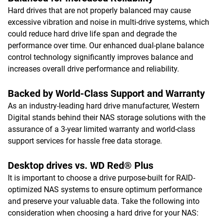
Hard drives that are not properly balanced may cause
excessive vibration and noise in multi-drive systems, which
could reduce hard drive life span and degrade the
performance over time. Our enhanced dual-plane balance
control technology significantly improves balance and
increases overall drive performance and reliability.
Backed by World-Class Support and Warranty
As an industry-leading hard drive manufacturer, Western
Digital stands behind their NAS storage solutions with the
assurance of a 3-year limited warranty and world-class
support services for hassle free data storage.
Desktop drives vs. WD Red® Plus
It is important to choose a drive purpose-built for RAID-
optimized NAS systems to ensure optimum performance
and preserve your valuable data. Take the following into
consideration when choosing a hard drive for your NAS: