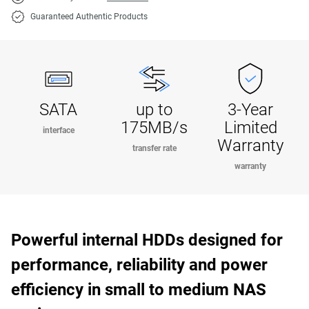
Guaranteed Authentic Products
SATA
up to
3-Year
175MB/s
Limited
interface
Warranty
transfer rate
warranty
Powerful internal HDDs designed for
performance, reliability and power
efficiency in small to medium NAS