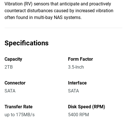
Vibration (RV) sensors that anticipate and proactively
counteract disturbances caused by increased vibration
often found in multi-bay NAS systems.
Specifications
Capacity
Form Factor
2TB
3.5-Inch
Connector
Interface
SATA
SATA
Transfer Rate
Disk Speed (RPM)
up to 175MB/s
5400 RPM