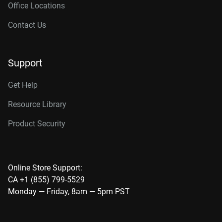
Office Locations
Contact Us
Support
Get Help
Resource Library
Product Security
Online Store Support:
CA +1 (855) 799-5529
Monday — Friday, 8am — 5pm PST