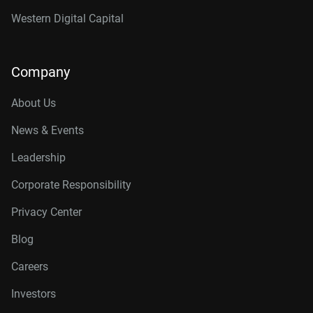
Western Digital Capital
Company
About Us
News & Events
Leadership
Corporate Responsibility
Privacy Center
Blog
Careers
Investors