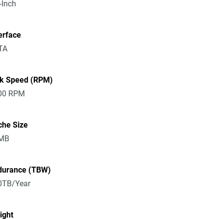
-Inch
erface
TA
sk Speed (RPM)
00 RPM
che Size
MB
durance (TBW)
0TB/Year
ight