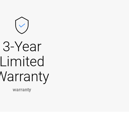
3-Year
Limited
Warranty
warranty