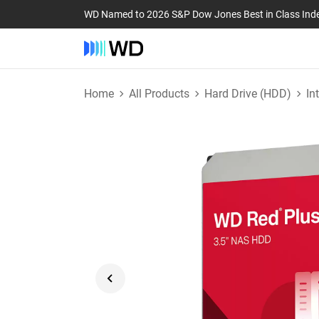
WD Named to 2026 S&P Dow Jones Best in Class Ind
Home
All Products
Hard Drive (HDD)
In