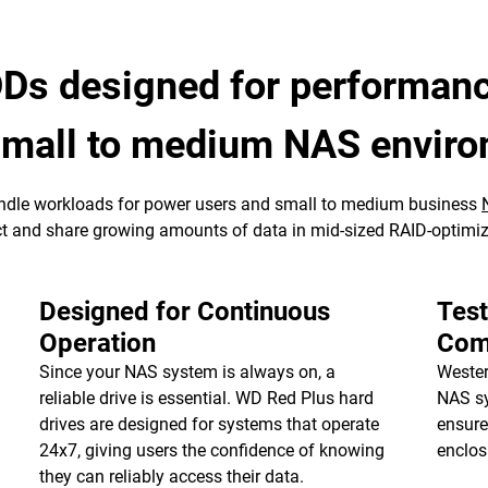
Ds designed for performance
 small to medium NAS envir
ndle workloads for power users and small to medium business
tect and share growing amounts of data in mid-sized RAID-optim
Designed for Continuous
Tes
Operation
Comp
Since your NAS system is always on, a
Wester
reliable drive is essential. WD Red Plus hard
NAS sy
drives are designed for systems that operate
ensure
24x7, giving users the confidence of knowing
enclos
they can reliably access their data.