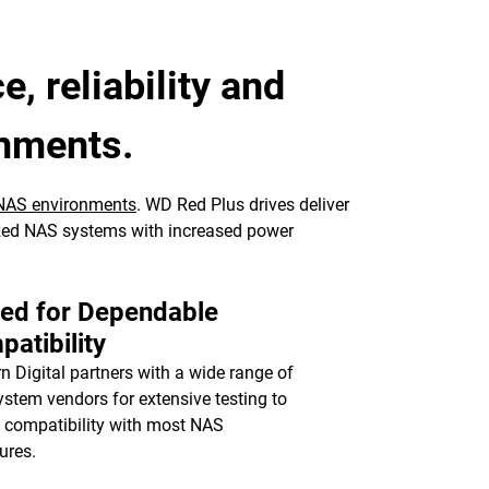
, reliability and
onments.
NAS environments
. WD Red Plus drives deliver
ized NAS systems with increased power
ted for Dependable
atibility
n Digital partners with a wide range of
stem vendors for extensive testing to
 compatibility with most NAS
ures.