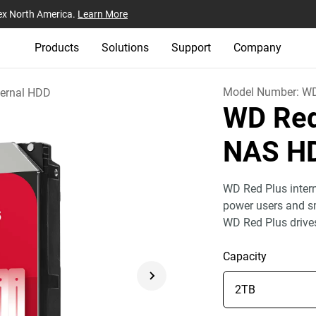
ex North America.
Learn More
Products
Solutions
Support
Company
Model Number:
W
ternal HDD
WD Red
NAS HD
WD Red Plus inter
power users and 
WD Red Plus drives
Capacity