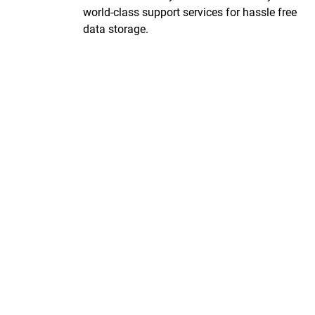
world-class support services for hassle free
data storage.