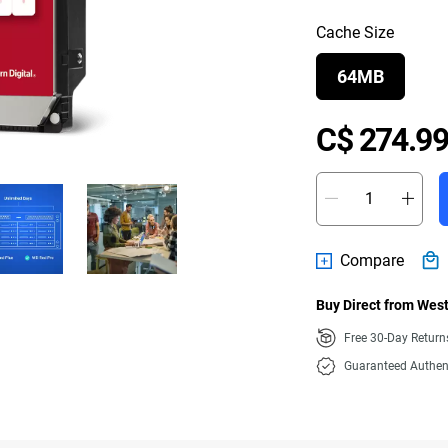
Cache Size
64MB
C$ 274.99
Compare
Buy Direct from West
Free 30-Day Retur
Guaranteed Authen