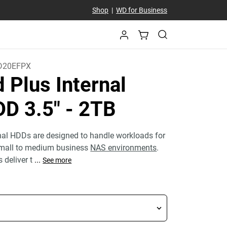
Shop
|
WD for Business
D20EFPX
 Plus Internal
D 3.5"
- 2TB
nal HDDs are designed to handle workloads for
small to medium business
NAS environments
.
 deliver t
...
See more