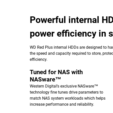
Powerful internal HD
power efficiency in
WD Red Plus internal HDDs are designed to ha
the speed and capacity required to store, pro
efficiency.
Tuned for NAS with
NASware™
Western Digital’s exclusive NASware™
technology fine tunes drive parameters to
match NAS system workloads which helps
increase performance and reliability.