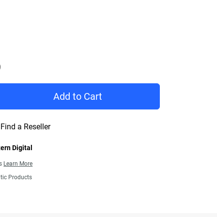
Price C$ 274.99
Add to Cart
Find a Reseller
ern Digital
ns
Learn More
tic Products