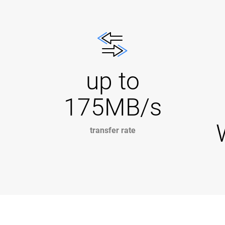
up to
175MB/s
transfer rate