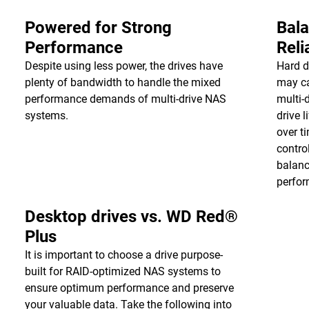
Powered for Strong
Bala
Performance
Reli
Despite using less power, the drives have
Hard d
plenty of bandwidth to handle the mixed
may ca
performance demands of multi-drive NAS
multi-
systems.
drive 
over t
contro
balanc
perfor
Desktop drives vs. WD Red®
Plus
It is important to choose a drive purpose-
built for RAID-optimized NAS systems to
ensure optimum performance and preserve
your valuable data. Take the following into