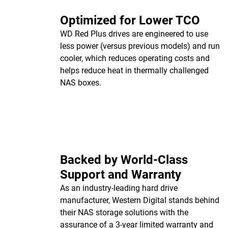
Optimized for Lower TCO
WD Red Plus drives are engineered to use
less power (versus previous models) and run
cooler, which reduces operating costs and
helps reduce heat in thermally challenged
NAS boxes.
Backed by World-Class
Support and Warranty
As an industry-leading hard drive
manufacturer, Western Digital stands behind
their NAS storage solutions with the
assurance of a 3-year limited warranty and