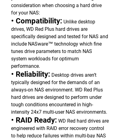
consideration when choosing a hard drive
for your NAS:
• Compatibility:
Unlike desktop
drives, WD Red Plus hard drives are
specifically designed and tested for NAS and
include NASware™ technology which fine
tunes drive parameters to match NAS
system workloads for optimum
performance.
• Reliability:
Desktop drives aren’t
typically designed for the demands of an
always-on NAS environment. WD Red Plus
hard drives are designed to perform under
tough conditions encountered in high-
intensity 24x7 multi-user NAS environments.
• RAID Ready:
WD Red hard drives are
engineered with RAID error recovery control
to help reduce failures within multi-bay NAS