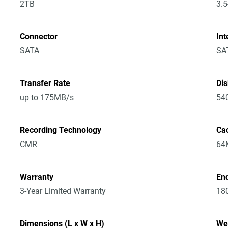
2TB
3.5
Connector
Int
SATA
SA
Transfer Rate
Di
up to 175MB/s
54
Recording Technology
Ca
CMR
64
Warranty
En
3-Year Limited Warranty
18
Dimensions (L x W x H)
We