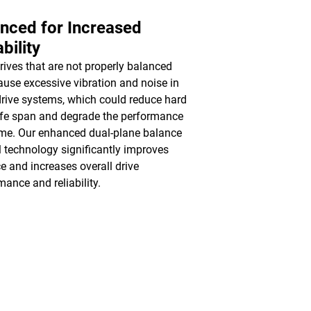
nced for Increased
ability
rives that are not properly balanced
use excessive vibration and noise in
drive systems, which could reduce hard
life span and degrade the performance
ime. Our enhanced dual-plane balance
l technology significantly improves
e and increases overall drive
mance and reliability.