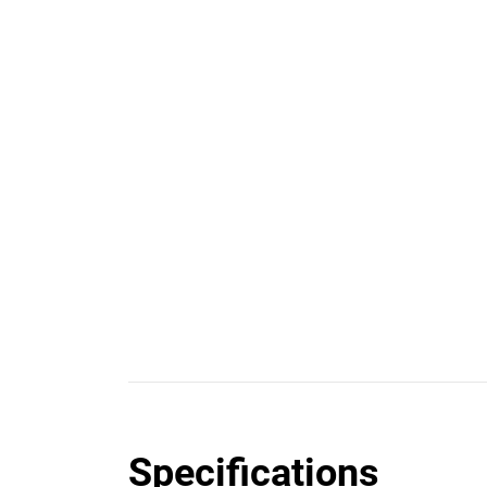
Specifications