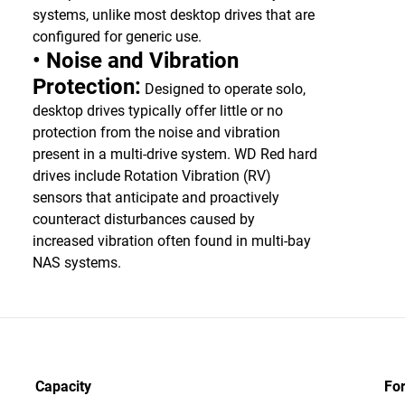
systems, unlike most desktop drives that are
configured for generic use.
• Noise and Vibration
Protection:
Designed to operate solo,
desktop drives typically offer little or no
protection from the noise and vibration
present in a multi-drive system. WD Red hard
drives include Rotation Vibration (RV)
sensors that anticipate and proactively
counteract disturbances caused by
increased vibration often found in multi-bay
NAS systems.
Capacity
Fo