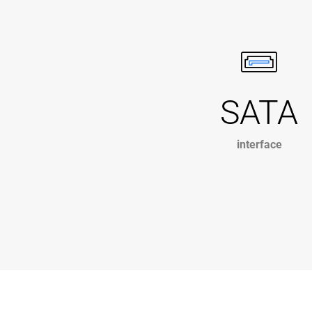
SATA
interface