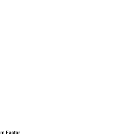
rm Factor