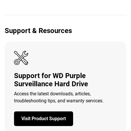
Support & Resources
Support for WD Purple
Surveillance Hard Drive
Access the latest downloads, articles,
troubleshooting tips, and warranty services.
Visit Product Support