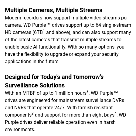
Multiple Cameras, Multiple Streams
Modern recorders now support multiple video streams per
camera. WD Purple™ drives support up to 64 single-stream
1
HD cameras (6TB
and above), and can also support many
of the latest cameras that transmit multiple streams to
enable basic AI functionality. With so many options, you
have the flexibility to upgrade or expand your security
applications in the future.
Designed for Today's and Tomorrow's
Surveillance Solutions
3
With an MTBF of up to 1 million hours
, WD Purple™
drives are engineered for mainstream surveillance DVRs
and NVRs that operate 24/7. With tarnish-resistant
3
4
components
and support for more than eight bays
, WD
Purple drives deliver reliable operation even in harsh
environments.