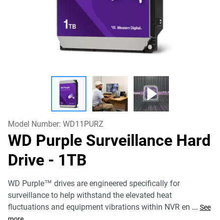
Model Number:
WD11PURZ
WD Purple Surveillance Hard
Drive
- 1TB
WD Purple™ drives are engineered specifically for
surveillance to help withstand the elevated heat
fluctuations and equipment vibrations within NVR en
...
See
more