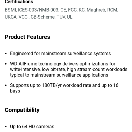
Certifications
BSMI, ICES-003/NMB-003, CE, FCC, KC, Maghreb, RCM,
UKCA, VCCI, CB-Scheme, TUV, UL
Product Features
Engineered for mainstream surveillance systems
WD AllFrame technology delivers optimizations for
write-intensive, low bit-rate, high stream-count workloads
typical to mainstream surveillance applications
Supports up to 180TB/yr workload rate and up to 16
bays
Compatibility
Up to 64 HD cameras