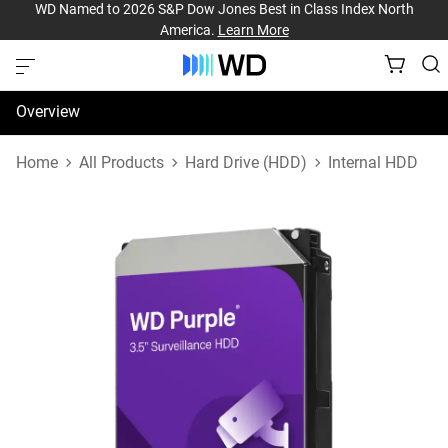
WD Named to 2026 S&P Dow Jones Best in Class Index North
America.
Learn More
Overview
Specifications
Home
All Products
Hard Drive (HDD)
Internal HDD
Support & Resources