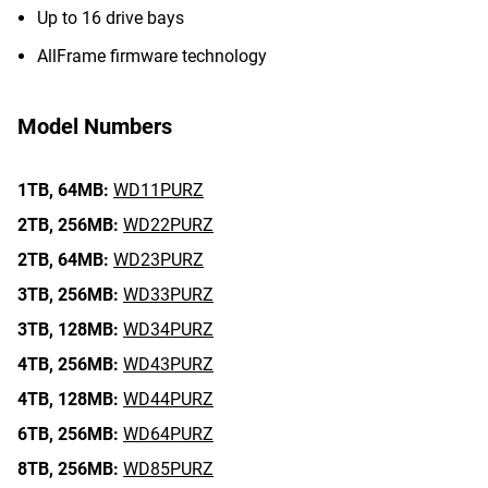
Up to 16 drive bays
AllFrame firmware technology
Model Numbers
1TB,
64MB:
WD11PURZ
2TB,
256MB:
WD22PURZ
2TB,
64MB:
WD23PURZ
3TB,
256MB:
WD33PURZ
3TB,
128MB:
WD34PURZ
4TB,
256MB:
WD43PURZ
4TB,
128MB:
WD44PURZ
6TB,
256MB:
WD64PURZ
8TB,
256MB:
WD85PURZ