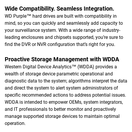
Wide Compatibility. Seamless Integration.
WD Purple™ hard drives are built with compatibility in
mind, so you can quickly and seamlessly add capacity to
your surveillance system. With a wide range of industry-
leading enclosures and chipsets supported, you’re sure to
find the DVR or NVR configuration that’s right for you.
Proactive Storage Management with WDDA
Western Digital Device Analytics™ (WDDA) provides a
wealth of storage device parametric operational and
diagnostic data to the system; algorithms interpret the data
and direct the system to alert system administrators of
specific recommended actions to address potential issues.
WDDA is intended to empower OEMs, system integrators,
and IT professionals to better monitor and proactively
manage supported storage devices to maintain optimal
operation.