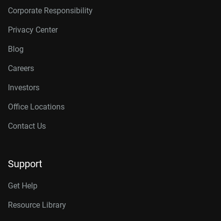
Corporate Responsibility
Privacy Center
Blog
Careers
Investors
Office Locations
Contact Us
Support
Get Help
Resource Library