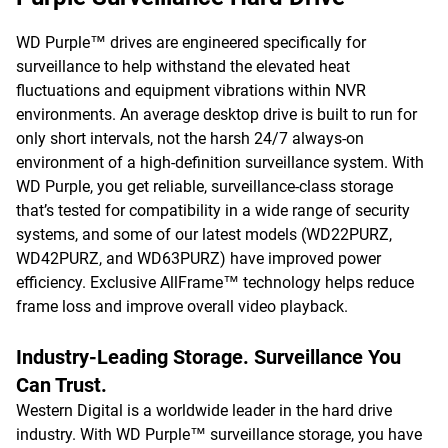
WD Purple™ drives are engineered specifically for
surveillance to help withstand the elevated heat
fluctuations and equipment vibrations within NVR
environments. An average desktop drive is built to run for
only short intervals, not the harsh 24/7 always-on
environment of a high-definition surveillance system. With
WD Purple, you get reliable, surveillance-class storage
that’s tested for compatibility in a wide range of security
systems, and some of our latest models (WD22PURZ,
WD42PURZ, and WD63PURZ) have improved power
efficiency. Exclusive AllFrame™ technology helps reduce
frame loss and improve overall video playback.
Industry-Leading Storage. Surveillance You
Can Trust.
Western Digital is a worldwide leader in the hard drive
industry. With WD Purple™ surveillance storage, you have