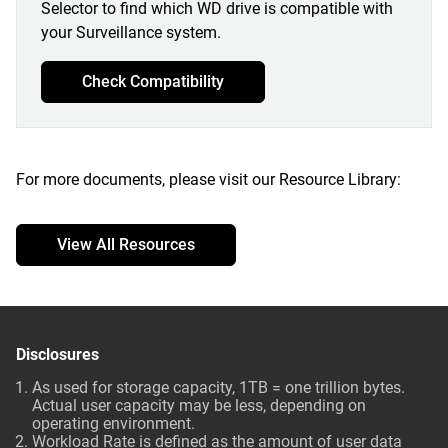
Selector to find which WD drive is compatible with
your Surveillance system.
Check Compatibility
For more documents, please visit our Resource Library:
View All Resources
Disclosures
As used for storage capacity, 1TB = one trillion bytes.
Actual user capacity may be less, depending on
operating environment.
Workload Rate is defined as the amount of user data