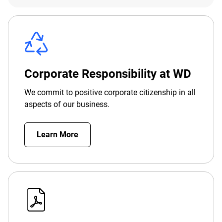
Corporate Responsibility at WD
We commit to positive corporate citizenship in all
aspects of our business.
Learn More