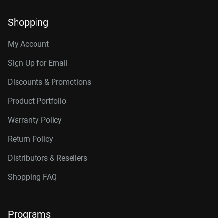
Shopping
My Account
Sign Up for Email
Discounts & Promotions
Product Portfolio
Warranty Policy
Return Policy
Distributors & Resellers
Shopping FAQ
Programs