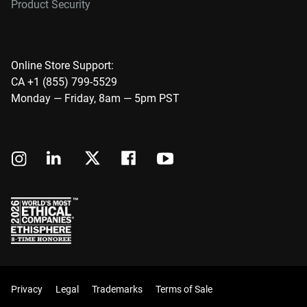
Product Security
Online Store Support:
CA +1 (855) 799-5529
Monday — Friday, 8am — 5pm PST
Privacy
Legal
Trademarks
Terms of Sale