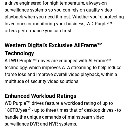
a drive engineered for high temperature, always-on
surveillance systems so you can rely on quality video
playback when you need it most. Whether you’re protecting
loved ones or monitoring your business, WD Purple™
offers performance you can trust.
Western Digital's Exclusive AllFrame™
Technology
All WD Purple™ drives are equipped with AllFrame™
technology, which improves ATA streaming to help reduce
frame loss and improve overall video playback, within a
multitude of security video solutions.
Enhanced Workload Ratings
WD Purple™ drives feature a workload rating of up to
2
180TB/year
- up to three times that of desktop drives - to
handle the unique demands of mainstream video
surveillance DVR and NVR systems.