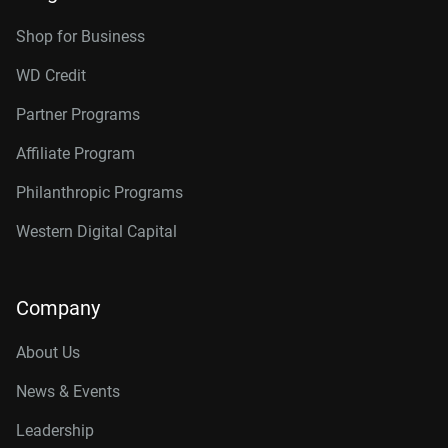
Shop for Business
WD Credit
Partner Programs
Affiliate Program
Philanthropic Programs
Western Digital Capital
Company
About Us
News & Events
Leadership