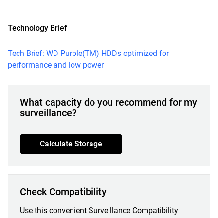
Technology Brief
Tech Brief: WD Purple(TM) HDDs optimized for
performance and low power
What capacity do you recommend for my
surveillance?
Calculate Storage
Check Compatibility
Use this convenient Surveillance Compatibility