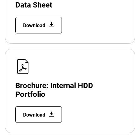
Data Sheet
Download
Brochure: Internal HDD
Portfolio
Download