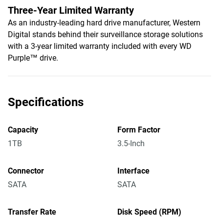
Three-Year Limited Warranty
As an industry-leading hard drive manufacturer, Western
Digital stands behind their surveillance storage solutions
with a 3-year limited warranty included with every WD
Purple™ drive.
Specifications
Capacity
Form Factor
1TB
3.5-Inch
Connector
Interface
SATA
SATA
Transfer Rate
Disk Speed (RPM)