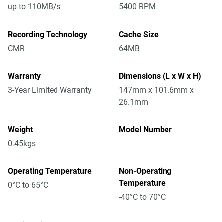
up to 110MB/s
5400 RPM
Recording Technology
Cache Size
CMR
64MB
Warranty
Dimensions (L x W x H)
3-Year Limited Warranty
147mm x 101.6mm x
26.1mm
Weight
Model Number
0.45kgs
Operating Temperature
Non-Operating
Temperature
0°C to 65°C
-40°C to 70°C