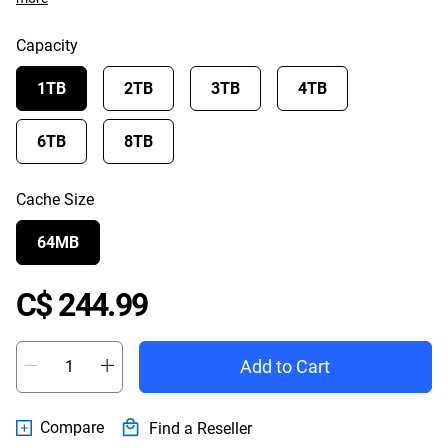
Capacity
1TB
2TB
3TB
4TB
6TB
8TB
Cache Size
64MB
Price C$ 244.99
C$ 244.99
Add to Cart
Compare
Find a Reseller