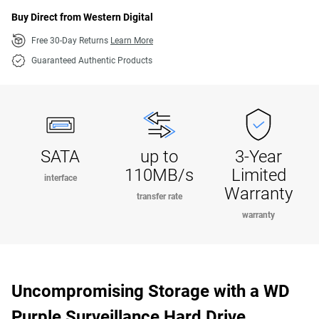
Buy Direct from Western Digital
Free 30-Day Returns
Learn More
Guaranteed Authentic Products
SATA
up to
3-Year
110MB/s
Limited
interface
Warranty
transfer rate
warranty
Uncompromising Storage with a WD
Purple Surveillance Hard Drive