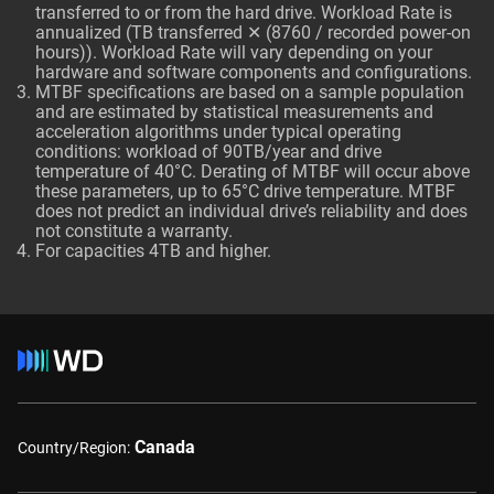
transferred to or from the hard drive. Workload Rate is
annualized (TB transferred ✕ (8760 / recorded power-on
hours)). Workload Rate will vary depending on your
hardware and software components and configurations.
MTBF specifications are based on a sample population
and are estimated by statistical measurements and
acceleration algorithms under typical operating
conditions: workload of 90TB/year and drive
temperature of 40°C. Derating of MTBF will occur above
these parameters, up to 65°C drive temperature. MTBF
does not predict an individual drive’s reliability and does
not constitute a warranty.
For capacities 4TB and higher.
Canada
Country/Region: