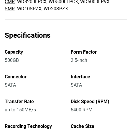
CMR
: WD3200LPCX, WD5000LPCX, WD5000LPVX
SMR
: WD10SPZX, WD20SPZX
Specifications
Capacity
Form Factor
500GB
2.5-Inch
Connector
Interface
SATA
SATA
Transfer Rate
Disk Speed (RPM)
up to 150MB/s
5400 RPM
Recording Technology
Cache Size