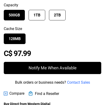
Capacity
500GB
1TB
2TB
Cache Size
128MB
Price C$ 97.99
C$ 97.99
Notify Me When Available
Bulk orders or business needs?
Contact Sales
Compare
Find a Reseller
Buy Direct from Western Digital