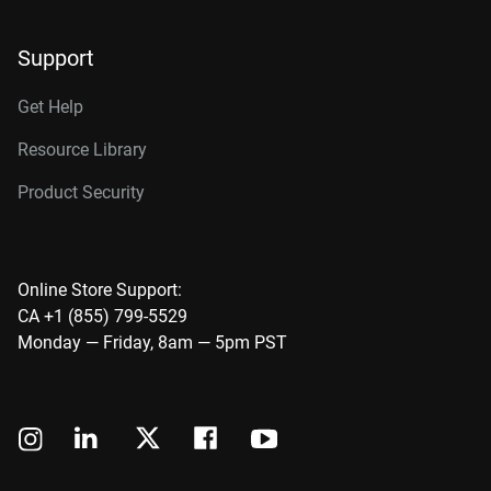
Support
Get Help
Resource Library
Product Security
Online Store Support:
CA +1 (855) 799-5529
Monday — Friday, 8am — 5pm PST