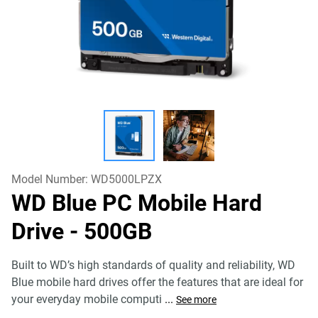
Model Number:
WD5000LPZX
WD Blue PC Mobile Hard
Drive
- 500GB
Built to WD’s high standards of quality and reliability, WD
Blue mobile hard drives offer the features that are ideal for
your everyday mobile computi
...
See more