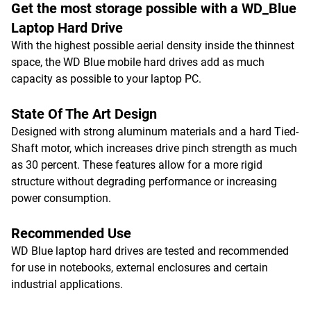
Get the most storage possible with a WD_Blue
Laptop Hard Drive
With the highest possible aerial density inside the thinnest
space, the WD Blue mobile hard drives add as much
capacity as possible to your laptop PC.
State Of The Art Design
Designed with strong aluminum materials and a hard Tied-
Shaft motor, which increases drive pinch strength as much
as 30 percent. These features allow for a more rigid
structure without degrading performance or increasing
power consumption.
Recommended Use
WD Blue laptop hard drives are tested and recommended
for use in notebooks, external enclosures and certain
industrial applications.