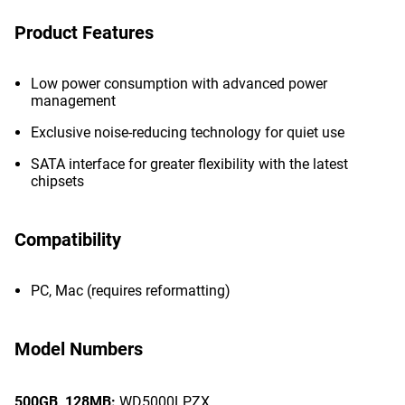
Product Features
Low power consumption with advanced power
management
Exclusive noise-reducing technology for quiet use
SATA interface for greater flexibility with the latest
chipsets
Compatibility
PC, Mac (requires reformatting)
Model Numbers
500GB,
128MB:
WD5000LPZX