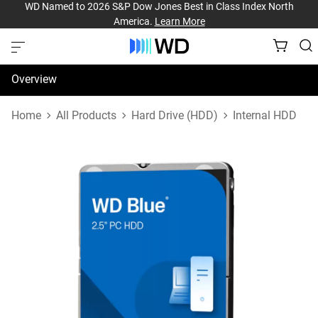
WD Named to 2026 S&P Dow Jones Best in Class Index North
America.
Learn More
Overview
Specifications
Home
All Products
Hard Drive (HDD)
Internal HDD
Support & Resources