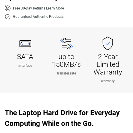
Free 30-Day Returns
Learn More
Guaranteed Authentic Products
SATA
up to
2-Year
150MB/s
Limited
interface
Warranty
transfer rate
warranty
The Laptop Hard Drive for Everyday
Computing While on the Go.