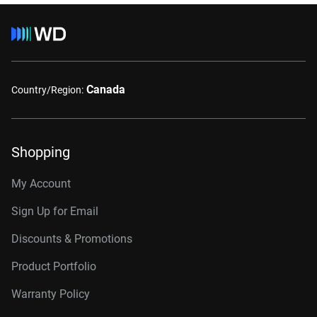
Canada
Country/Region:
Shopping
My Account
Sign Up for Email
Discounts & Promotions
Product Portfolio
Warranty Policy