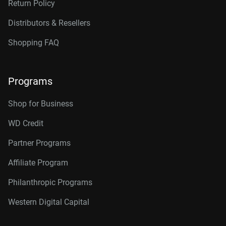
Return Policy
Distributors & Resellers
Shopping FAQ
Programs
Shop for Business
WD Credit
Partner Programs
Affiliate Program
Philanthropic Programs
Western Digital Capital