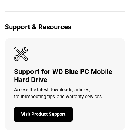
Support & Resources
Support for WD Blue PC Mobile
Hard Drive
Access the latest downloads, articles,
troubleshooting tips, and warranty services.
Visit Product Support