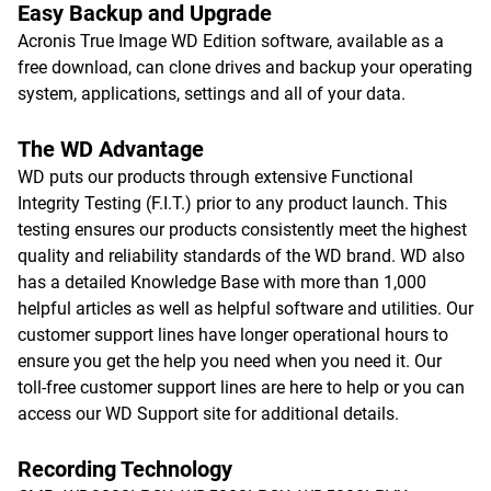
Easy Backup and Upgrade
Acronis True Image WD Edition software, available as a
free download, can clone drives and backup your operating
system, applications, settings and all of your data.
The WD Advantage
WD puts our products through extensive Functional
Integrity Testing (F.I.T.) prior to any product launch. This
testing ensures our products consistently meet the highest
quality and reliability standards of the WD brand. WD also
has a detailed Knowledge Base with more than 1,000
helpful articles as well as helpful software and utilities. Our
customer support lines have longer operational hours to
ensure you get the help you need when you need it. Our
toll-free customer support lines are here to help or you can
access our WD Support site for additional details.
Recording Technology