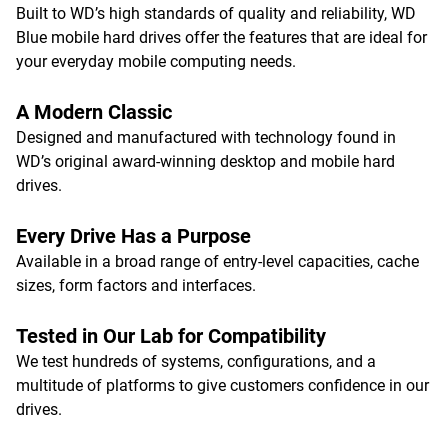
Built to WD’s high standards of quality and reliability, WD
Blue mobile hard drives offer the features that are ideal for
your everyday mobile computing needs.
A Modern Classic
Designed and manufactured with technology found in
WD’s original award-winning desktop and mobile hard
drives.
Every Drive Has a Purpose
Available in a broad range of entry-level capacities, cache
sizes, form factors and interfaces.
Tested in Our Lab for Compatibility
We test hundreds of systems, configurations, and a
multitude of platforms to give customers confidence in our
drives.