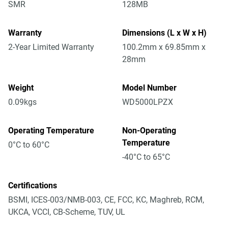
SMR
128MB
Warranty
Dimensions (L x W x H)
2-Year Limited Warranty
100.2mm x 69.85mm x
28mm
Weight
Model Number
0.09kgs
WD5000LPZX
Operating Temperature
Non-Operating
Temperature
0°C to 60°C
-40°C to 65°C
Certifications
BSMI, ICES-003/NMB-003, CE, FCC, KC, Maghreb, RCM,
UKCA, VCCI, CB-Scheme, TUV, UL