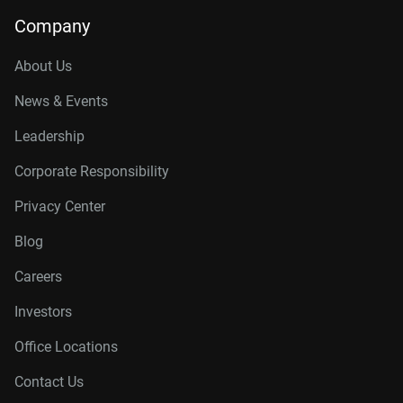
Company
About Us
News & Events
Leadership
Corporate Responsibility
Privacy Center
Blog
Careers
Investors
Office Locations
Contact Us