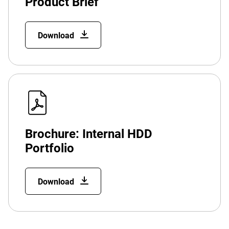
Product Brief
Download
Brochure: Internal HDD
Portfolio
Download