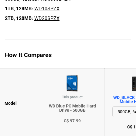
1TB,
128MB:
WD10SPZX
2TB,
128MB:
WD20SPZX
How It Compares
This product
WD_BLACK 
Mobile H
Model
WD Blue PC Mobile Hard
Drive - 500GB
C$ 97.99
C$ 1