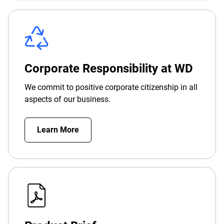
Corporate Responsibility at WD
We commit to positive corporate citizenship in all
aspects of our business.
Learn More