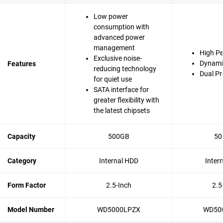
Low power
consumption with
advanced power
management
High P
Exclusive noise-
Dynami
Features
reducing technology
Dual Pr
for quiet use
SATA interface for
greater flexibility with
the latest chipsets
Capacity
500GB
50
Category
Internal HDD
Inter
Form Factor
2.5-Inch
2.5
Model Number
WD5000LPZX
WD50