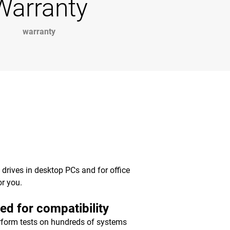
Warranty
warranty
y drives in desktop PCs and for office
or you.
ed for compatibility
form tests on hundreds of systems