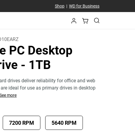
Shop
|
WD for Business
D10EARZ
e PC Desktop
rive
- 1TB
rd drives deliver reliability for office and web
are ideal for use as primary drives in desktop
See more
7200 RPM
5640 RPM