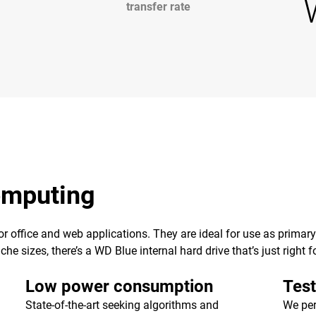
transfer rate
computing
 for office and web applications. They are ideal for use as primar
e sizes, there’s a WD Blue internal hard drive that’s just right f
Low power consumption
Test
State-of-the-art seeking algorithms and
We per