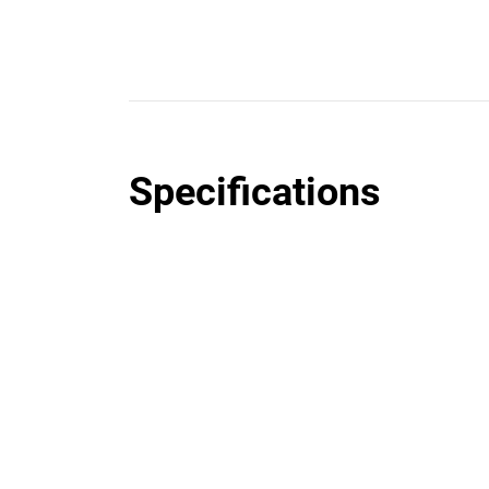
Specifications