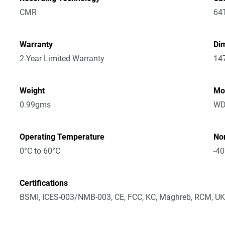
CMR
64
Warranty
Dim
2-Year Limited Warranty
14
Weight
Mo
0.99gms
WD
Operating Temperature
No
0°C to 60°C
-40
Certifications
BSMI, ICES-003/NMB-003, CE, FCC, KC, Maghreb, RCM, UK