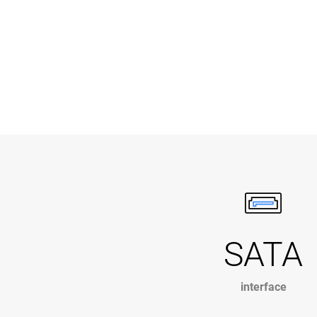
SATA
interface