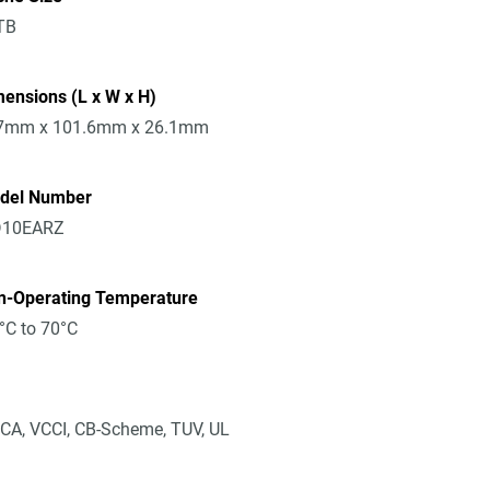
TB
ensions (L x W x H)
7mm x 101.6mm x 26.1mm
del Number
10EARZ
n-Operating Temperature
°C to 70°C
CA, VCCI, CB-Scheme, TUV, UL