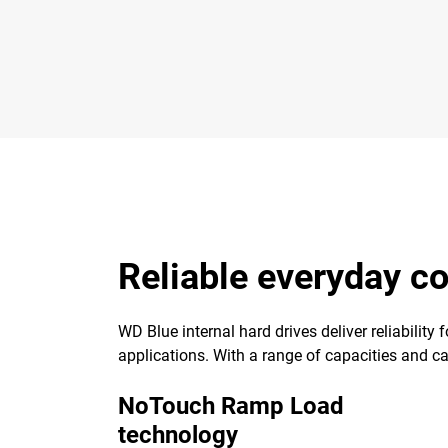
Reliable everyday 
WD Blue internal hard drives deliver reliability
applications. With a range of capacities and cach
NoTouch Ramp Load
technology