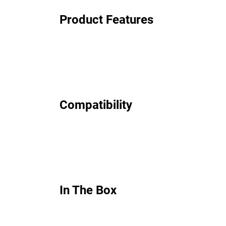
Product Features
Compatibility
In The Box