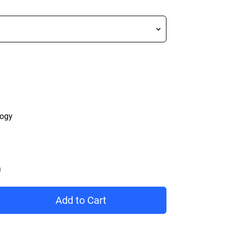
logy
Price C$ 229.99
Add to Cart