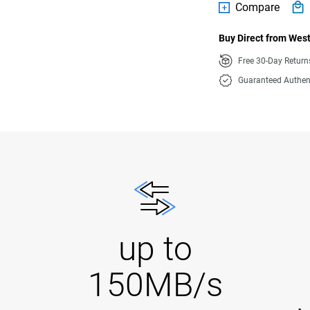
Compare
Buy Direct from West
Free 30-Day Retur
Guaranteed Authen
up to
150MB/s