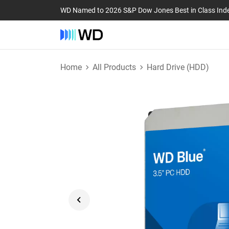
WD Named to 2026 S&P Dow Jones Best in Class Ind
Home
All Products
Hard Drive (HDD)