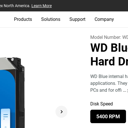
ex North America.
Learn More
Products
Solutions
Support
Company
Model Number:
W
WD Blu
Hard D
WD Blue internal ha
applications. They 
PCs and for offi
...
Disk Speed
5400 RPM