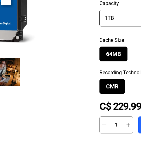
Capacity
Cache Size
64MB
Recording Techno
CMR
C$ 229.99