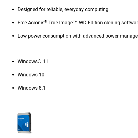
Designed for reliable, everyday computing
®
Free Acronis
True Image™ WD Edition cloning softwa
Low power consumption with advanced power manag
Windows® 11
Windows 10
Windows 8.1