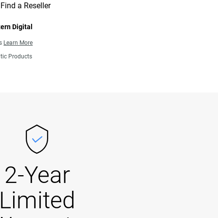
Find a Reseller
ern Digital
ns
Learn More
tic Products
2-Year
Limited