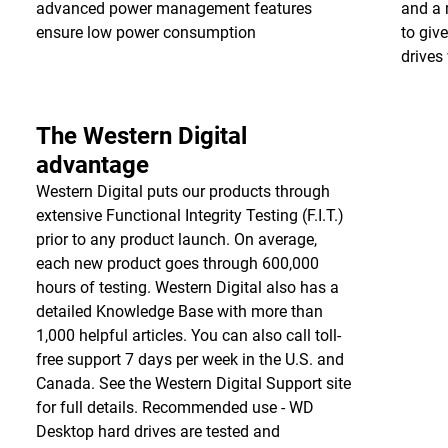
advanced power management features
and a 
ensure low power consumption
to giv
drives 
The Western Digital
advantage
Western Digital puts our products through
extensive Functional Integrity Testing (F.I.T.)
prior to any product launch. On average,
each new product goes through 600,000
hours of testing. Western Digital also has a
detailed Knowledge Base with more than
1,000 helpful articles. You can also call toll-
free support 7 days per week in the U.S. and
Canada. See the Western Digital Support site
for full details. Recommended use - WD
Desktop hard drives are tested and