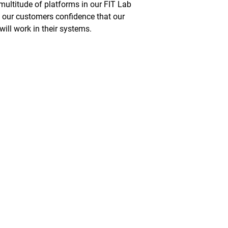
multitude of platforms in our FIT Lab
e our customers confidence that our
will work in their systems.