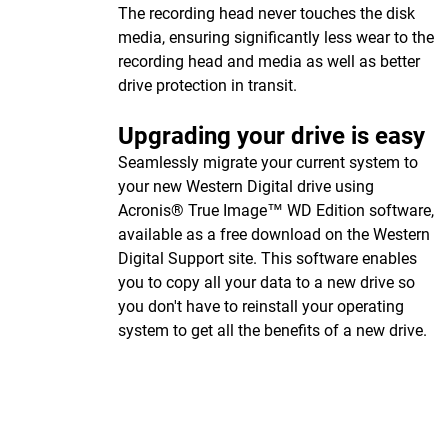
The recording head never touches the disk
media, ensuring significantly less wear to the
recording head and media as well as better
drive protection in transit.
Upgrading your drive is easy
Seamlessly migrate your current system to
your new Western Digital drive using
Acronis® True Image™ WD Edition software,
available as a free download on the Western
Digital Support site. This software enables
you to copy all your data to a new drive so
you don't have to reinstall your operating
system to get all the benefits of a new drive.