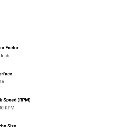
rm Factor
-Inch
erface
TA
sk Speed (RPM)
00 RPM
che Size