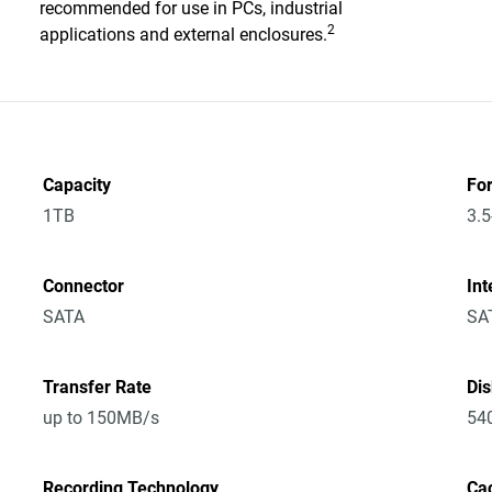
recommended for use in PCs, industrial
2
applications and external enclosures.
Capacity
Fo
1TB
3.5
Connector
Int
SATA
SA
Transfer Rate
Di
up to 150MB/s
54
Recording Technology
Ca